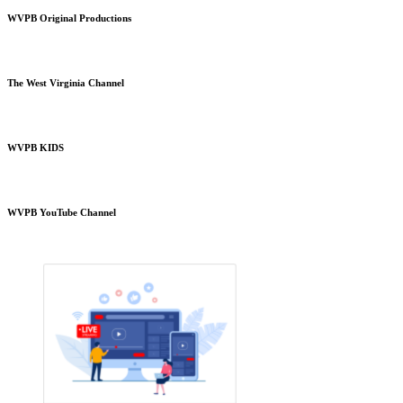
WVPB Original Productions
The West Virginia Channel
WVPB KIDS
WVPB YouTube Channel