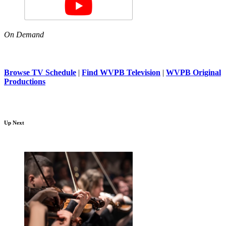
On Demand
Browse TV Schedule
|
Find WVPB Television
|
WVPB Original
Productions
Up Next