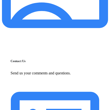
Contact Us
Send us your comments and questions.