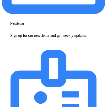
Newsletter
Sign up for our newsletter and get weekly updates.