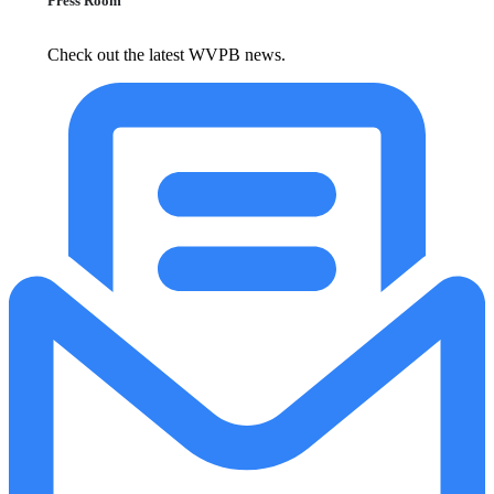
Press Room
Check out the latest WVPB news.