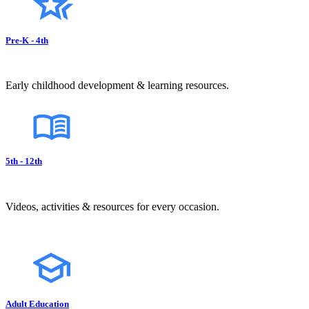
Pre-K - 4th
Early childhood development & learning resources.
5th - 12th
Videos, activities & resources for every occasion.
Adult Education