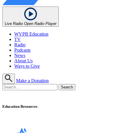
Live Radio
Open Radio Player
WVPB Education
TV
Radio
Podcasts
News
About Us
Ways to Give
Make a Donation
Education Resources