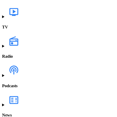
TV
Radio
Podcasts
News