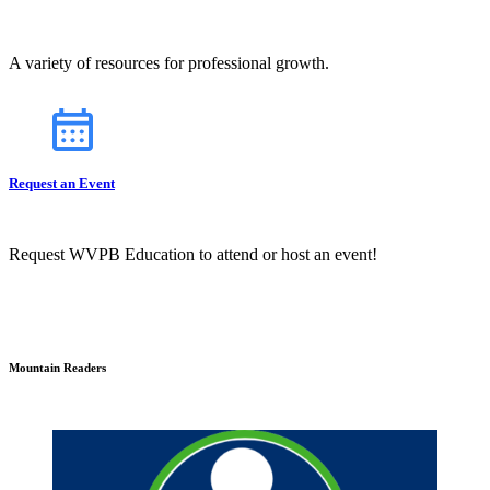
A variety of resources for professional growth.
Request an Event
Request WVPB Education to attend or host an event!
Mountain Readers