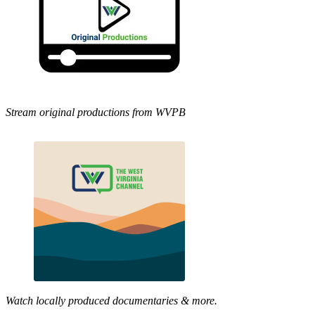
Stream original productions from WVPB
Watch locally produced documentaries & more.