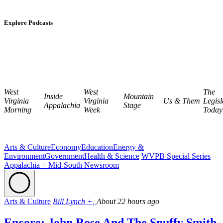
Explore Podcasts
West
West
The
Inside
Mountain
Virginia
Virginia
Us & Them
Legisl
Appalachia
Stage
Morning
Week
Today
Arts & Culture
Economy
Education
Energy &
Environment
Government
Health & Science
WVPB Special Series
Appalachia + Mid-South Newsroom
Arts & Culture
Bill Lynch +,
About 22 hours ago
Encore: John Rose And The Snuffy Smith