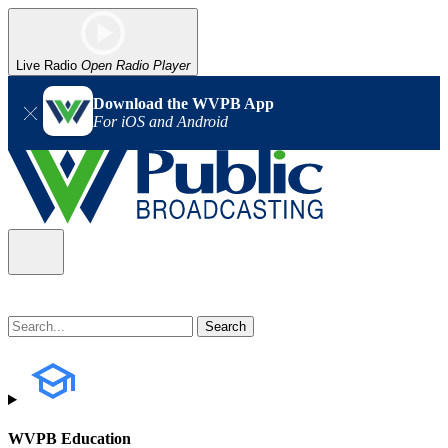
Live Radio
Open Radio Player
Download the WVPB App
For iOS and Android
WVPB Education