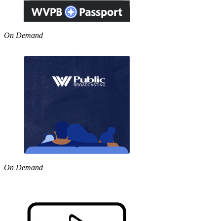
On Demand
On Demand