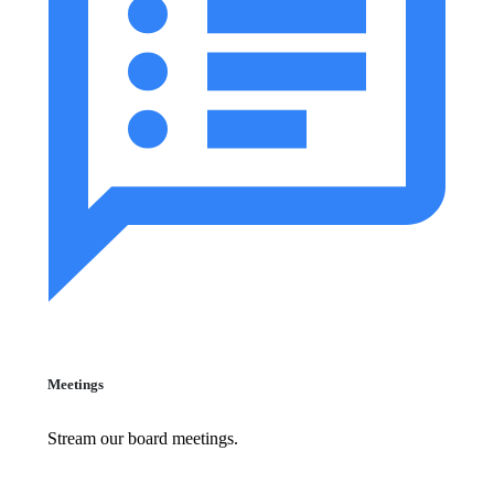
Meetings
Stream our board meetings.