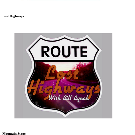
Lost Highways
Mountain Stage