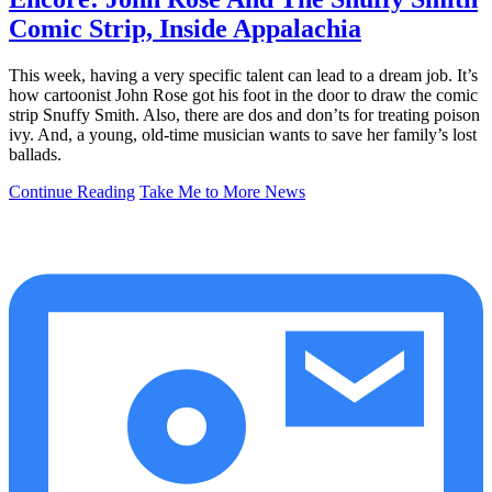
Comic Strip, Inside Appalachia
This week, having a very specific talent can lead to a dream job. It’s
how cartoonist John Rose got his foot in the door to draw the comic
strip Snuffy Smith. Also, there are dos and don’ts for treating poison
ivy. And, a young, old-time musician wants to save her family’s lost
ballads.
Continue Reading
Take Me to More News