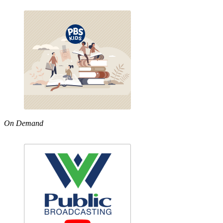
On Demand