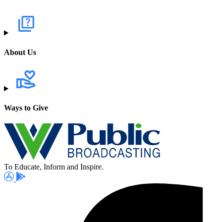
About Us
Ways to Give
To Educate, Inform and Inspire.