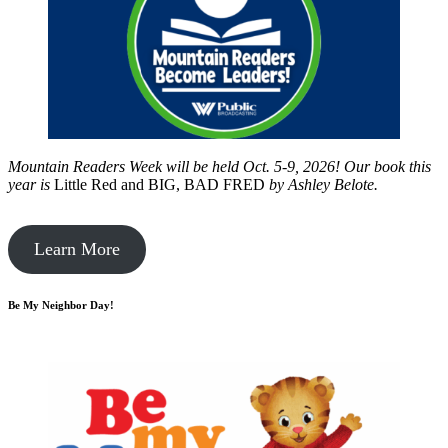
Mountain Readers Week will be held Oct. 5-9, 2026! Our book this
year is
Little Red and BIG, BAD FRED
by
Ashley Belote.
Learn More
Be My Neighbor Day!