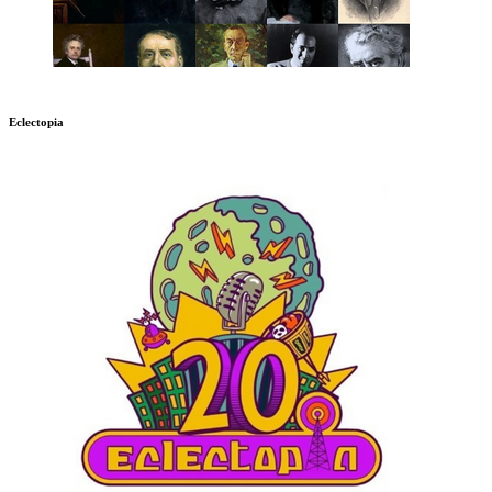
Eclectopia