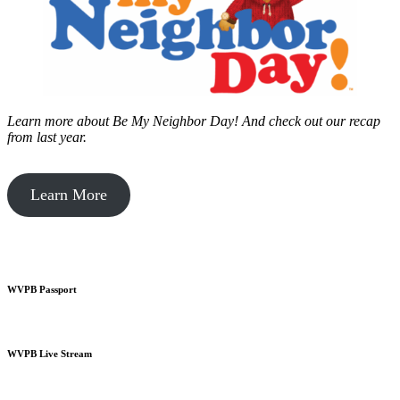
Learn more about Be My Neighbor Day!
And check out our recap
from last year.
Learn More
WVPB Passport
WVPB Live Stream