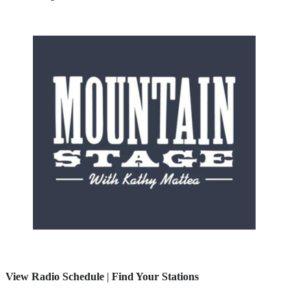
View Radio Schedule
|
Find Your Stations