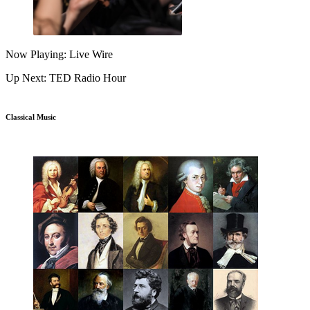
Now Playing: Live Wire
Up Next: TED Radio Hour
Classical Music