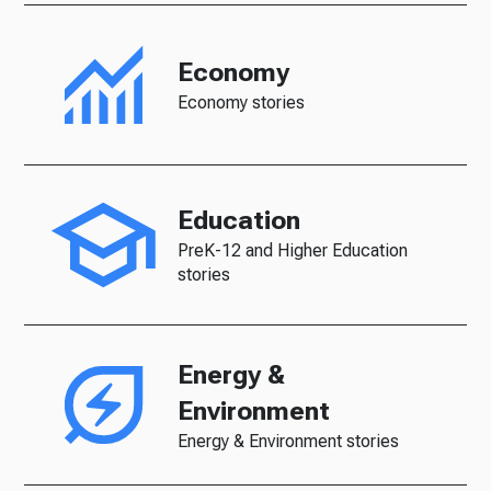
Economy
Economy stories
Education
PreK-12 and Higher Education
stories
Energy &
Environment
Energy & Environment stories