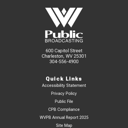
600 Capitol Street
Charleston, WV 25301
304-556-4900
Quick Links
Accessibility Statement
Privacy Policy
Public File
CPB Compliance
WVPB Annual Report 2025
Site Map