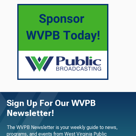
Sign Up For Our WVPB
Newsletter!
The WVPB Newsletter is your weekly guide to news,
programs, and events from West Virginia Public