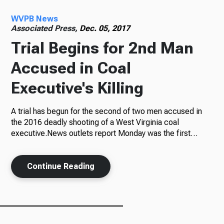
WVPB News
Radio
Associated Press,
Dec. 05, 2017
Trial Begins for 2nd Man
Accused in Coal
Podcasts
Executive's Killing
A trial has begun for the second of two men accused in
News
the 2016 deadly shooting of a West Virginia coal
executive.News outlets report Monday was the first…
Continue Reading
About Us
Ways to Give