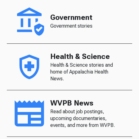
Government
Government stories
Health & Science
Health & Science stories and
home of Appalachia Health
News.
WVPB News
Read about job postings,
upcoming documentaries,
events, and more from WVPB.