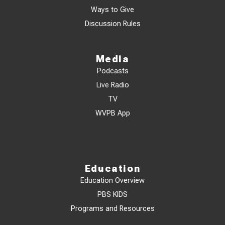
Ways to Give
Discussion Rules
Media
Podcasts
Live Radio
TV
WVPB App
Education
Education Overview
PBS KIDS
Programs and Resources