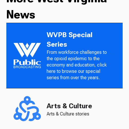
News
WVPB Special
Series
From workforce challenges to
the opioid epidemic to the
economy and education, click
here to browse our special
series from over the years.
Arts & Culture
Arts & Culture stories