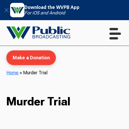
Download the WVPB App
For iOS and Android
Make a Donation
Home
»
Murder Trial
WVPB Education
Murder Trial
TV