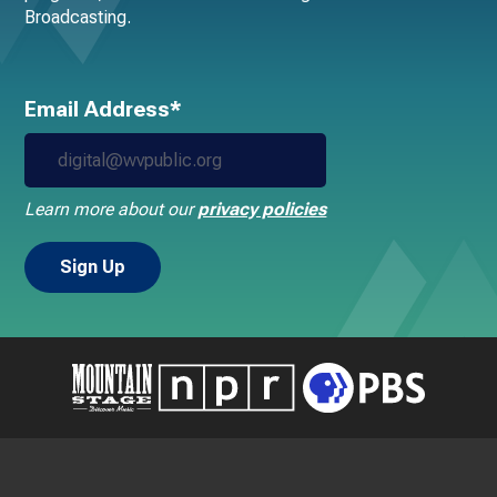
Broadcasting.
Email Address*
Learn more about our
privacy policies