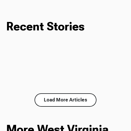
Recent Stories
Load More Articles
More West Virginia