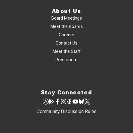
About Us
Board Meetings
Meet the Boards
Careers
Contact Us
Meet the Staff
Pressroom
Stay Connected
Community Discussion Rules