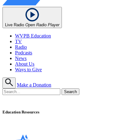
Live Radio
Open Radio Player
WVPB Education
TV
Radio
Podcasts
News
About Us
Ways to Give
Make a Donation
Education Resources