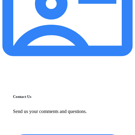
Contact Us
Send us your comments and questions.