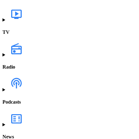
TV
Radio
Podcasts
News