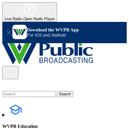
Live Radio
Open Radio Player
Download the WVPB App
For iOS and Android
WVPB Education