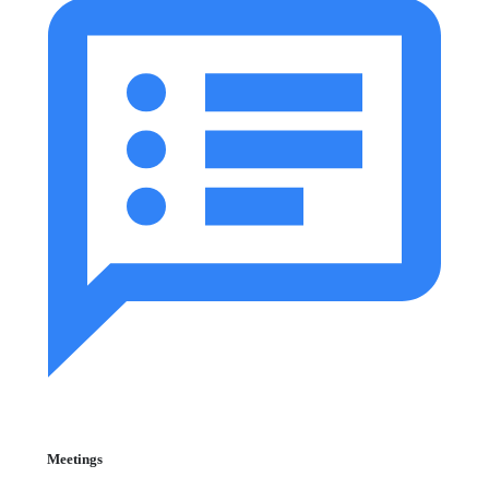
Meetings