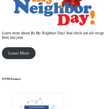
Learn more about Be My Neighbor Day!
And check out our recap
from last year.
Learn More
WVPB Passport