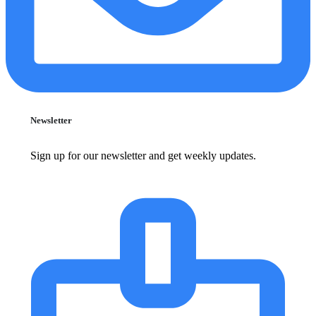
Newsletter
Sign up for our newsletter and get weekly updates.