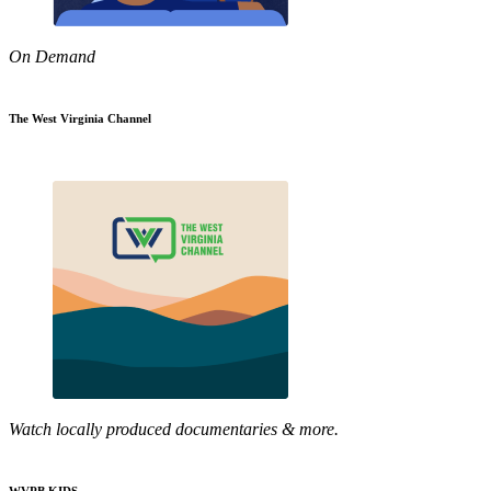
On Demand
The West Virginia Channel
Watch locally produced documentaries & more.