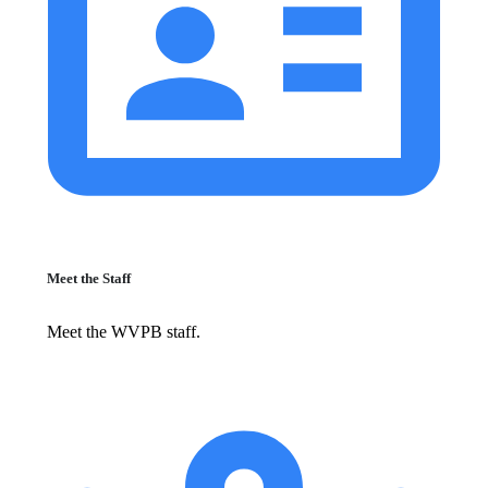
Meet the Staff
Meet the WVPB staff.