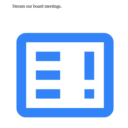
Stream our board meetings.