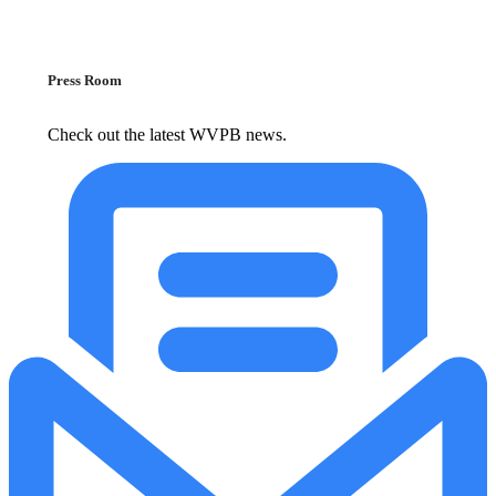
Press Room
Check out the latest WVPB news.