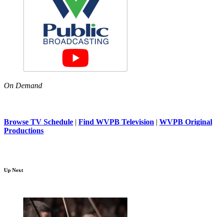
On Demand
Browse TV Schedule
|
Find WVPB Television
|
WVPB Original
Productions
Up Next