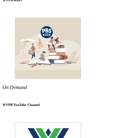
WVPB KIDS
On Demand
WVPB YouTube Channel