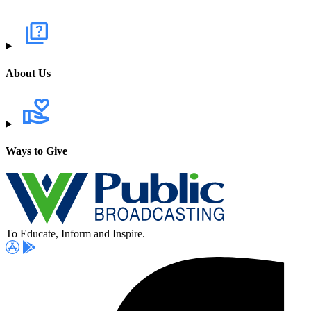
About Us
Ways to Give
To Educate, Inform and Inspire.