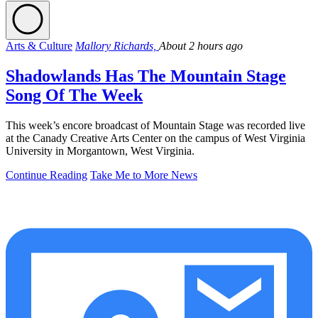
Arts & Culture
Mallory Richards,
About 2 hours ago
Shadowlands Has The Mountain Stage
Song Of The Week
This week’s encore broadcast of Mountain Stage was recorded live
at the Canady Creative Arts Center on the campus of West Virginia
University in Morgantown, West Virginia.
Continue Reading
Take Me to More News