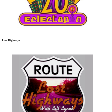
Lost Highways