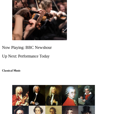
Now Playing: BBC Newshour
Up Next: Performance Today
Classical Music