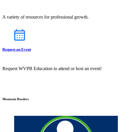
A variety of resources for professional growth.
Request an Event
Request WVPB Education to attend or host an event!
Mountain Readers