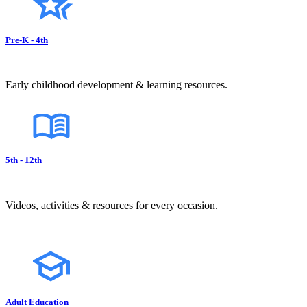
Pre-K - 4th
Early childhood development & learning resources.
5th - 12th
Videos, activities & resources for every occasion.
Adult Education