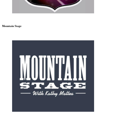
Mountain Stage