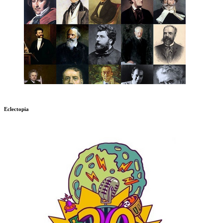
Eclectopia