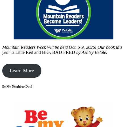
Mountain Readers Week will be held Oct. 5-9, 2026! Our book this
year is
Little Red and BIG, BAD FRED
by
Ashley Belote.
Learn More
Be My Neighbor Day!