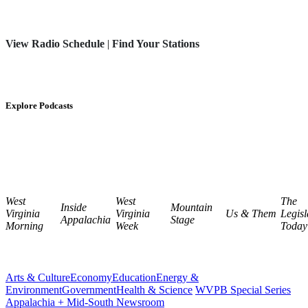
View Radio Schedule
|
Find Your Stations
Explore Podcasts
West
West
The
Inside
Mountain
Virginia
Virginia
Us & Them
Legisl
Appalachia
Stage
Morning
Week
Today
Arts & Culture
Economy
Education
Energy &
Environment
Government
Health & Science
WVPB Special Series
Appalachia + Mid-South Newsroom