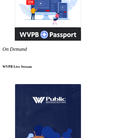
On Demand
WVPB Live Stream