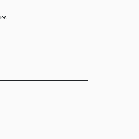
ies
t