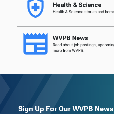
Health & Science
Health & Science stories and hom
WVPB News
Read about job postings, upcomin
more from WVPB.
Sign Up For Our WVPB Newsl