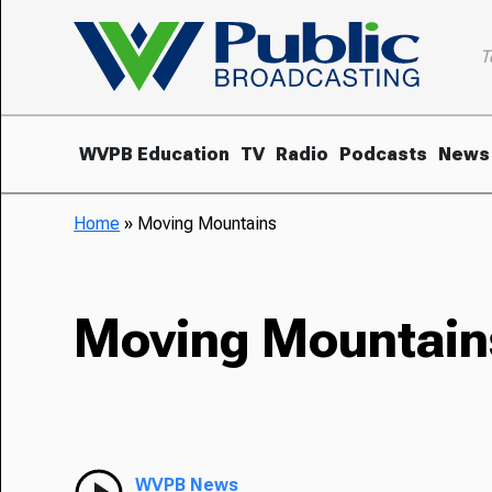
T
WVPB Education
TV
Radio
Podcasts
News
Home
»
Moving Mountains
Moving Mountain
WVPB News