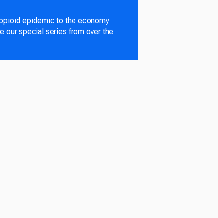
 opioid epidemic to the economy
e our special series from over the