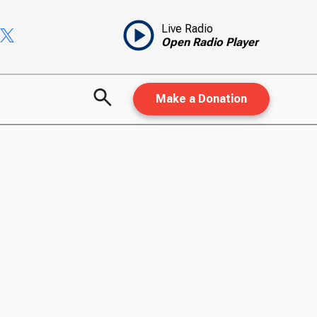
Live Radio
Open Radio Player
Make a Donation