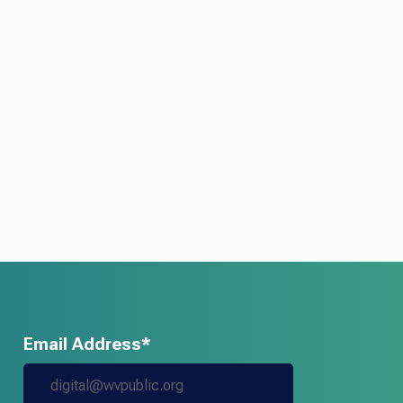
Email Address*