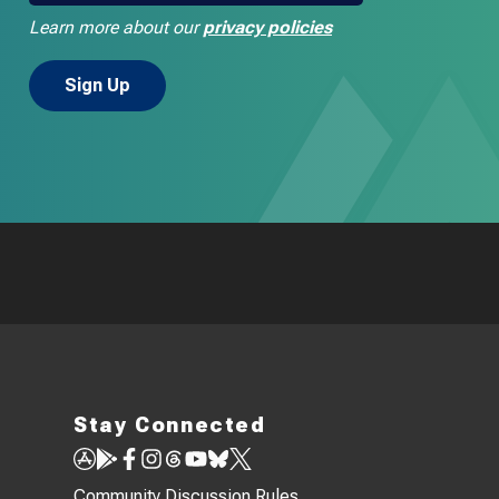
Learn more about our
privacy policies
Stay Connected
Community Discussion Rules