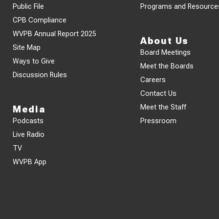
Public File
Programs and Resource
CPB Compliance
WVPB Annual Report 2025
About Us
Site Map
Board Meetings
Ways to Give
Meet the Boards
Discussion Rules
Careers
Contact Us
Meet the Staff
Media
Podcasts
Pressroom
Live Radio
TV
WVPB App