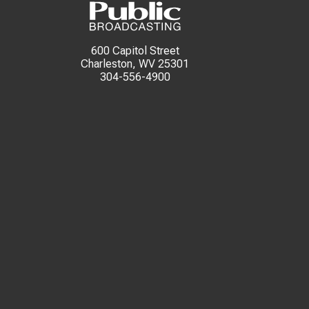
600 Capitol Street
Charleston, WV 25301
304-556-4900