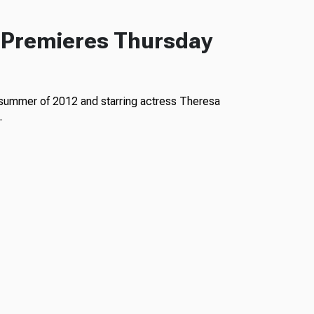
 Premieres Thursday
 summer of 2012 and starring actress Theresa
…