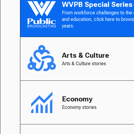
WVPB Special Series
From workforce challenges to the
and education, click here to brows
years.
Arts & Culture
Arts & Culture stories
Economy
Economy stories