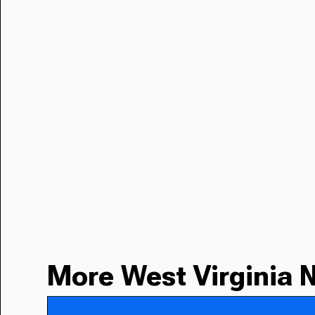
More West Virginia 