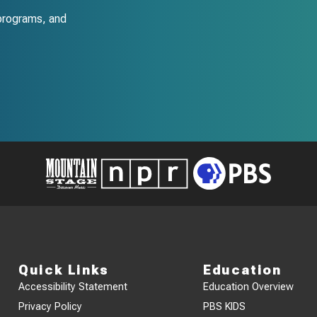
programs, and
Quick Links
Education
Accessibility Statement
Education Overview
Privacy Policy
PBS KIDS