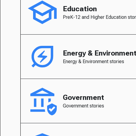
Education
PreK-12 and Higher Education stor
Energy & Environmen
Energy & Environment stories
Government
Government stories