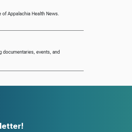
e of Appalachia Health News.
g documentaries, events, and
etter!