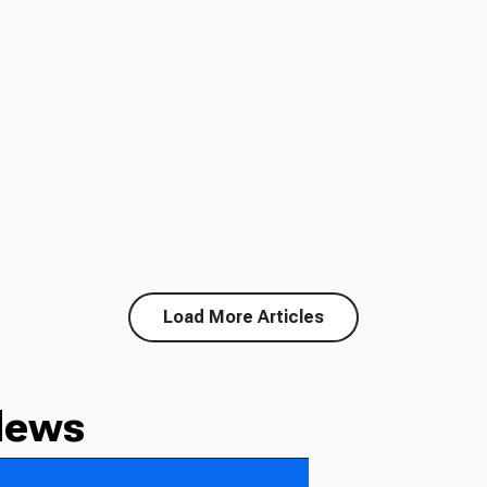
Load More Articles
News