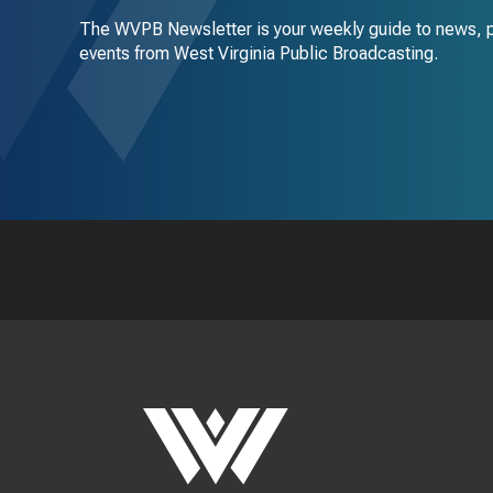
The WVPB Newsletter is your weekly guide to news, 
events from West Virginia Public Broadcasting.