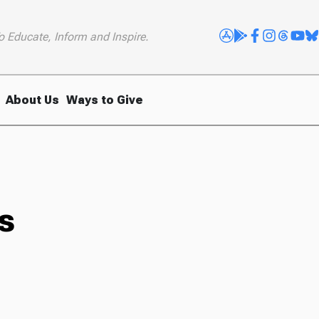
o Educate, Inform and Inspire.
About Us
Ways to Give
s