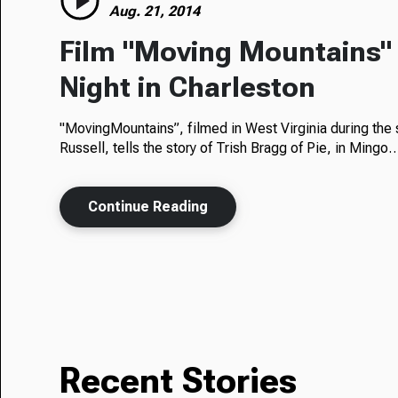
Aug. 21, 2014
Film "Moving Mountains"
Night in Charleston
"MovingMountains”, filmed in West Virginia during the
Russell, tells the story of Trish Bragg of Pie, in Mingo
Continue Reading
Recent Stories