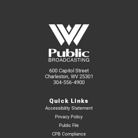
600 Capitol Street
Charleston, WV 25301
304-556-4900
Quick Links
Accessibility Statement
Privacy Policy
Public File
CPB Compliance