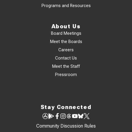
Programs and Resources
About Us
Board Meetings
Meet the Boards
Careers
Contact Us
Meet the Staff
Pressroom
Stay Connected
Community Discussion Rules