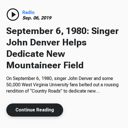
Radio
Radio
Sep. 06, 2019
September 6, 1980: Singer
Podcasts
John Denver Helps
Dedicate New
Mountaineer Field
News
On September 6, 1980, singer John Denver and some
50,000 West Virginia University fans belted out a rousing
rendition of “Country Roads” to dedicate new…
About Us
Continue Reading
Ways to Give