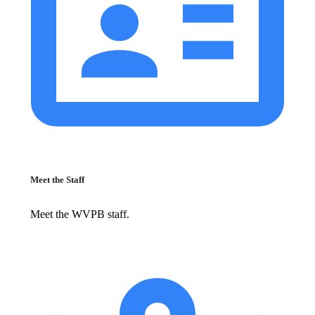
Meet the Staff
Meet the WVPB staff.