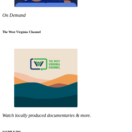
On Demand
The West Virginia Channel
Watch locally produced documentaries & more.