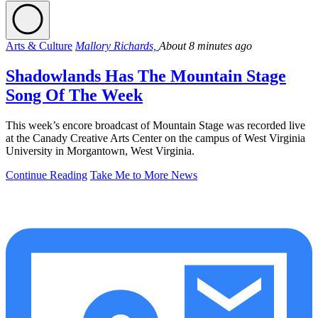
Arts & Culture
Mallory Richards,
About 8 minutes ago
Shadowlands Has The Mountain Stage
Song Of The Week
This week’s encore broadcast of Mountain Stage was recorded live
at the Canady Creative Arts Center on the campus of West Virginia
University in Morgantown, West Virginia.
Continue Reading
Take Me to More News