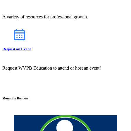
A variety of resources for professional growth.
Request an Event
Request WVPB Education to attend or host an event!
Mountain Readers