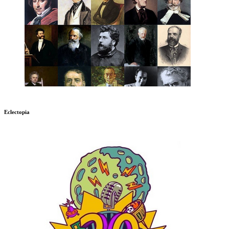
Eclectopia