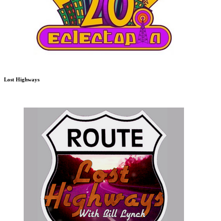
Lost Highways