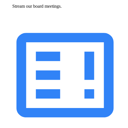
Stream our board meetings.