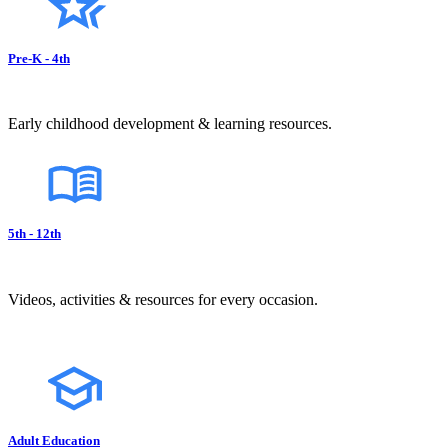
Pre-K - 4th
Early childhood development & learning resources.
5th - 12th
Videos, activities & resources for every occasion.
Adult Education