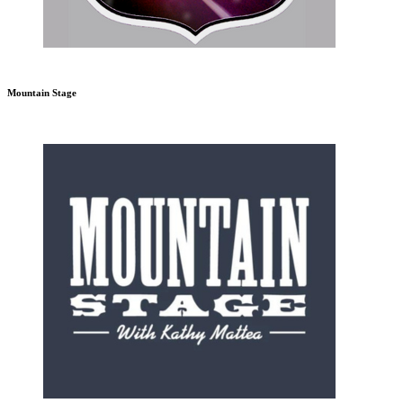
Mountain Stage