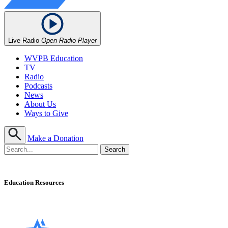
Live Radio
Open Radio Player
WVPB Education
TV
Radio
Podcasts
News
About Us
Ways to Give
Make a Donation
Education Resources