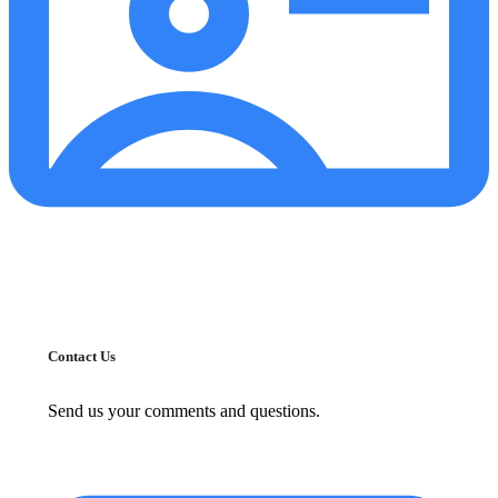
Contact Us
Send us your comments and questions.