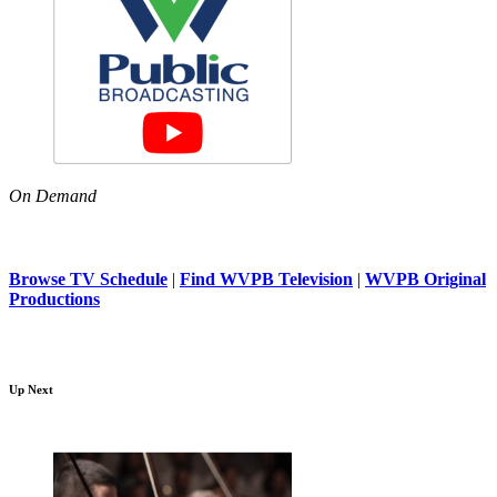
On Demand
Browse TV Schedule
|
Find WVPB Television
|
WVPB Original
Productions
Up Next