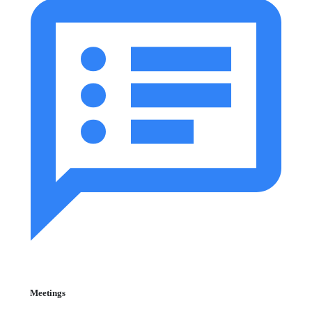
Meetings