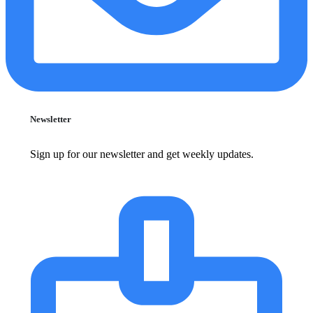
Newsletter
Sign up for our newsletter and get weekly updates.