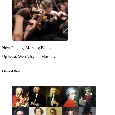
Now Playing: Morning Edition
Up Next: West Virginia Morning
Classical Music