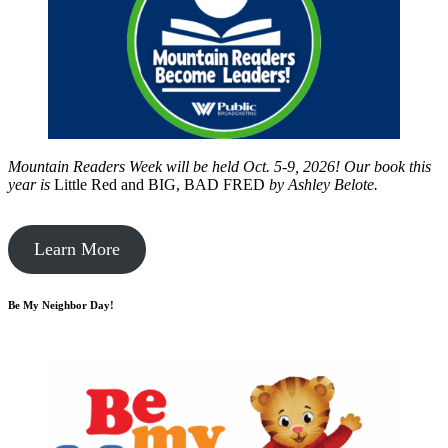
Mountain Readers Week will be held Oct. 5-9, 2026! Our book this
year is
Little Red and BIG, BAD FRED
by
Ashley Belote.
Learn More
Be My Neighbor Day!