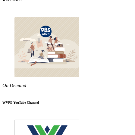
WVPB KIDS
On Demand
WVPB YouTube Channel