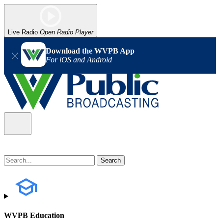
Live Radio
Open Radio Player
Download the WVPB App
For iOS and Android
WVPB Education