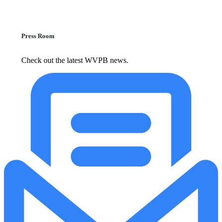
Press Room
Check out the latest WVPB news.