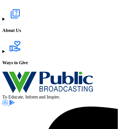
About Us
Ways to Give
To Educate, Inform and Inspire.