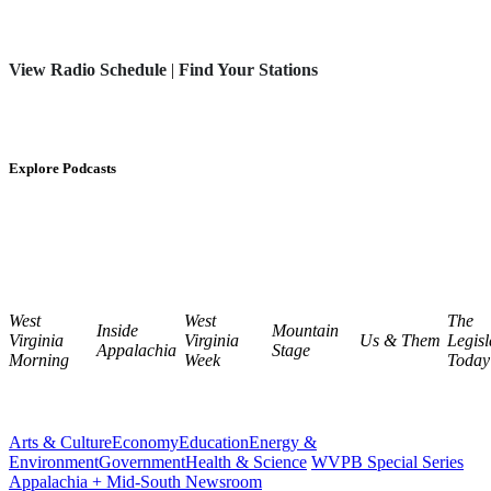
View Radio Schedule
|
Find Your Stations
Explore Podcasts
West
West
The
Inside
Mountain
Virginia
Virginia
Us & Them
Legisl
Appalachia
Stage
Morning
Week
Today
Arts & Culture
Economy
Education
Energy &
Environment
Government
Health & Science
WVPB Special Series
Appalachia + Mid-South Newsroom