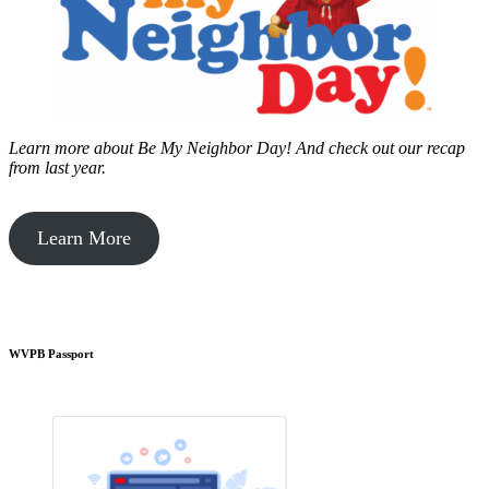
Learn more about Be My Neighbor Day!
And check out our recap
from last year.
Learn More
WVPB Passport