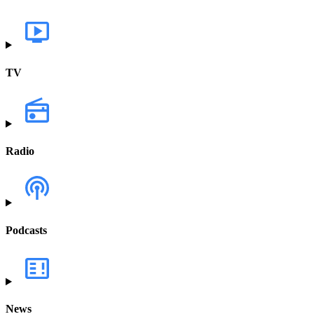
TV
Radio
Podcasts
News