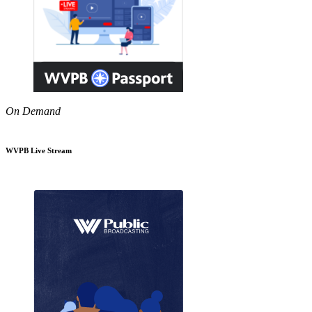
On Demand
WVPB Live Stream