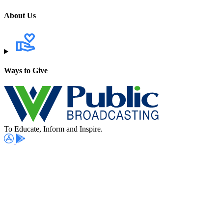
About Us
Ways to Give
To Educate, Inform and Inspire.