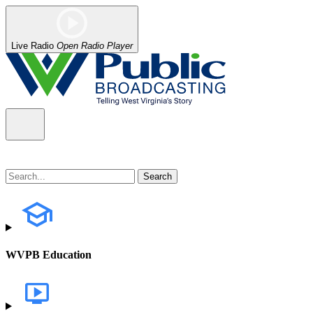
Live Radio
Open Radio Player
WVPB Education