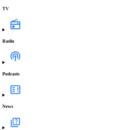
TV
Radio
Podcasts
News