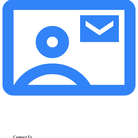
Contact Us