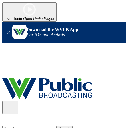
Live Radio
Open Radio Player
Download the WVPB App
For iOS and Android
Alert (08/06/2026)
: Our headquarters in Charleston has lost
power, and our radio signal is down statewide. TV in some areas
may also be affected. We thank you for your patience as we wait
for updates from the power company.