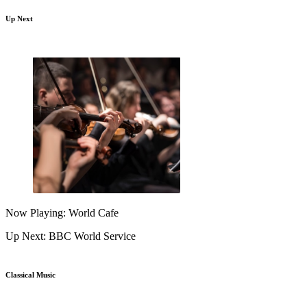
Up Next
Now Playing: World Cafe
Up Next: BBC World Service
Classical Music