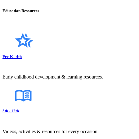
Education Resources
Pre-K - 4th
Early childhood development & learning resources.
5th - 12th
Videos, activities & resources for every occasion.