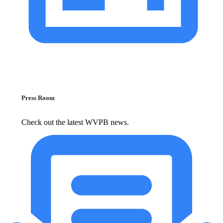
Press Room
Check out the latest WVPB news.