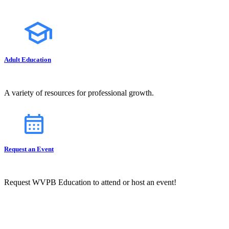
Adult Education
A variety of resources for professional growth.
Request an Event
Request WVPB Education to attend or host an event!