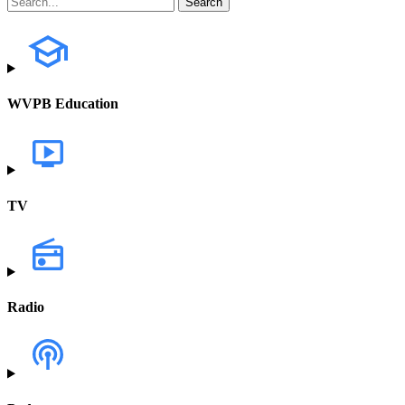
WVPB Education
TV
Radio