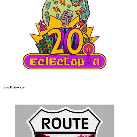
Lost Highways