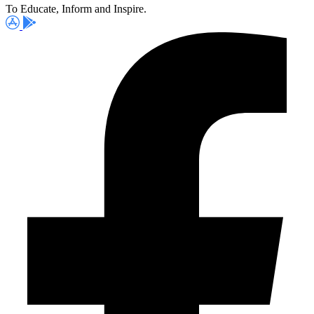
To Educate, Inform and Inspire.