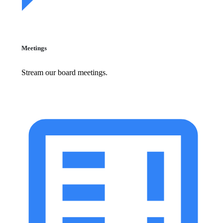
Meetings
Stream our board meetings.