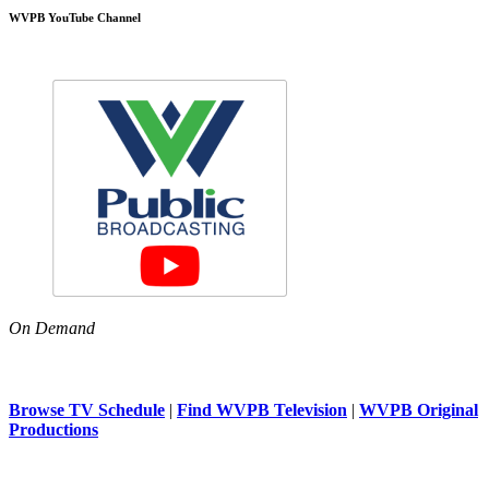
WVPB YouTube Channel
On Demand
Browse TV Schedule
|
Find WVPB Television
|
WVPB Original
Productions