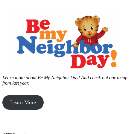
Learn more about Be My Neighbor Day!
And check out our recap
from last year.
Learn More
WVPB Passport