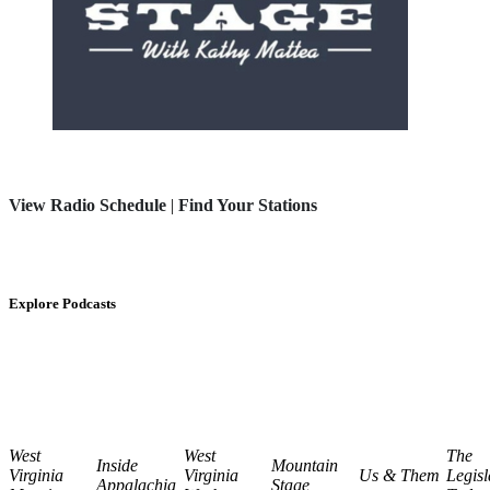
View Radio Schedule
|
Find Your Stations
Explore Podcasts
West
West
The
Inside
Mountain
Virginia
Virginia
Us & Them
Legisl
Appalachia
Stage