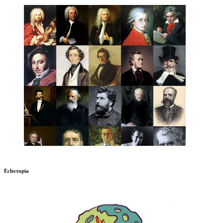
Eclectopia