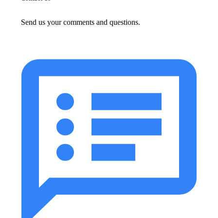
Send us your comments and questions.