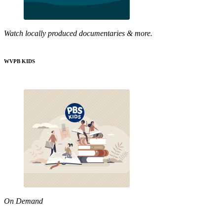
Watch locally produced documentaries & more.
WVPB KIDS
On Demand