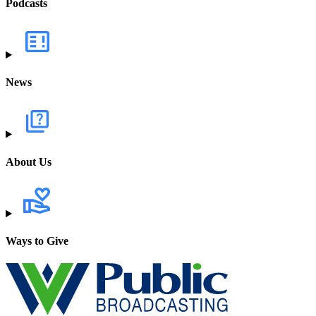
Podcasts
News
About Us
Ways to Give