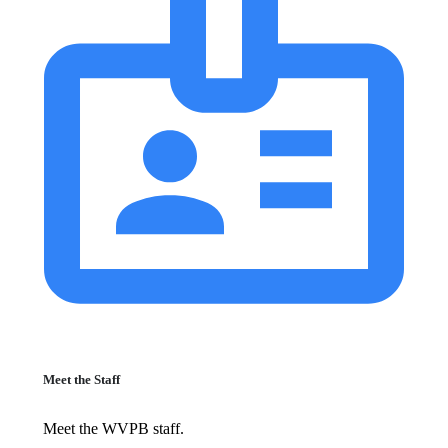
Meet the Staff
Meet the WVPB staff.