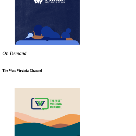
On Demand
The West Virginia Channel