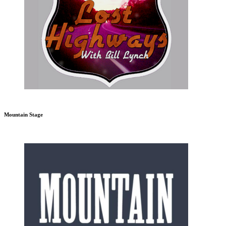
Mountain Stage