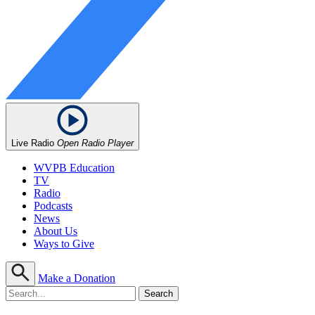
Live Radio
Open Radio Player
WVPB Education
TV
Radio
Podcasts
News
About Us
Ways to Give
Make a Donation