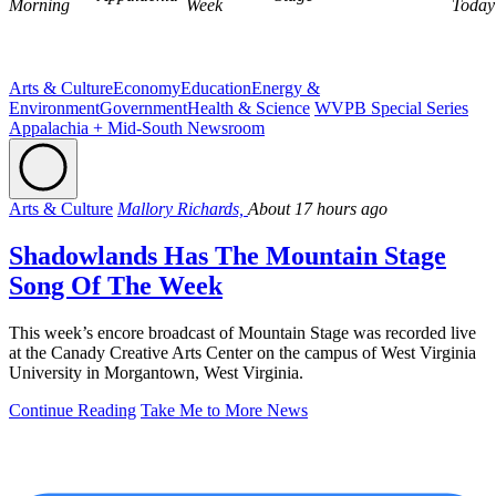
Morning
Week
Today
Arts & Culture
Economy
Education
Energy &
Environment
Government
Health & Science
WVPB Special Series
Appalachia + Mid-South Newsroom
Arts & Culture
Mallory Richards,
About 17 hours ago
Shadowlands Has The Mountain Stage
Song Of The Week
This week’s encore broadcast of Mountain Stage was recorded live
at the Canady Creative Arts Center on the campus of West Virginia
University in Morgantown, West Virginia.
Continue Reading
Take Me to More News