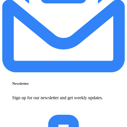
Newsletter
Sign up for our newsletter and get weekly updates.