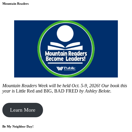
Mountain Readers
Mountain Readers Week will be held Oct. 5-9, 2026! Our book this
year is
Little Red and BIG, BAD FRED
by
Ashley Belote.
Learn More
Be My Neighbor Day!