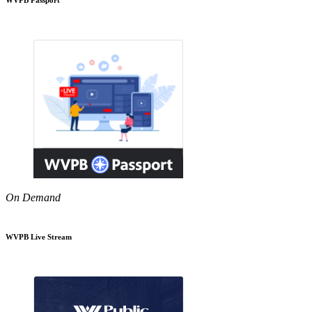
On Demand
WVPB Live Stream