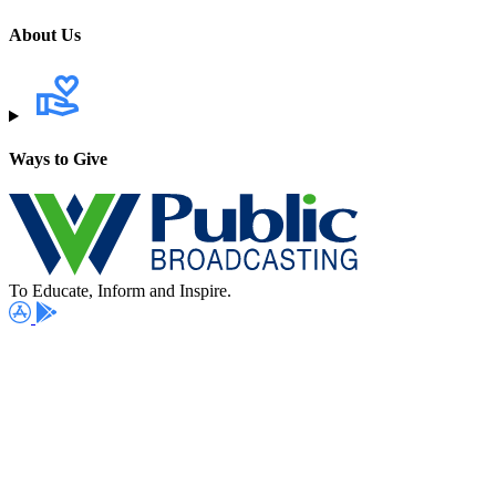
About Us
Ways to Give
To Educate, Inform and Inspire.