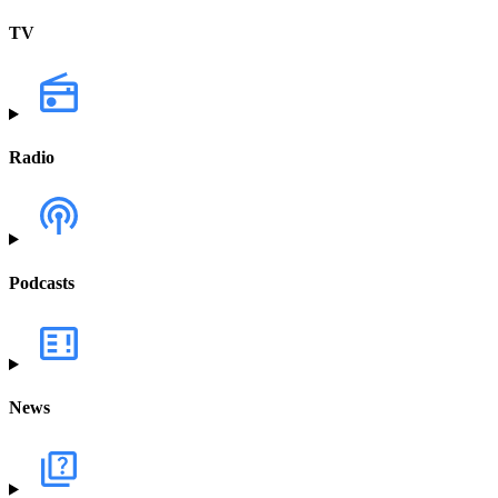
TV
Radio
Podcasts
News