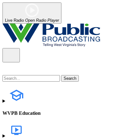
Live Radio
Open Radio Player
WVPB Education