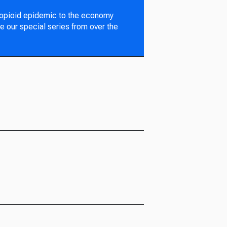
 opioid epidemic to the economy
e our special series from over the