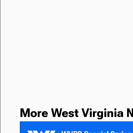
More West Virginia 