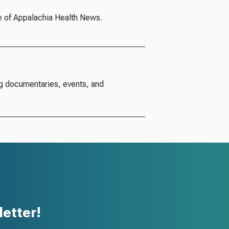
e of Appalachia Health News.
g documentaries, events, and
etter!