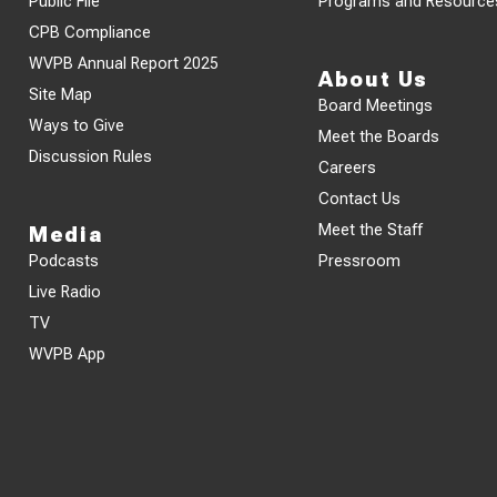
Public File
Programs and Resource
CPB Compliance
WVPB Annual Report 2025
About Us
Site Map
Board Meetings
Ways to Give
Meet the Boards
Discussion Rules
Careers
Contact Us
Meet the Staff
Media
Podcasts
Pressroom
Live Radio
TV
WVPB App