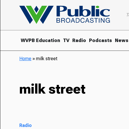
T
WVPB Education
TV
Radio
Podcasts
News
Home
»
milk street
milk street
Radio