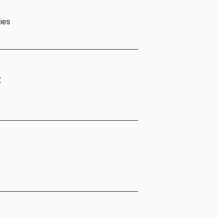
ies
t