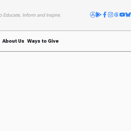
o Educate, Inform and Inspire.
About Us
Ways to Give