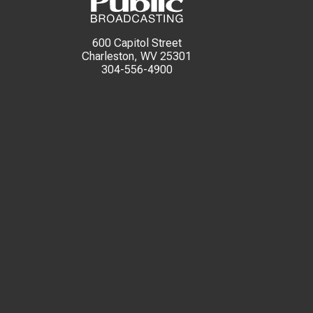
600 Capitol Street
Charleston, WV 25301
304-556-4900