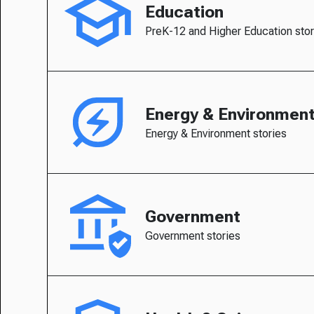
Education
PreK-12 and Higher Education stor
Energy & Environmen
Energy & Environment stories
Government
Government stories