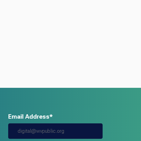
Email Address*