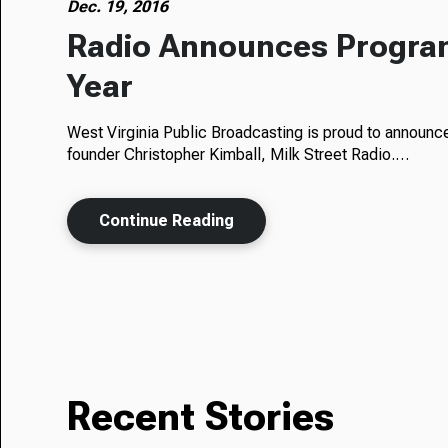
Dec. 19, 2016
Radio Announces Progra
Year
West Virginia Public Broadcasting is proud to announ
founder Christopher Kimball, Milk Street Radio.…
Continue Reading
Recent Stories