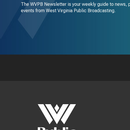
The WVPB Newsletter is your weekly guide to news, 
events from West Virginia Public Broadcasting.