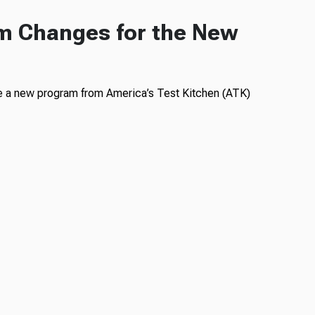
m Changes for the New
ce a new program from America’s Test Kitchen (ATK)