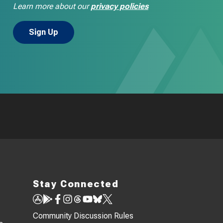
Learn more about our
privacy policies
Stay Connected
Community Discussion Rules