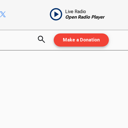
Live Radio
Open Radio Player
Make a Donation