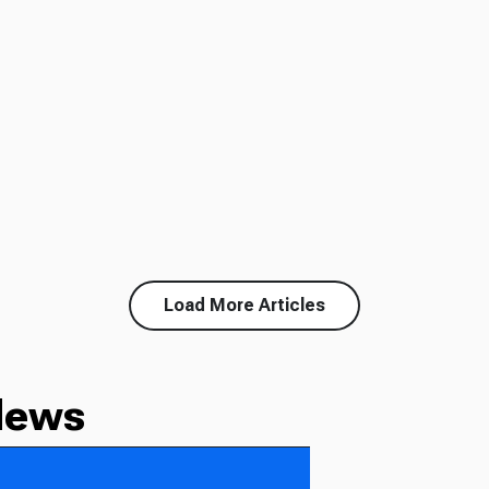
Load More Articles
News