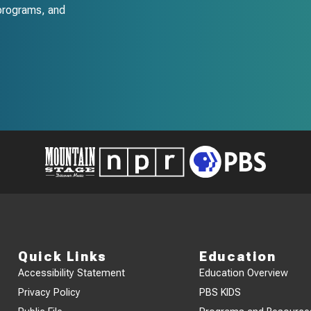
programs, and
Quick Links
Education
Accessibility Statement
Education Overview
Privacy Policy
PBS KIDS