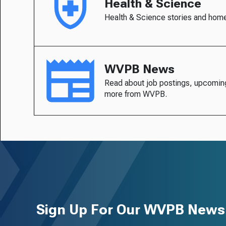
Health & Science
Health & Science stories and hom
WVPB News
Read about job postings, upcomin
more from WVPB.
Sign Up For Our WVPB Newsl