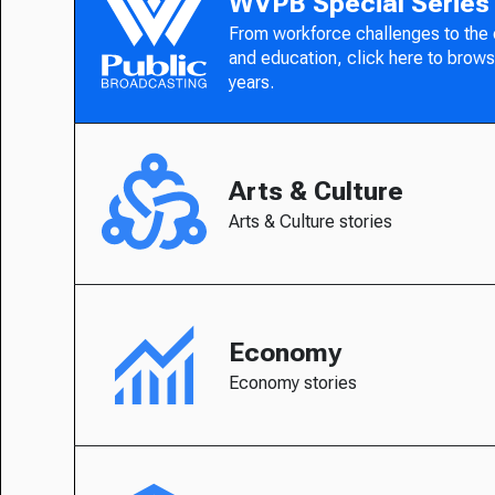
WVPB Special Series
From workforce challenges to the
and education, click here to brows
years.
Arts & Culture
Arts & Culture stories
Economy
Economy stories