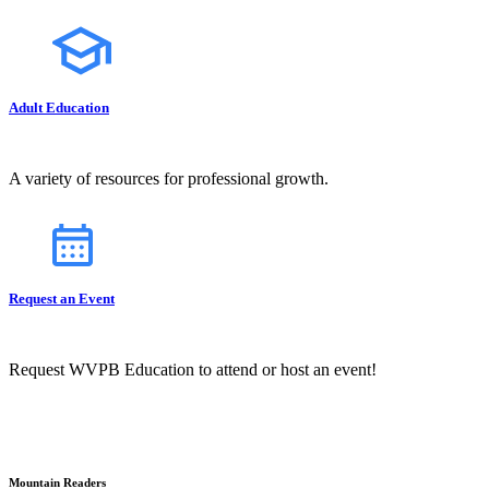
Adult Education
A variety of resources for professional growth.
Request an Event
Request WVPB Education to attend or host an event!
Mountain Readers