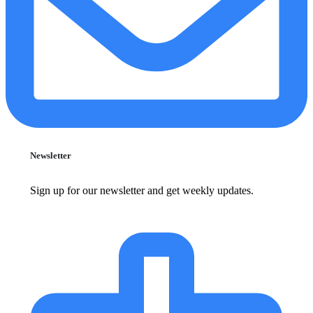
Newsletter
Sign up for our newsletter and get weekly updates.