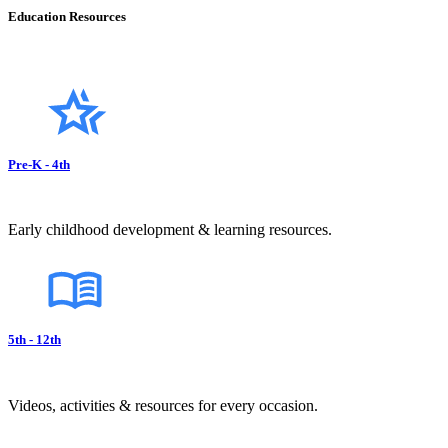
Education Resources
Pre-K - 4th
Early childhood development & learning resources.
5th - 12th
Videos, activities & resources for every occasion.