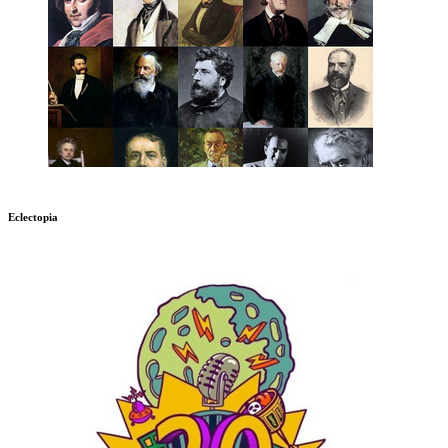
Eclectopia