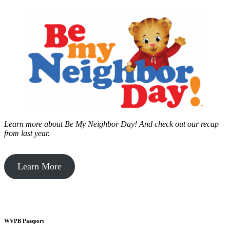
Learn more about Be My Neighbor Day!
And check out our recap
from last year.
Learn More
WVPB Passport