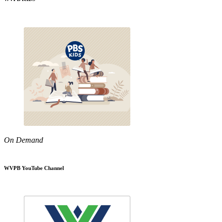
On Demand
WVPB YouTube Channel