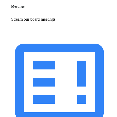
Meetings
Stream our board meetings.