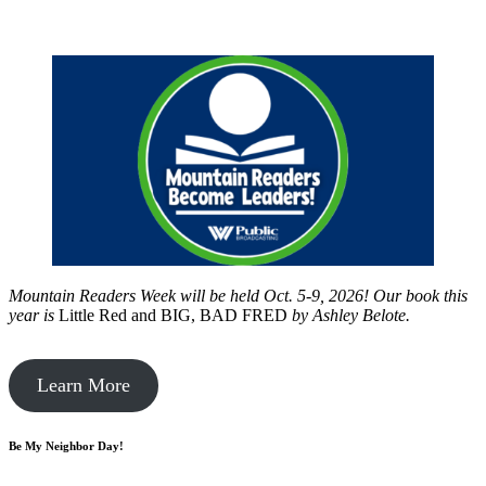
Mountain Readers Week will be held Oct. 5-9, 2026! Our book this
year is
Little Red and BIG, BAD FRED
by
Ashley Belote.
Learn More
Be My Neighbor Day!