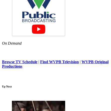
On Demand
Browse TV Schedule
|
Find WVPB Television
|
WVPB Original
Productions
Up Next