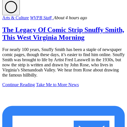
Arts & Culture
WVPB Staff,
About 4 hours ago
The Legacy Of Comic Strip Snuffy Smith,
This West Virginia Morning
For nearly 100 years, Snuffy Smith has been a staple of newspaper
comic pages, though these days, it’s easier to find him online. Snuffy
Smith was brought to life by Artist Fred Lasswell in the 1930s, but
now the strip is written and drawn by John Rose, who lives in
Virginia’s Shenandoah Valley. We hear from Rose about drawing
the famous hillbilly.
Continue Reading
Take Me to More News