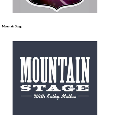
Mountain Stage