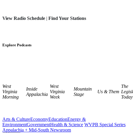
View Radio Schedule
|
Find Your Stations
Explore Podcasts
West
West
The
Inside
Mountain
Virginia
Virginia
Us & Them
Legisl
Appalachia
Stage
Morning
Week
Today
Arts & Culture
Economy
Education
Energy &
Environment
Government
Health & Science
WVPB Special Series
Appalachia + Mid-South Newsroom