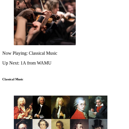
Now Playing: Classical Music
Up Next: 1A from WAMU
Classical Music