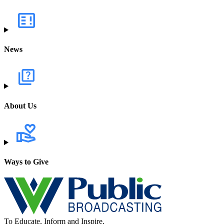
News
About Us
Ways to Give
To Educate, Inform and Inspire.