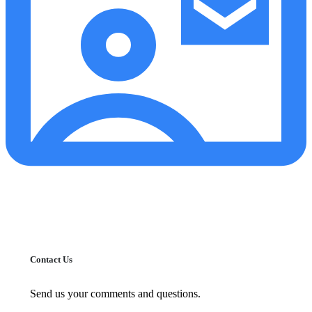
Contact Us
Send us your comments and questions.