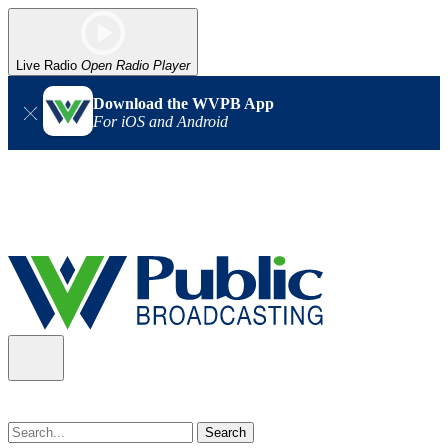
Live Radio
Open Radio Player
Download the WVPB App
For iOS and Android
Alert (08/07/2026)
: Power has been restored to our headquarters
in Charleston. Our radio and TV signal is back up statewide.
Thank you for your patience!