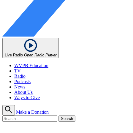
Live Radio
Open Radio Player
WVPB Education
TV
Radio
Podcasts
News
About Us
Ways to Give
Make a Donation