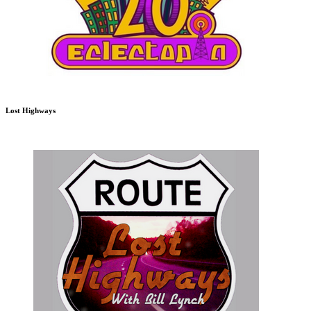
Lost Highways