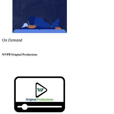
On Demand
WVPB Original Productions