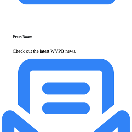
Press Room
Check out the latest WVPB news.