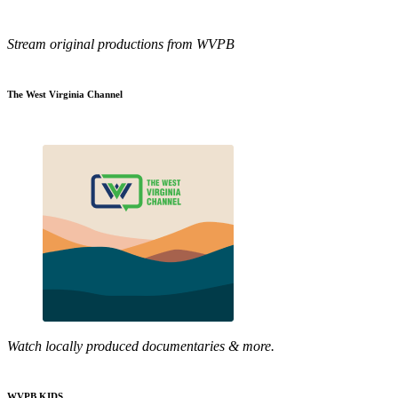
Stream original productions from WVPB
The West Virginia Channel
Watch locally produced documentaries & more.
WVPB KIDS