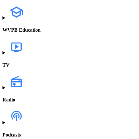
WVPB Education
TV
Radio
Podcasts