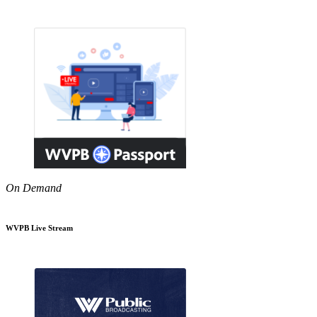
On Demand
WVPB Live Stream