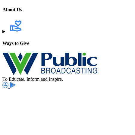
About Us
Ways to Give
To Educate, Inform and Inspire.