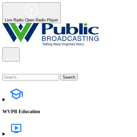
Live Radio
Open Radio Player
WVPB Education