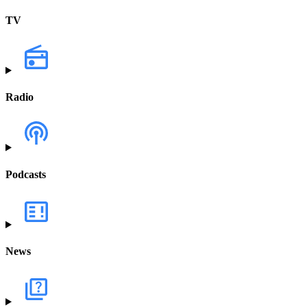
TV
Radio
Podcasts
News