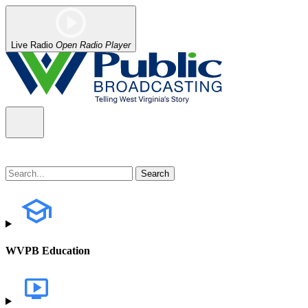
Live Radio
Open Radio Player
WVPB Education