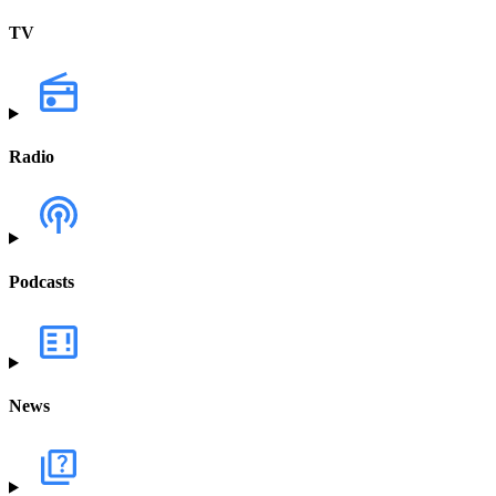
TV
Radio
Podcasts
News