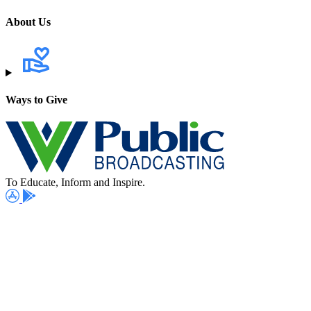
About Us
Ways to Give
To Educate, Inform and Inspire.