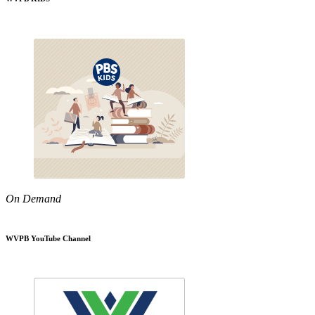
On Demand
WVPB YouTube Channel