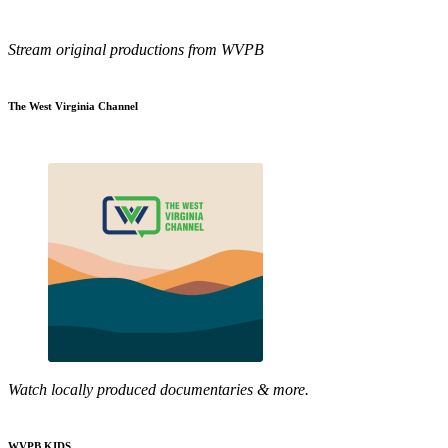
Stream original productions from WVPB
The West Virginia Channel
Watch locally produced documentaries & more.
WVPB KIDS