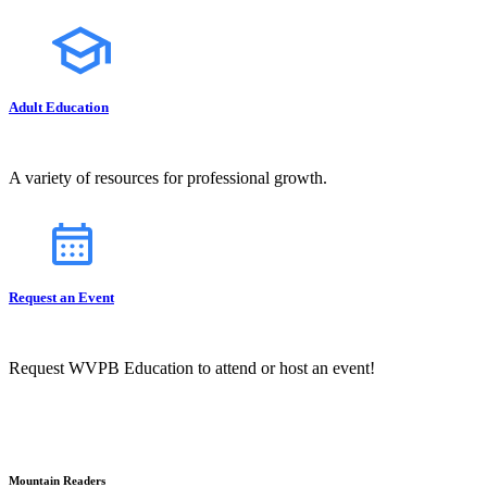
Adult Education
A variety of resources for professional growth.
Request an Event
Request WVPB Education to attend or host an event!
Mountain Readers