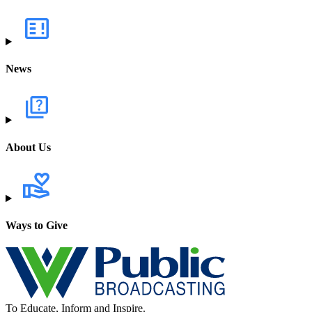
News
About Us
Ways to Give
To Educate, Inform and Inspire.