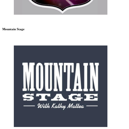
Mountain Stage