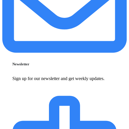
Newsletter
Sign up for our newsletter and get weekly updates.