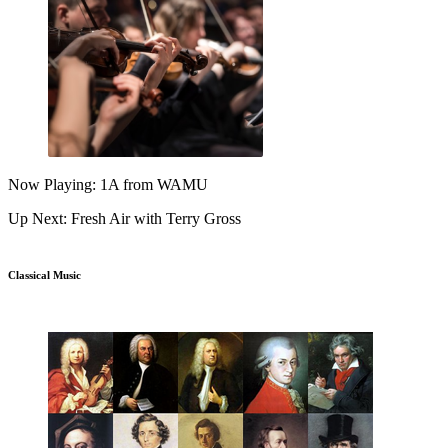
Now Playing: 1A from WAMU
Up Next: Fresh Air with Terry Gross
Classical Music