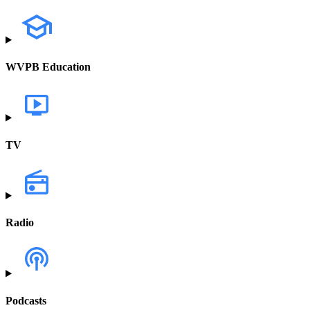
WVPB Education
TV
Radio
Podcasts