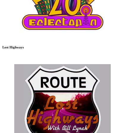
Lost Highways