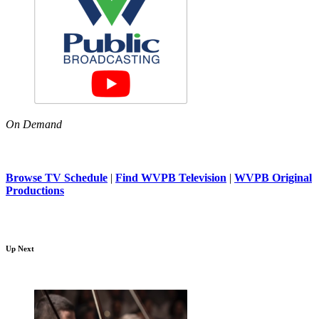
On Demand
Browse TV Schedule
|
Find WVPB Television
|
WVPB Original
Productions
Up Next