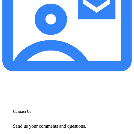
Contact Us
Send us your comments and questions.