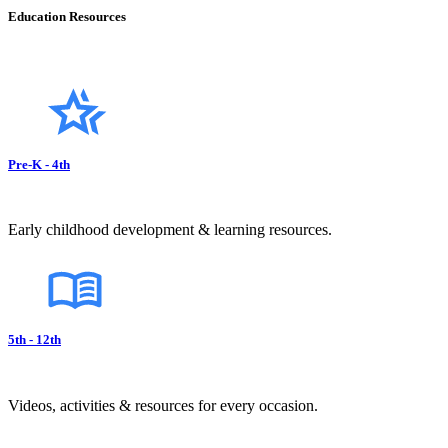
Education Resources
Pre-K - 4th
Early childhood development & learning resources.
5th - 12th
Videos, activities & resources for every occasion.