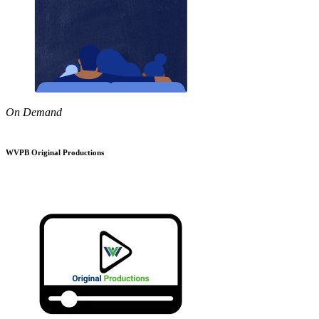
On Demand
WVPB Original Productions