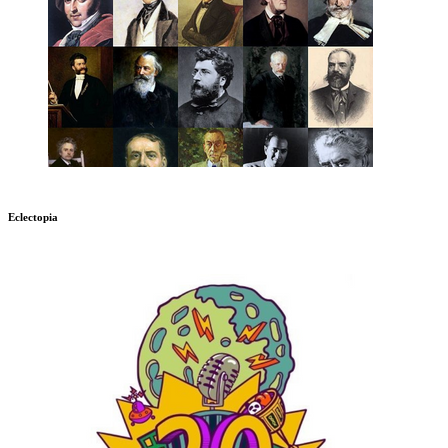
Eclectopia