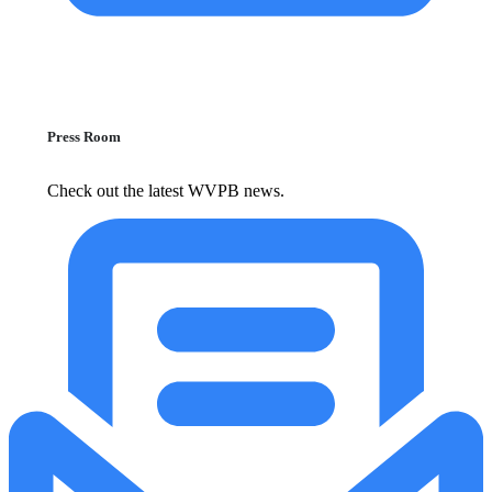
Press Room
Check out the latest WVPB news.