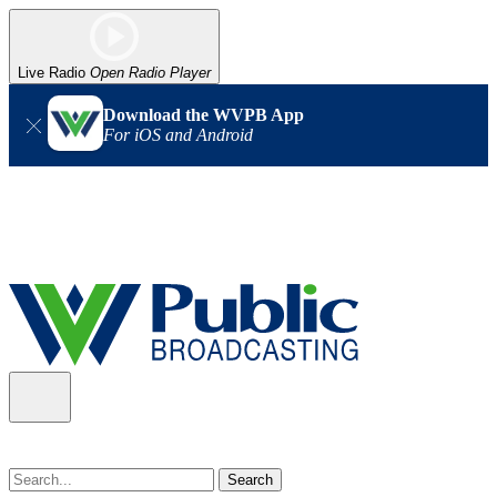
Live Radio
Open Radio Player
Download the WVPB App
For iOS and Android
Alert (08/07/2026)
: Power has been restored to our headquarters
in Charleston. Our radio and TV signal is back up statewide.
Thank you for your patience!