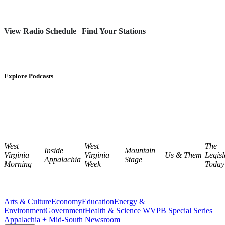
View Radio Schedule
|
Find Your Stations
Explore Podcasts
West
West
The
Inside
Mountain
Virginia
Virginia
Us & Them
Legisl
Appalachia
Stage
Morning
Week
Today
Arts & Culture
Economy
Education
Energy &
Environment
Government
Health & Science
WVPB Special Series
Appalachia + Mid-South Newsroom