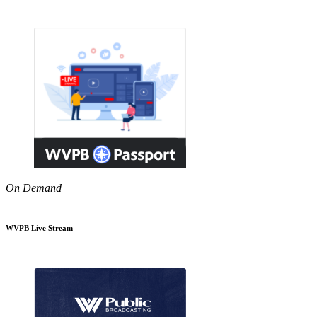
On Demand
WVPB Live Stream