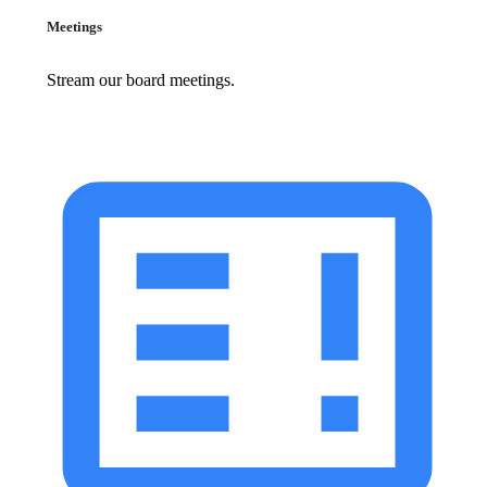
Meetings
Stream our board meetings.