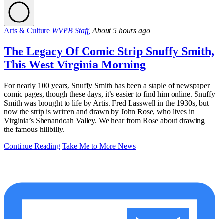
Arts & Culture
WVPB Staff,
About 5 hours ago
The Legacy Of Comic Strip Snuffy Smith,
This West Virginia Morning
For nearly 100 years, Snuffy Smith has been a staple of newspaper
comic pages, though these days, it’s easier to find him online. Snuffy
Smith was brought to life by Artist Fred Lasswell in the 1930s, but
now the strip is written and drawn by John Rose, who lives in
Virginia’s Shenandoah Valley. We hear from Rose about drawing
the famous hillbilly.
Continue Reading
Take Me to More News