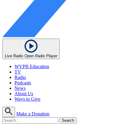
Live Radio
Open Radio Player
WVPB Education
TV
Radio
Podcasts
News
About Us
Ways to Give
Make a Donation