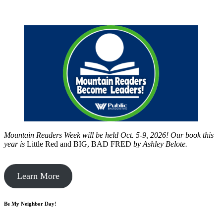
Mountain Readers Week will be held Oct. 5-9, 2026! Our book this
year is
Little Red and BIG, BAD FRED
by
Ashley Belote.
Learn More
Be My Neighbor Day!