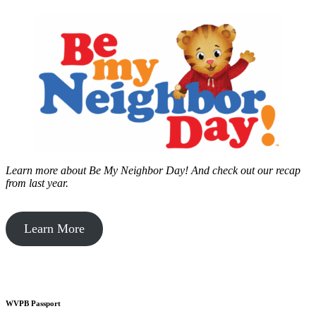
Learn more about Be My Neighbor Day!
And check out our recap
from last year.
Learn More
WVPB Passport