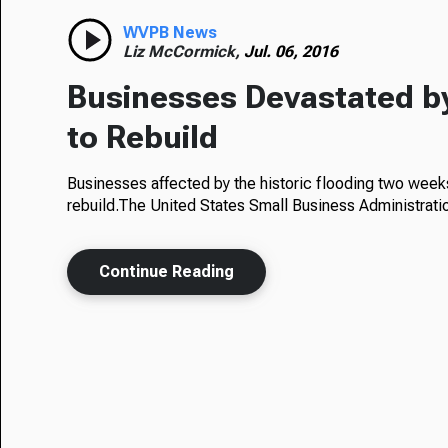
WVPB News
Liz McCormick,
Jul. 06, 2016
Businesses Devastated by
to Rebuild
Businesses affected by the historic flooding two week
rebuild.The United States Small Business Administrat
Continue Reading