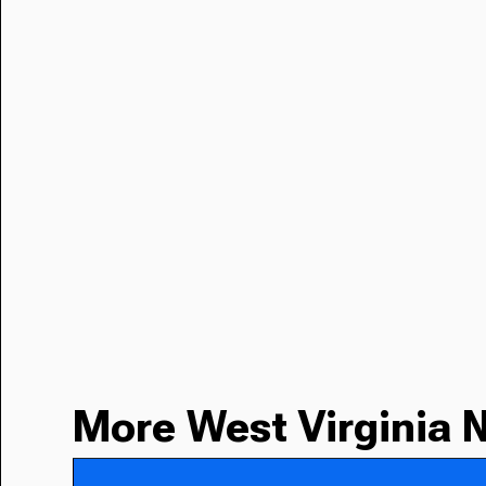
More West Virginia 