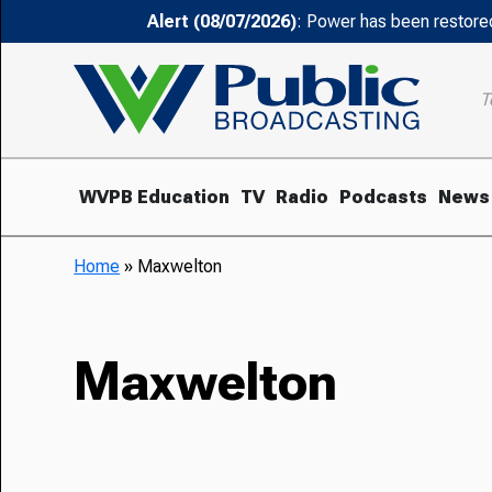
Alert (08/07/2026)
: Power has been restored
T
WVPB Education
TV
Radio
Podcasts
News
Home
»
Maxwelton
Maxwelton