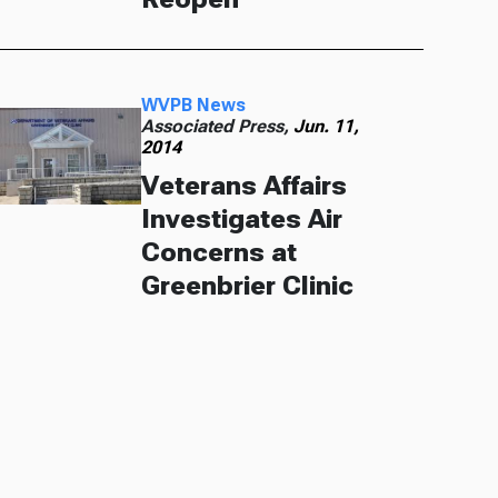
WVPB News
Associated Press,
Jun. 11,
2014
Veterans Affairs
Investigates Air
Concerns at
Greenbrier Clinic