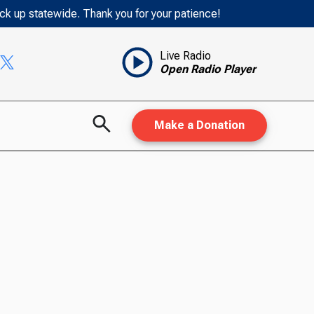
ack up statewide. Thank you for your patience!
Live Radio
Open Radio Player
Make a Donation