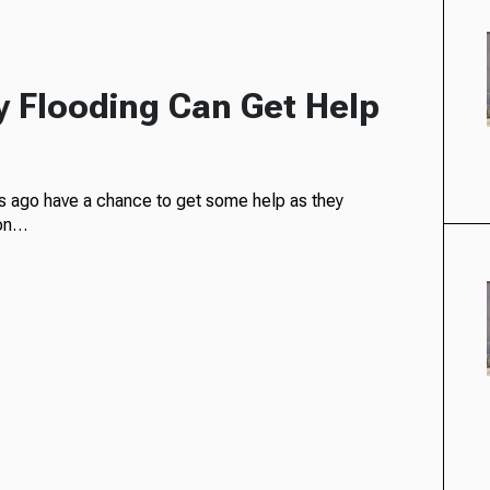
 Flooding Can Get Help
s ago have a chance to get some help as they
ion…