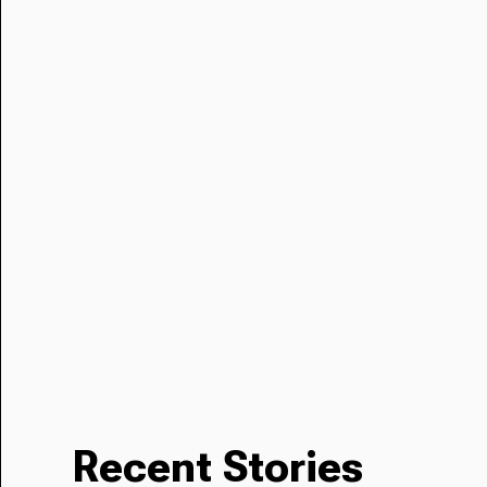
Recent Stories