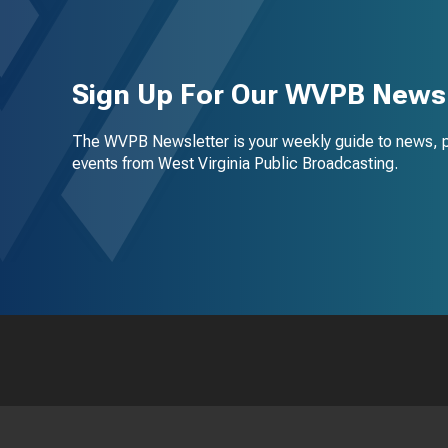
Sign Up For Our WVPB Newsl
The WVPB Newsletter is your weekly guide to news, 
events from West Virginia Public Broadcasting.