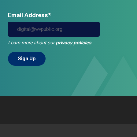
Email Address*
Learn more about our
privacy policies