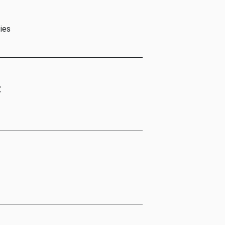
ies
t