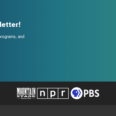
etter!
programs, and