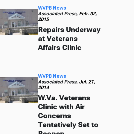
WVPB News
Associated Press,
Feb. 02,
2015
Repairs Underway
at Veterans
Affairs Clinic
WVPB News
Associated Press,
Jul. 21,
2014
W.Va. Veterans
Clinic with Air
Concerns
Tentatively Set to
Reopen