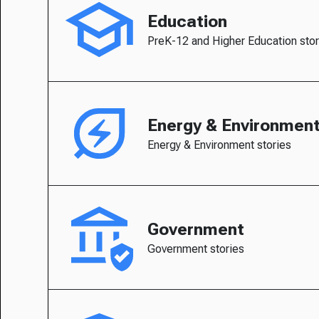
Education
PreK-12 and Higher Education stor
Energy & Environmen
Energy & Environment stories
Government
Government stories