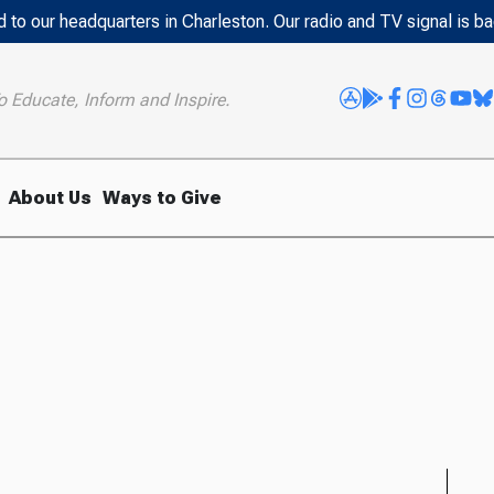
 to our headquarters in Charleston. Our radio and TV signal is b
o Educate, Inform and Inspire.
About Us
Ways to Give