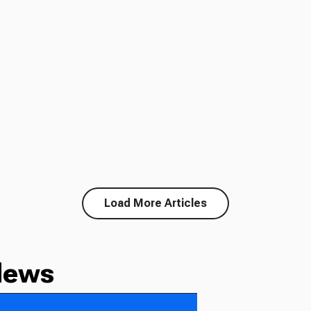
Load More Articles
News