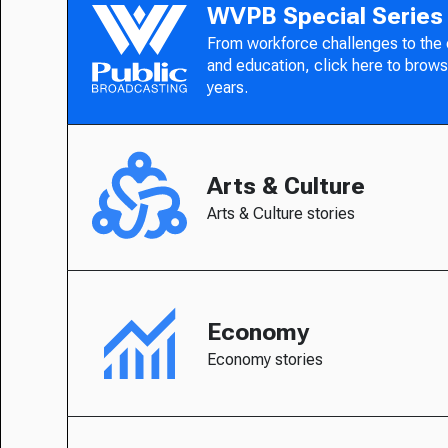
WVPB Special Series
From workforce challenges to the
and education, click here to brows
years.
Arts & Culture
Arts & Culture stories
Economy
Economy stories