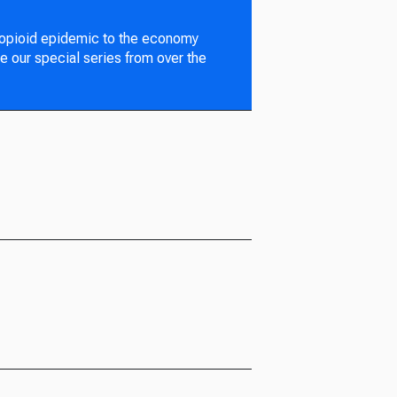
 opioid epidemic to the economy
e our special series from over the