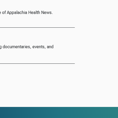
e of Appalachia Health News.
g documentaries, events, and