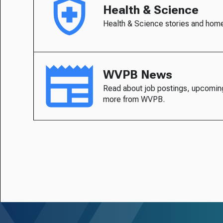
Health & Science
Health & Science stories and hom
WVPB News
Read about job postings, upcomin
more from WVPB.