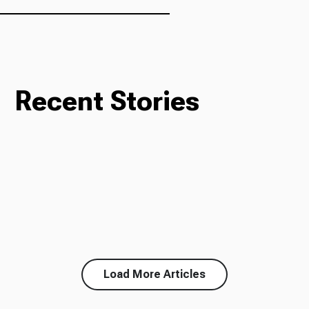
Recent Stories
Load More Articles