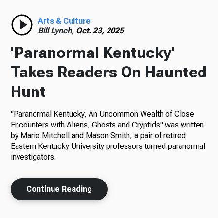
Radio
Arts & Culture
Bill Lynch,
Oct. 23, 2025
'Paranormal Kentucky'
Podcasts
Takes Readers On Haunted
Hunt
"Paranormal Kentucky, An Uncommon Wealth of Close
News
Encounters with Aliens, Ghosts and Cryptids" was written
by Marie Mitchell and Mason Smith, a pair of retired
Eastern Kentucky University professors turned paranormal
investigators.
About Us
Continue Reading
Ways to Give