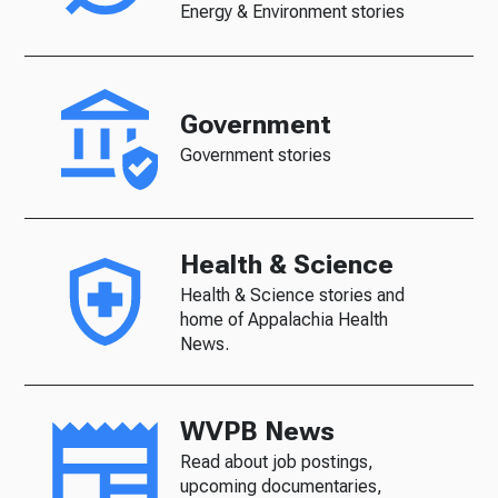
Energy & Environment stories
Government
Government stories
Health & Science
Health & Science stories and
home of Appalachia Health
News.
WVPB News
Read about job postings,
upcoming documentaries,