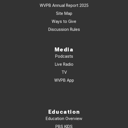
WVPB Annual Report 2025
Site Map
Ways to Give
Discussion Rules
Media
Podcasts
Live Radio
TV
WVPB App
Education
Education Overview
PBS KIDS