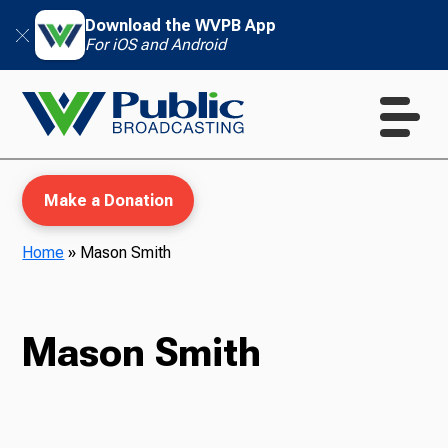
Download the WVPB App
For iOS and Android
Make a Donation
Home
»
Mason Smith
WVPB Education
Mason Smith
TV