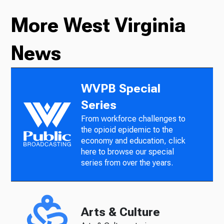
More West Virginia
News
WVPB Special
Series
From workforce challenges to
the opioid epidemic to the
economy and education, click
here to browse our special
series from over the years.
Arts & Culture