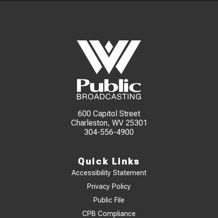
600 Capitol Street
Charleston, WV 25301
304-556-4900
Quick Links
Accessibility Statement
Privacy Policy
Public File
CPB Compliance