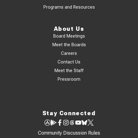
Programs and Resources
About Us
Board Meetings
Meet the Boards
Careers
Contact Us
Meet the Staff
Pressroom
Stay Connected
Community Discussion Rules