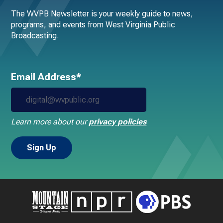
The WVPB Newsletter is your weekly guide to news,
programs, and events from West Virginia Public
Broadcasting.
Email Address*
Learn more about our
privacy policies