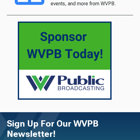
events, and more from WVPB.
Sign Up For Our WVPB
Newsletter!