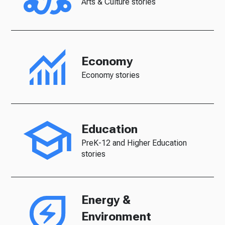
Arts & Culture stories
Economy
Economy stories
Education
PreK-12 and Higher Education
stories
Energy &
Environment