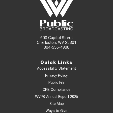
600 Capitol Street
Charleston, WV 25301
304-556-4900
Quick Links
Accessibility Statement
Privacy Policy
Public File
CPB Compliance
WVPB Annual Report 2025
Site Map
Ways to Give