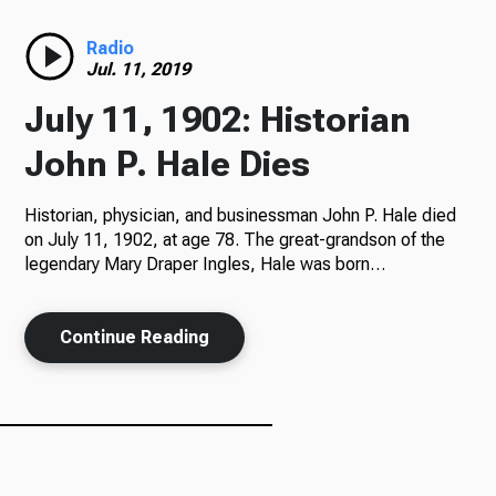
Radio
Radio
Jul. 11, 2019
July 11, 1902: Historian
Podcasts
John P. Hale Dies
Historian, physician, and businessman John P. Hale died
on July 11, 1902, at age 78. The great-grandson of the
News
legendary Mary Draper Ingles, Hale was born…
Continue Reading
About Us
Ways to Give