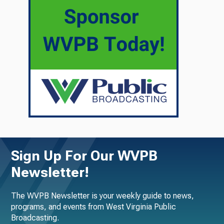
Sign Up For Our WVPB
Newsletter!
The WVPB Newsletter is your weekly guide to news,
programs, and events from West Virginia Public
Broadcasting.