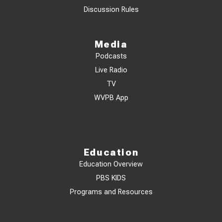
Discussion Rules
Media
Podcasts
Live Radio
TV
WVPB App
Education
Education Overview
PBS KIDS
Programs and Resources