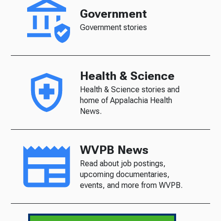
Government
Government stories
Health & Science
Health & Science stories and
home of Appalachia Health
News.
WVPB News
Read about job postings,
upcoming documentaries,
events, and more from WVPB.