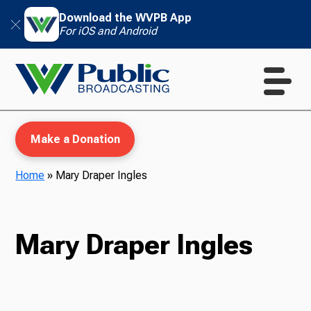
Download the WVPB App
For iOS and Android
Make a Donation
Home
»
Mary Draper Ingles
WVPB Education
Mary Draper Ingles
TV