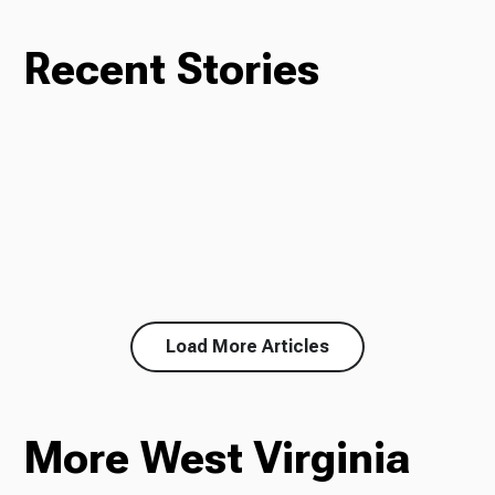
Recent Stories
Load More Articles
More West Virginia