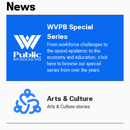
News
WVPB Special
Series
From workforce challenges to
the opioid epidemic to the
economy and education, click
here to browse our special
series from over the years.
Arts & Culture
Arts & Culture stories