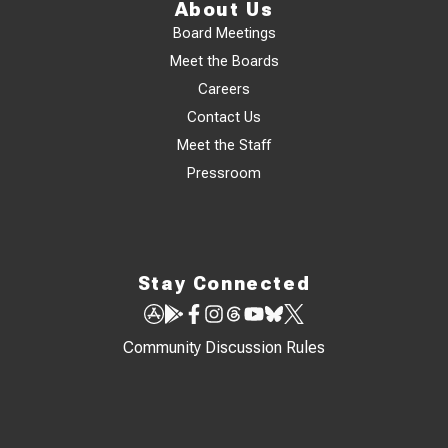
About Us
Board Meetings
Meet the Boards
Careers
Contact Us
Meet the Staff
Pressroom
Stay Connected
Community Discussion Rules