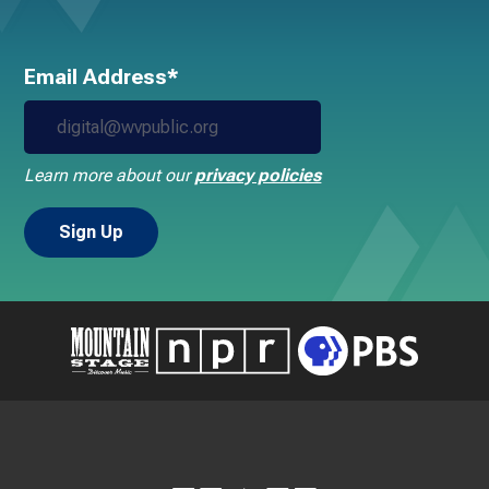
Email Address*
Learn more about our
privacy policies