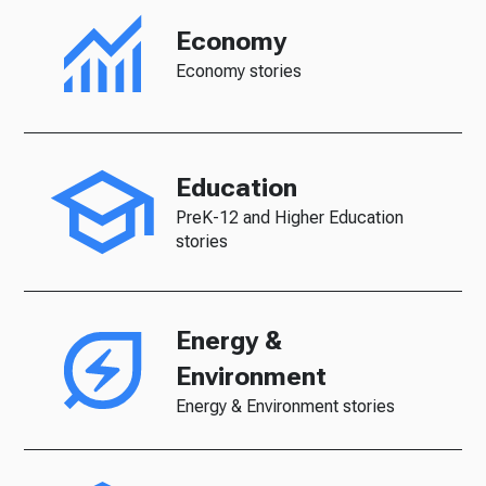
Economy
Economy stories
Education
PreK-12 and Higher Education
stories
Energy &
Environment
Energy & Environment stories