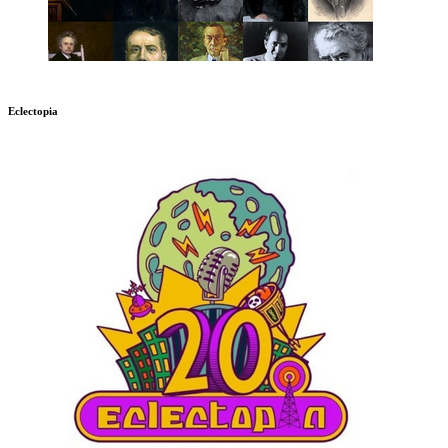
Eclectopia