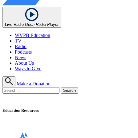
Live Radio
Open Radio Player
WVPB Education
TV
Radio
Podcasts
News
About Us
Ways to Give
Make a Donation
Education Resources