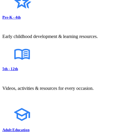
Pre-K - 4th
Early childhood development & learning resources.
5th - 12th
Videos, activities & resources for every occasion.
Adult Education