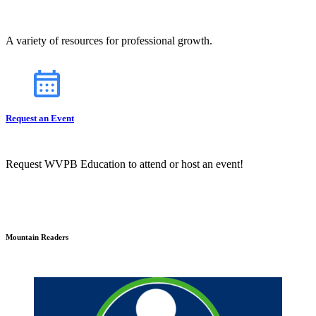
A variety of resources for professional growth.
Request an Event
Request WVPB Education to attend or host an event!
Mountain Readers