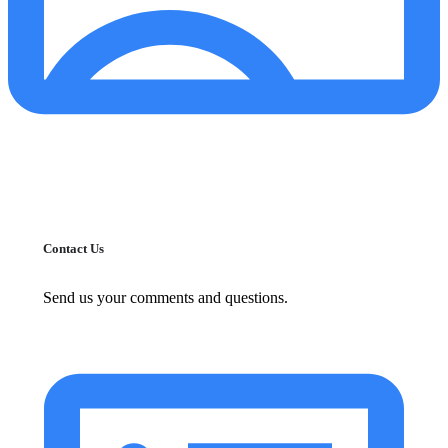
Contact Us
Send us your comments and questions.