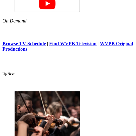
On Demand
Browse TV Schedule
|
Find WVPB Television
|
WVPB Original
Productions
Up Next