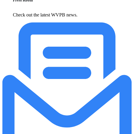
Press Room
Check out the latest WVPB news.