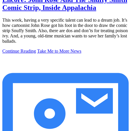
Comic Strip, Inside Appalachia
This week, having a very specific talent can lead to a dream job. It’s
how cartoonist John Rose got his foot in the door to draw the comic
strip Snuffy Smith. Also, there are dos and don’ts for treating poison
ivy. And, a young, old-time musician wants to save her family’s lost
ballads.
Continue Reading
Take Me to More News