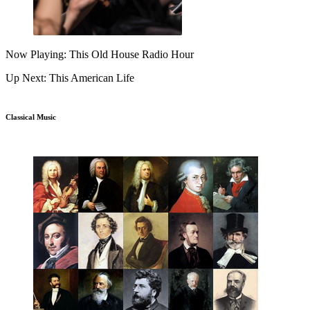
Now Playing: This Old House Radio Hour
Up Next: This American Life
Classical Music