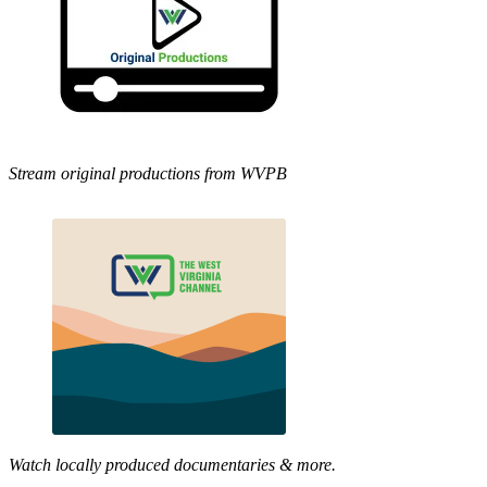
Stream original productions from WVPB
Watch locally produced documentaries & more.