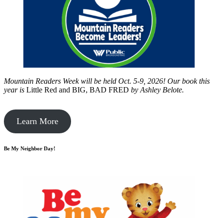
Mountain Readers Week will be held Oct. 5-9, 2026! Our book this
year is
Little Red and BIG, BAD FRED
by
Ashley Belote.
Learn More
Be My Neighbor Day!