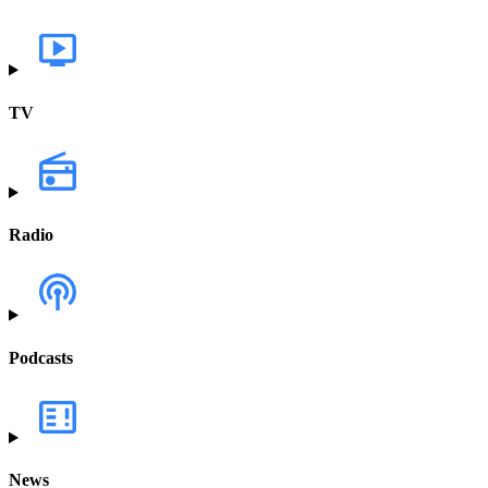
TV
Radio
Podcasts
News