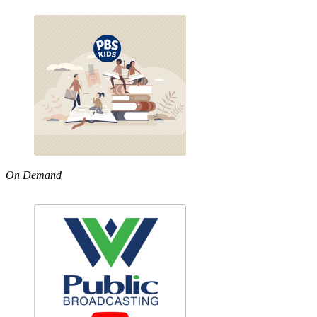
On Demand