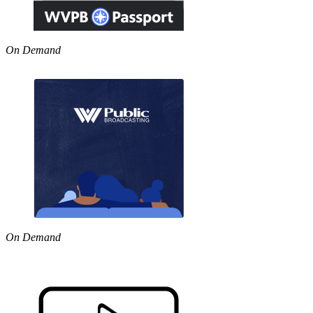
On Demand
On Demand