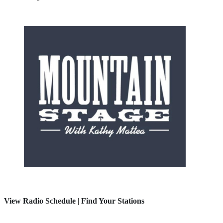
View Radio Schedule
|
Find Your Stations