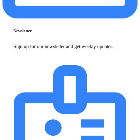
Newsletter
Sign up for our newsletter and get weekly updates.