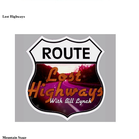
Lost Highways
Mountain Stage