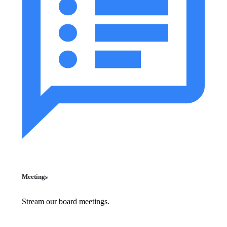
Meetings
Stream our board meetings.