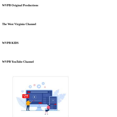
WVPB Original Productions
The West Virginia Channel
WVPB KIDS
WVPB YouTube Channel