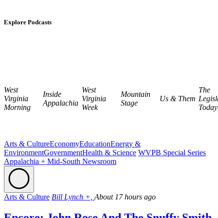
Explore Podcasts
West
West
The
Inside
Mountain
Virginia
Virginia
Us & Them
Legisl
Appalachia
Stage
Morning
Week
Today
Arts & Culture
Economy
Education
Energy &
Environment
Government
Health & Science
WVPB Special Series
Appalachia + Mid-South Newsroom
Arts & Culture
Bill Lynch +,
About 17 hours ago
Encore: John Rose And The Snuffy Smith