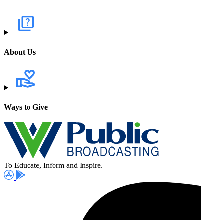
About Us
Ways to Give
To Educate, Inform and Inspire.