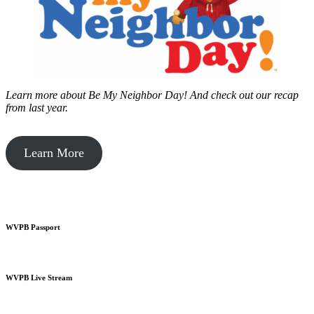
Learn more about Be My Neighbor Day!
And check out our recap
from last year.
Learn More
WVPB Passport
WVPB Live Stream