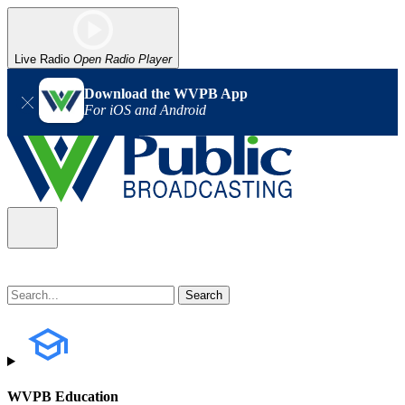
Live Radio
Open Radio Player
Download the WVPB App
For iOS and Android
WVPB Education