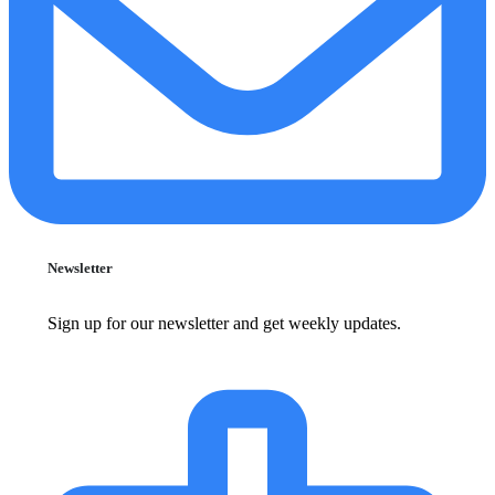
Newsletter
Sign up for our newsletter and get weekly updates.