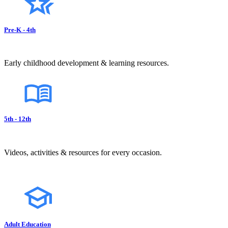
Pre-K - 4th
Early childhood development & learning resources.
5th - 12th
Videos, activities & resources for every occasion.
Adult Education