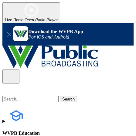
Live Radio
Open Radio Player
Download the WVPB App
For iOS and Android
WVPB Education