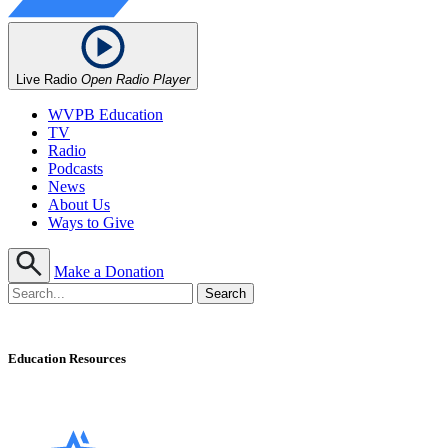
Live Radio
Open Radio Player
WVPB Education
TV
Radio
Podcasts
News
About Us
Ways to Give
Make a Donation
Education Resources