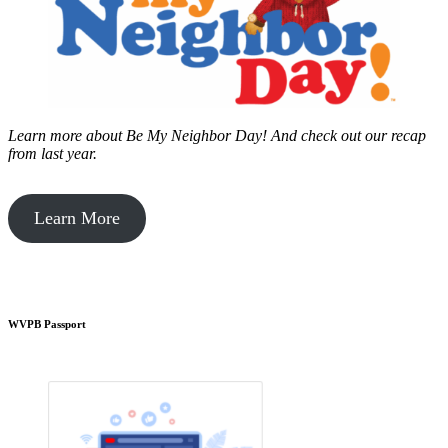
Learn more about Be My Neighbor Day!
And check out our recap
from last year.
Learn More
WVPB Passport