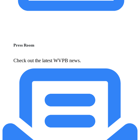
Press Room
Check out the latest WVPB news.