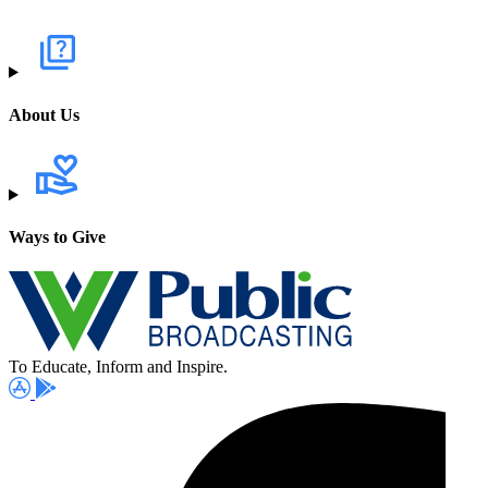
About Us
Ways to Give
To Educate, Inform and Inspire.