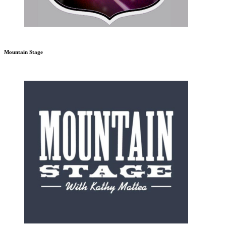
Mountain Stage