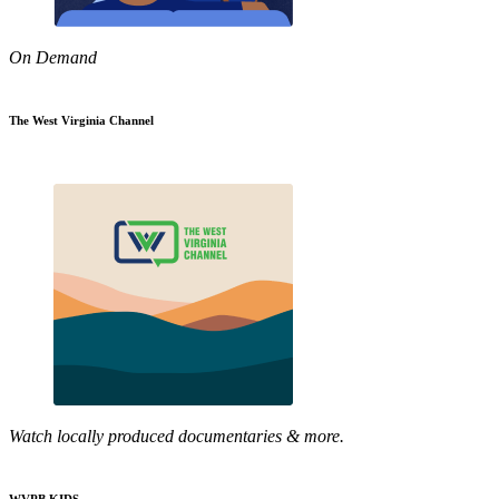
On Demand
The West Virginia Channel
Watch locally produced documentaries & more.