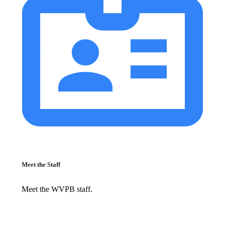
Meet the Staff
Meet the WVPB staff.