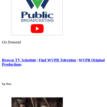
On Demand
Browse TV Schedule
|
Find WVPB Television
|
WVPB Original
Productions
Up Next