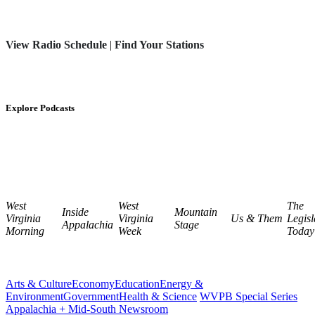
View Radio Schedule
|
Find Your Stations
Explore Podcasts
West
West
The
Inside
Mountain
Virginia
Virginia
Us & Them
Legisl
Appalachia
Stage
Morning
Week
Today
Arts & Culture
Economy
Education
Energy &
Environment
Government
Health & Science
WVPB Special Series
Appalachia + Mid-South Newsroom