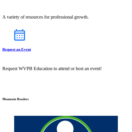
A variety of resources for professional growth.
Request an Event
Request WVPB Education to attend or host an event!
Mountain Readers