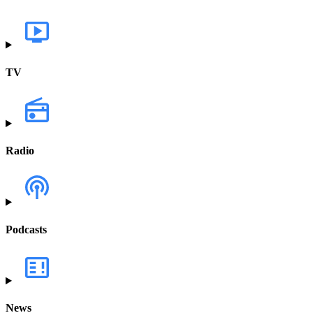
TV
Radio
Podcasts
News