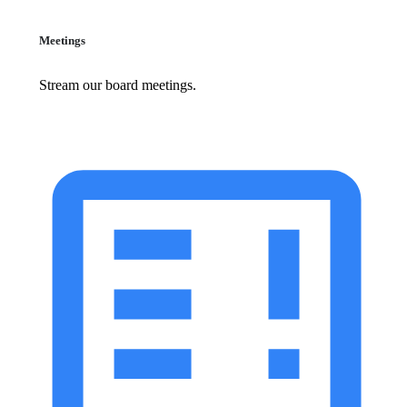
Meetings
Stream our board meetings.