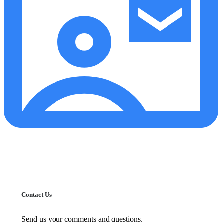
Contact Us
Send us your comments and questions.