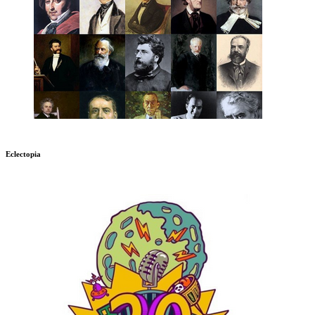
Eclectopia