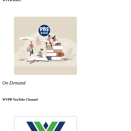
WVPB KIDS
On Demand
WVPB YouTube Channel