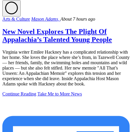
Arts & Culture
Mason Adams,
About 7 hours ago
New Novel Explores The Plight Of
Appalachia’s Talented Young People
Virginia writer Emilee Hackney has a complicated relationship with
her home. She loves the place where she’s from, in Tazewell County
— her friends, family, the swimming holes and mountains and wild
places — but she also felt stifled. Her new memoir "All That’s
Unseen: An Appalachian Memoir" explores this tension and her
experience when she did leave. Inside Appalachia Host Mason
Adams spoke with Hackney about the book.
Continue Reading
Take Me to More News