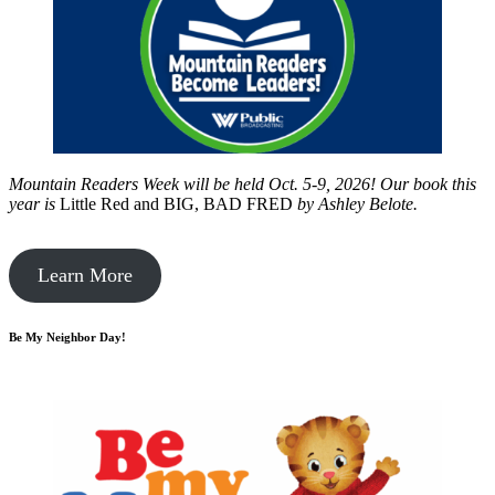
Mountain Readers Week will be held Oct. 5-9, 2026! Our book this
year is
Little Red and BIG, BAD FRED
by
Ashley Belote.
Learn More
Be My Neighbor Day!