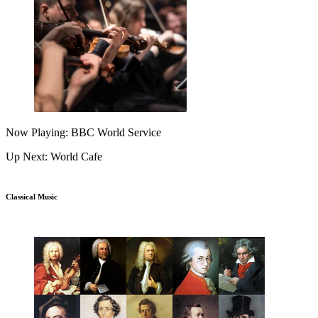
Now Playing: BBC World Service
Up Next: World Cafe
Classical Music