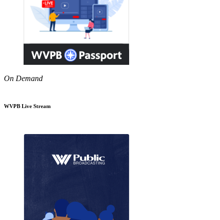
On Demand
WVPB Live Stream