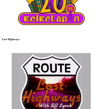
Lost Highways