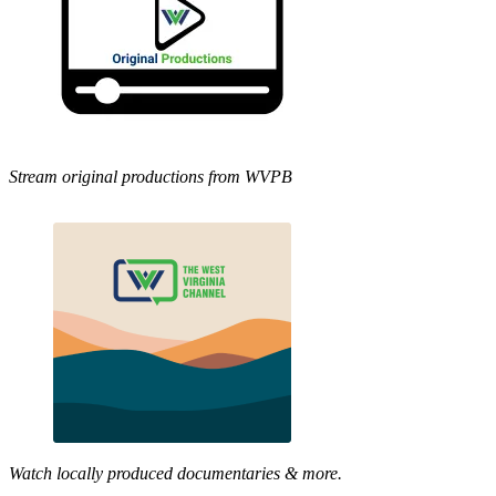
Stream original productions from WVPB
Watch locally produced documentaries & more.