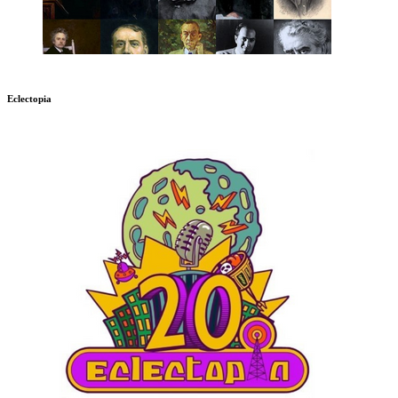
Eclectopia