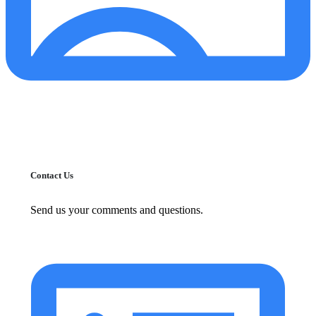
Contact Us
Send us your comments and questions.