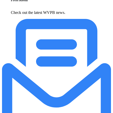
Press Room
Check out the latest WVPB news.