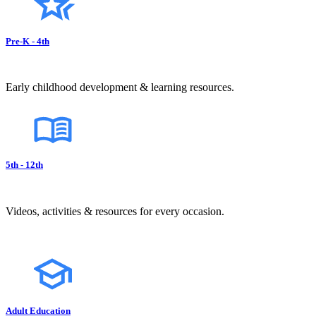
Pre-K - 4th
Early childhood development & learning resources.
5th - 12th
Videos, activities & resources for every occasion.
Adult Education