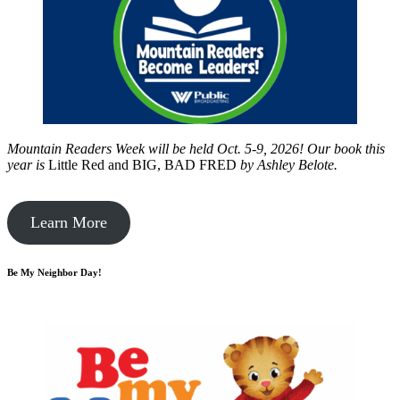
Mountain Readers Week will be held Oct. 5-9, 2026! Our book this
year is
Little Red and BIG, BAD FRED
by
Ashley Belote.
Learn More
Be My Neighbor Day!