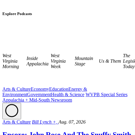
Explore Podcasts
West
West
The
Inside
Mountain
Virginia
Virginia
Us & Them
Legisl
Appalachia
Stage
Morning
Week
Today
Arts & Culture
Economy
Education
Energy &
Environment
Government
Health & Science
WVPB Special Series
Appalachia + Mid-South Newsroom
Arts & Culture
Bill Lynch +,
Aug. 07, 2026
Encore: John Rose And The Snuffy Smith