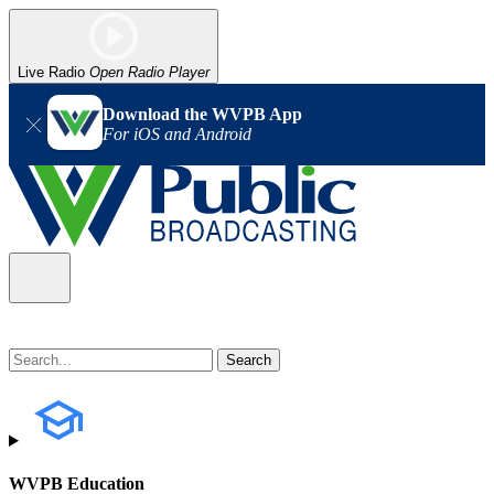
Live Radio
Open Radio Player
Download the WVPB App
For iOS and Android
WVPB Education