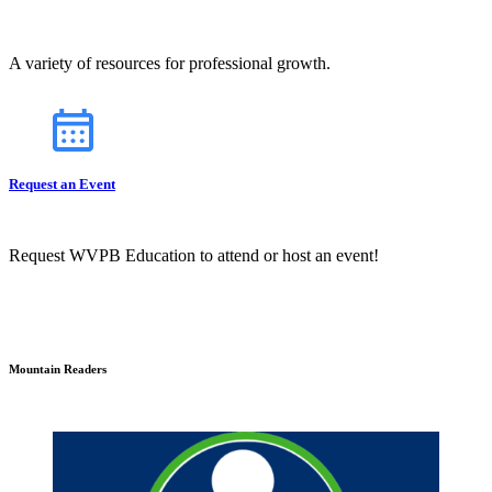
A variety of resources for professional growth.
Request an Event
Request WVPB Education to attend or host an event!
Mountain Readers