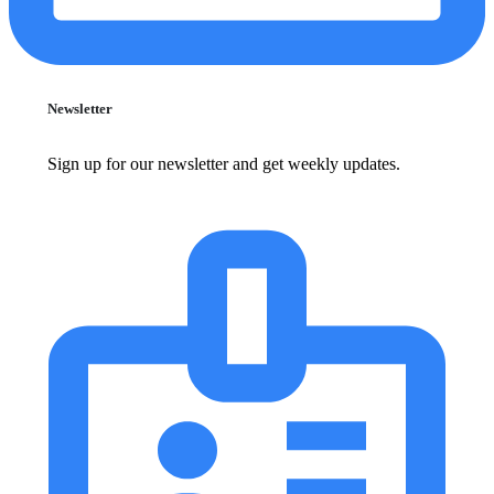
Newsletter
Sign up for our newsletter and get weekly updates.