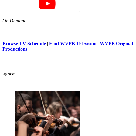
On Demand
Browse TV Schedule
|
Find WVPB Television
|
WVPB Original
Productions
Up Next