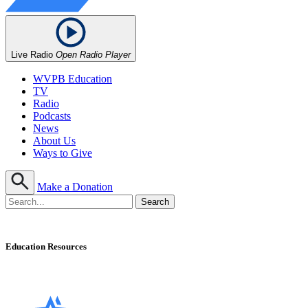
Live Radio
Open Radio Player
WVPB Education
TV
Radio
Podcasts
News
About Us
Ways to Give
Make a Donation
Education Resources