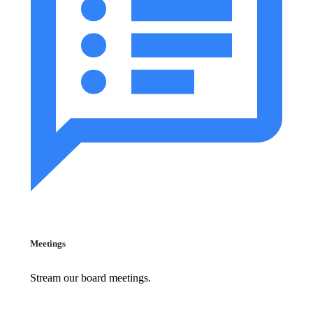
Meetings
Stream our board meetings.