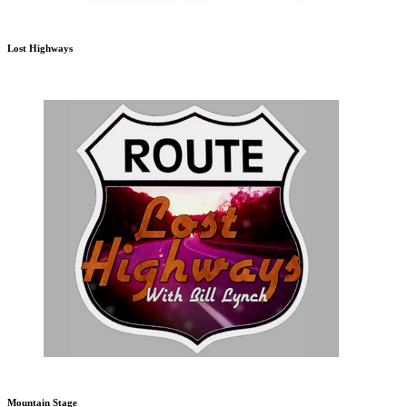
Lost Highways
Mountain Stage