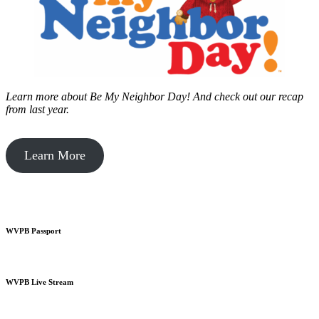
Learn more about Be My Neighbor Day!
And check out our recap
from last year.
Learn More
WVPB Passport
WVPB Live Stream