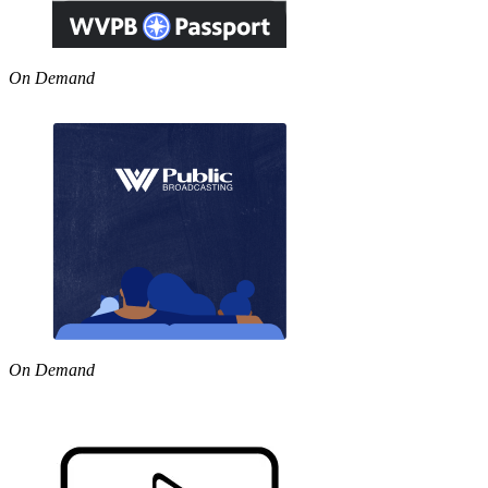
On Demand
On Demand