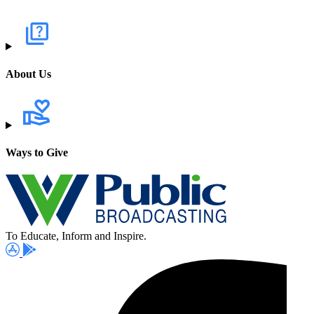
About Us
Ways to Give
To Educate, Inform and Inspire.