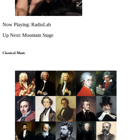
Now Playing: RadioLab
Up Next: Mountain Stage
Classical Music