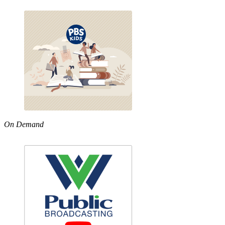
On Demand