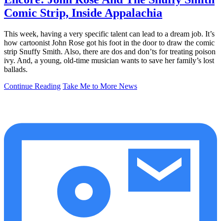
Comic Strip, Inside Appalachia
This week, having a very specific talent can lead to a dream job. It’s
how cartoonist John Rose got his foot in the door to draw the comic
strip Snuffy Smith. Also, there are dos and don’ts for treating poison
ivy. And, a young, old-time musician wants to save her family’s lost
ballads.
Continue Reading
Take Me to More News