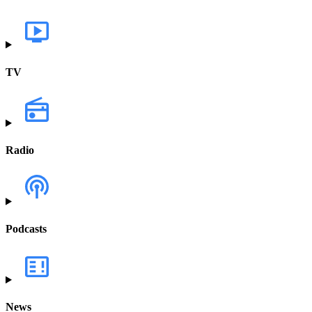
TV
Radio
Podcasts
News