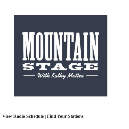
View Radio Schedule
|
Find Your Stations