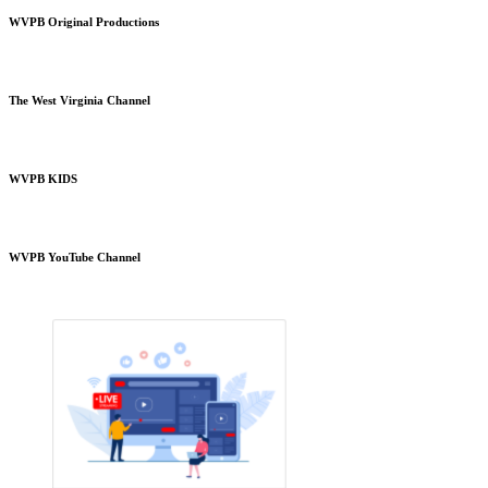
WVPB Original Productions
The West Virginia Channel
WVPB KIDS
WVPB YouTube Channel