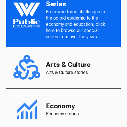
Series
From workforce challenges to
the opioid epidemic to the
economy and education, click
here to browse our special
series from over the years.
Arts & Culture
Arts & Culture stories
Economy
Economy stories