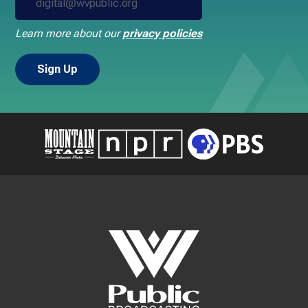
Learn more about our
privacy policies