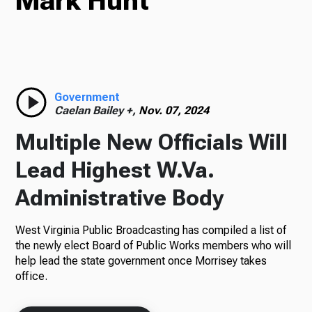
Mark Hunt
TV
Radio
Government
Caelan Bailey +,
Nov. 07, 2024
Multiple New Officials Will
Podcasts
Lead Highest W.Va.
Administrative Body
West Virginia Public Broadcasting has compiled a list of
News
the newly elect Board of Public Works members who will
help lead the state government once Morrisey takes
office.
About Us