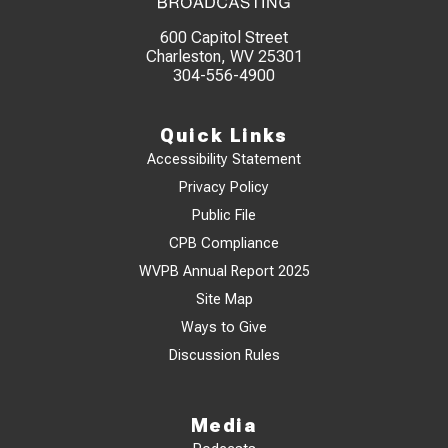
600 Capitol Street
Charleston, WV 25301
304-556-4900
Quick Links
Accessibility Statement
Privacy Policy
Public File
CPB Compliance
WVPB Annual Report 2025
Site Map
Ways to Give
Discussion Rules
Media