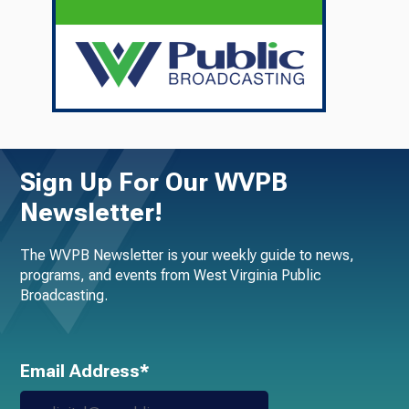
Sign Up For Our WVPB
Newsletter!
The WVPB Newsletter is your weekly guide to news,
programs, and events from West Virginia Public
Broadcasting.
Email Address*