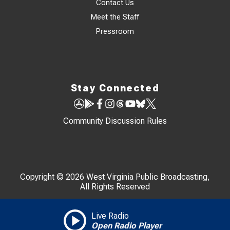
Contact Us
Meet the Staff
Pressroom
Stay Connected
Community Discussion Rules
Copyright © 2026 West Virginia Public Broadcasting,
All Rights Reserved
Live Radio
Open Radio Player