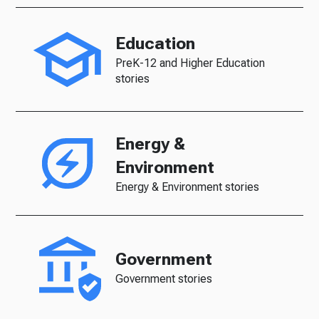
Education
PreK-12 and Higher Education
stories
Energy &
Environment
Energy & Environment stories
Government
Government stories