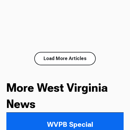
Load More Articles
More West Virginia
News
WVPB Special