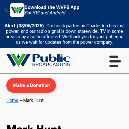
Download the WVPB App
For iOS and Android
Alert (08/06/2026)
: Our headquarters in Charleston has lost
power, and our radio signal is down statewide. TV in some
areas may also be affected. We thank you for your patience
as we wait for updates from the power company.
Make a Donation
Home
»
Mark Hunt
WVPB Education