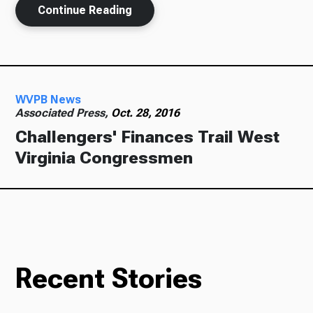
Continue Reading
Ways to Give
WVPB News
Associated Press,
Oct. 28, 2016
Challengers' Finances Trail West
Virginia Congressmen
Recent Stories