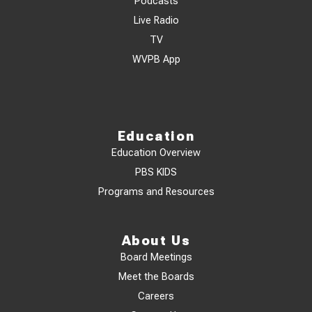
Podcasts
Live Radio
TV
WVPB App
Education
Education Overview
PBS KIDS
Programs and Resources
About Us
Board Meetings
Meet the Boards
Careers