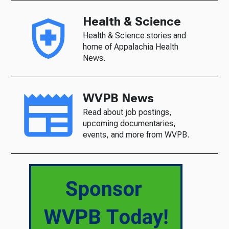
Health & Science
Health & Science stories and
home of Appalachia Health
News.
WVPB News
Read about job postings,
upcoming documentaries,
events, and more from WVPB.