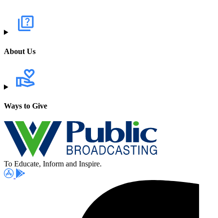
About Us
Ways to Give
To Educate, Inform and Inspire.