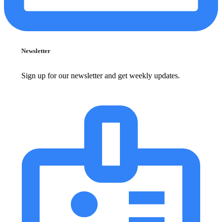
Newsletter
Sign up for our newsletter and get weekly updates.