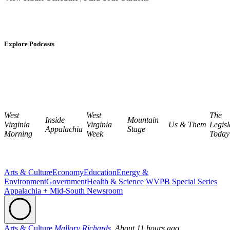
Explore Podcasts
West
West
The
Inside
Mountain
Virginia
Virginia
Us & Them
Legisl
Appalachia
Stage
Morning
Week
Today
Arts & Culture
Economy
Education
Energy &
Environment
Government
Health & Science
WVPB Special Series
Appalachia + Mid-South Newsroom
Arts & Culture
Mallory Richards,
About 11 hours ago