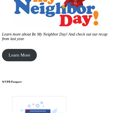
Learn more about Be My Neighbor Day!
And check out our recap
from last year.
Learn More
WVPB Passport