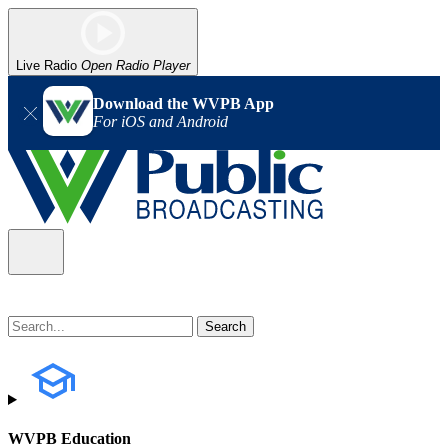
Live Radio
Open Radio Player
Download the WVPB App
For iOS and Android
WVPB Education