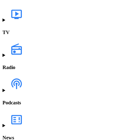
TV
Radio
Podcasts
News