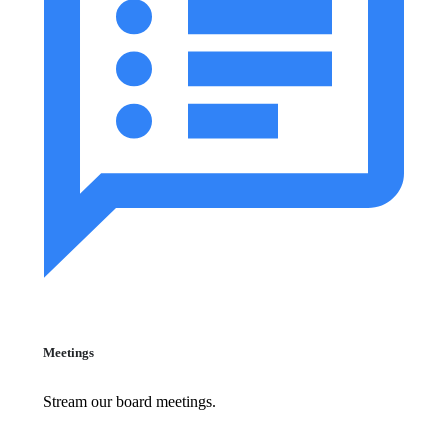
Meetings
Stream our board meetings.