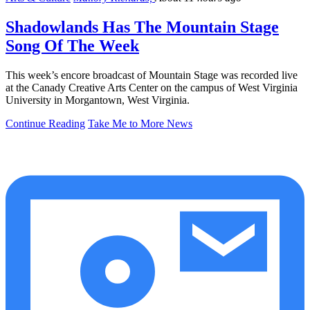
Shadowlands Has The Mountain Stage
Song Of The Week
This week’s encore broadcast of Mountain Stage was recorded live
at the Canady Creative Arts Center on the campus of West Virginia
University in Morgantown, West Virginia.
Continue Reading
Take Me to More News