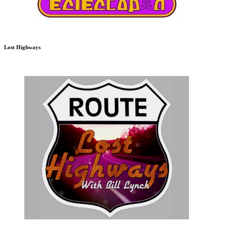
Lost Highways