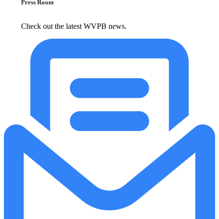
Press Room
Check out the latest WVPB news.