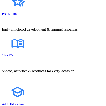
Pre-K - 4th
Early childhood development & learning resources.
5th - 12th
Videos, activities & resources for every occasion.
Adult Education