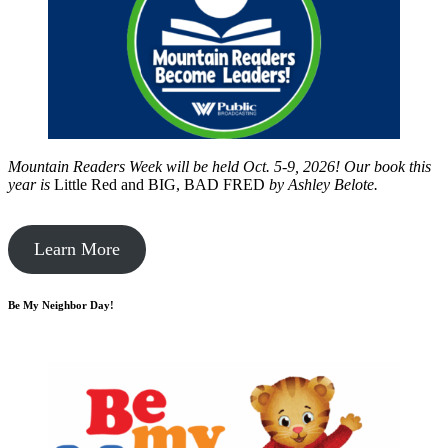
Mountain Readers Week will be held Oct. 5-9, 2026! Our book this
year is
Little Red and BIG, BAD FRED
by
Ashley Belote.
Learn More
Be My Neighbor Day!