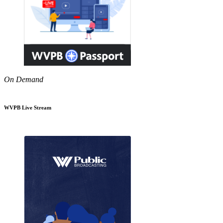
On Demand
WVPB Live Stream