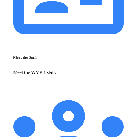
Meet the Staff
Meet the WVPB staff.