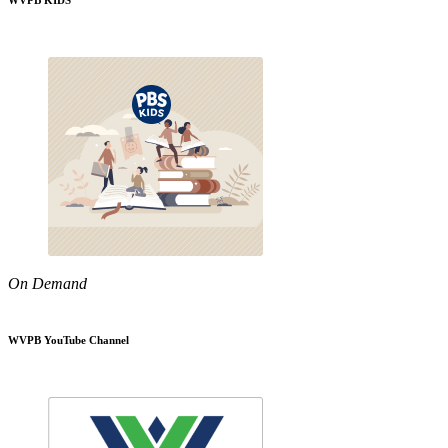
WVPB KIDS
On Demand
WVPB YouTube Channel