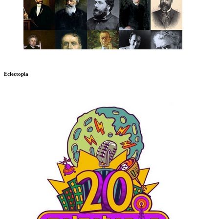
Eclectopia