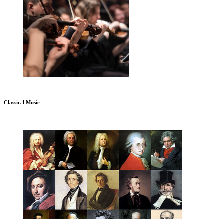
Classical Music