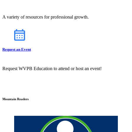
A variety of resources for professional growth.
Request an Event
Request WVPB Education to attend or host an event!
Mountain Readers