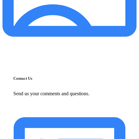
Contact Us
Send us your comments and questions.