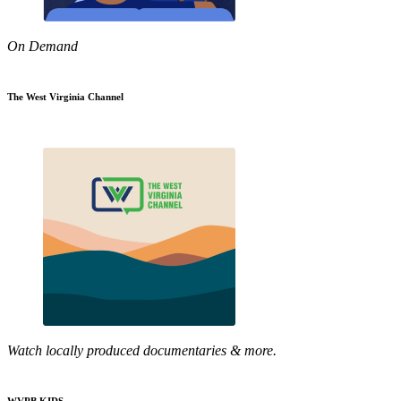
On Demand
The West Virginia Channel
Watch locally produced documentaries & more.