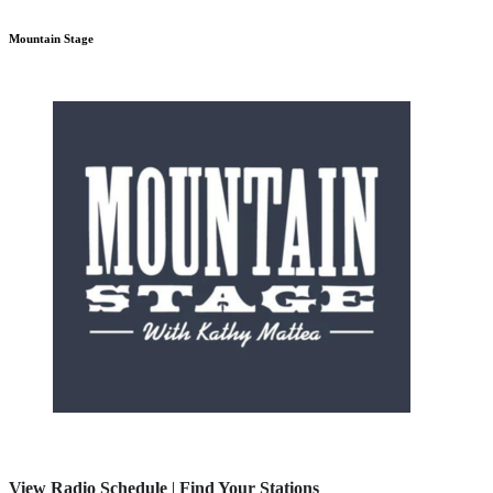
Mountain Stage
View Radio Schedule
|
Find Your Stations