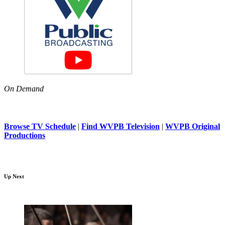
On Demand
Browse TV Schedule
|
Find WVPB Television
|
WVPB Original
Productions
Up Next