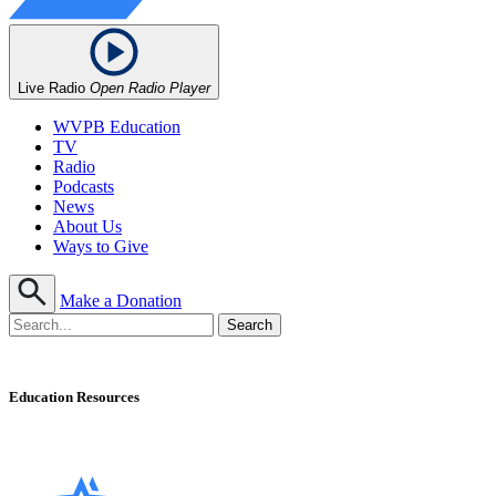
Live Radio
Open Radio Player
WVPB Education
TV
Radio
Podcasts
News
About Us
Ways to Give
Make a Donation
Education Resources