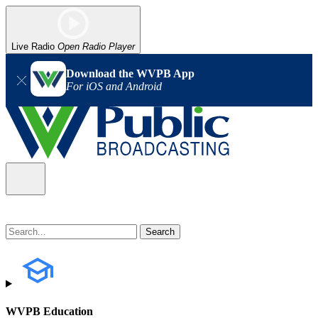
Live Radio
Open Radio Player
Download the WVPB App
For iOS and Android
WVPB Education