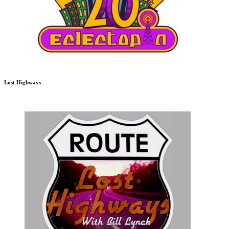
Lost Highways