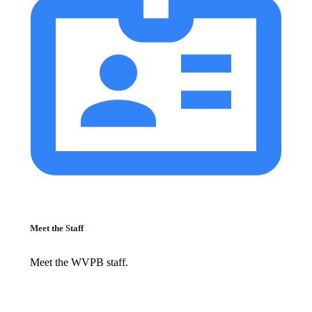
Meet the Staff
Meet the WVPB staff.