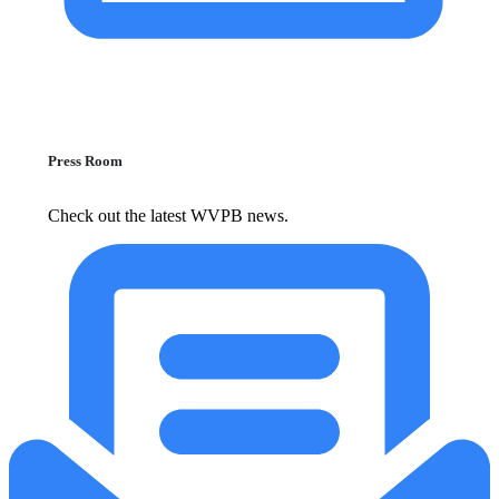
Press Room
Check out the latest WVPB news.