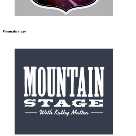
Mountain Stage