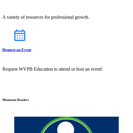
A variety of resources for professional growth.
Request an Event
Request WVPB Education to attend or host an event!
Mountain Readers