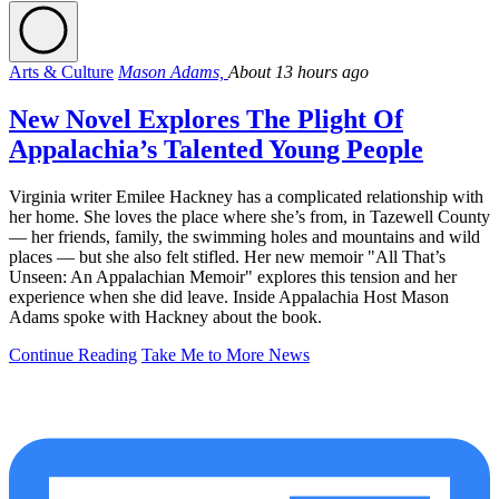
Arts & Culture
Mason Adams,
About 13 hours ago
New Novel Explores The Plight Of
Appalachia’s Talented Young People
Virginia writer Emilee Hackney has a complicated relationship with
her home. She loves the place where she’s from, in Tazewell County
— her friends, family, the swimming holes and mountains and wild
places — but she also felt stifled. Her new memoir "All That’s
Unseen: An Appalachian Memoir" explores this tension and her
experience when she did leave. Inside Appalachia Host Mason
Adams spoke with Hackney about the book.
Continue Reading
Take Me to More News