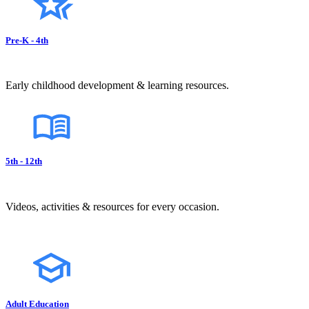
Pre-K - 4th
Early childhood development & learning resources.
5th - 12th
Videos, activities & resources for every occasion.
Adult Education