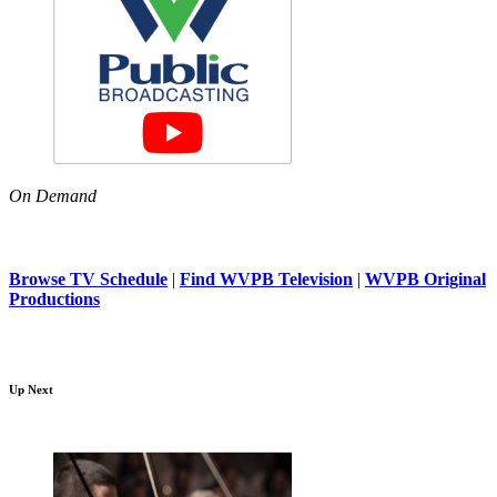
On Demand
Browse TV Schedule
|
Find WVPB Television
|
WVPB Original
Productions
Up Next