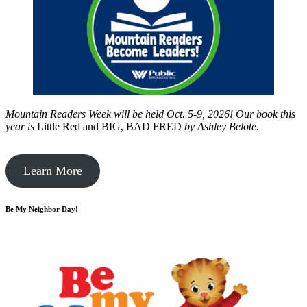
Mountain Readers Week will be held Oct. 5-9, 2026! Our book this
year is
Little Red and BIG, BAD FRED
by
Ashley Belote.
Learn More
Be My Neighbor Day!