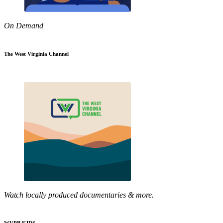
On Demand
The West Virginia Channel
Watch locally produced documentaries & more.