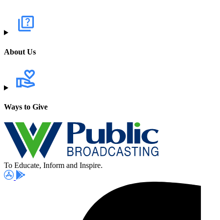
About Us
Ways to Give
To Educate, Inform and Inspire.