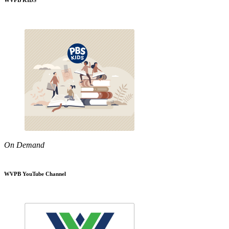
WVPB KIDS
On Demand
WVPB YouTube Channel