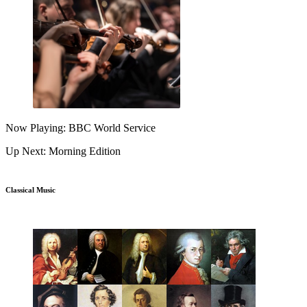
Now Playing: BBC World Service
Up Next: Morning Edition
Classical Music