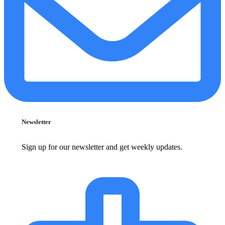
Newsletter
Sign up for our newsletter and get weekly updates.