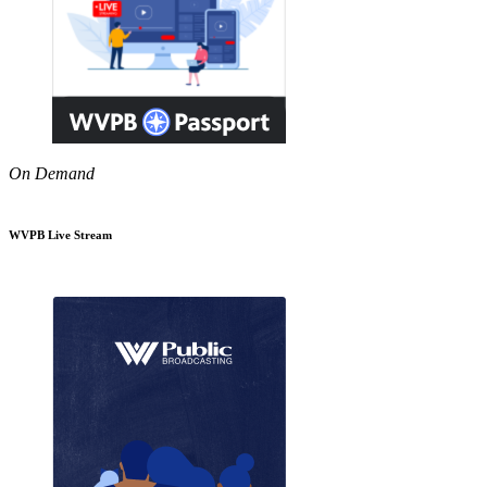
On Demand
WVPB Live Stream