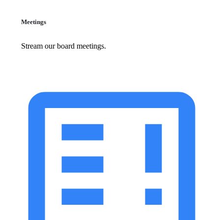
Meetings
Stream our board meetings.