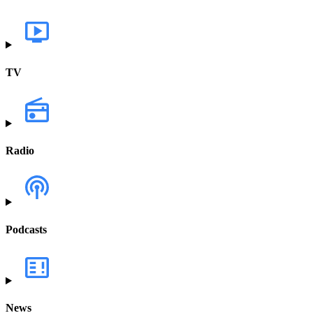
TV
Radio
Podcasts
News