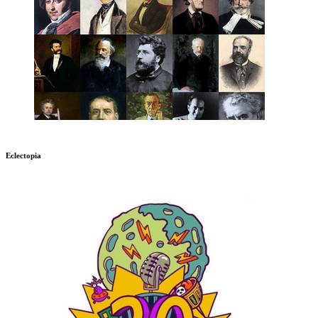
Eclectopia