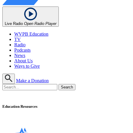
Live Radio
Open Radio Player
WVPB Education
TV
Radio
Podcasts
News
About Us
Ways to Give
Make a Donation
Education Resources