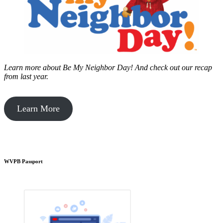
Learn more about Be My Neighbor Day!
And check out our recap
from last year.
Learn More
WVPB Passport