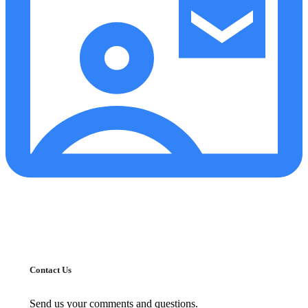
Contact Us
Send us your comments and questions.