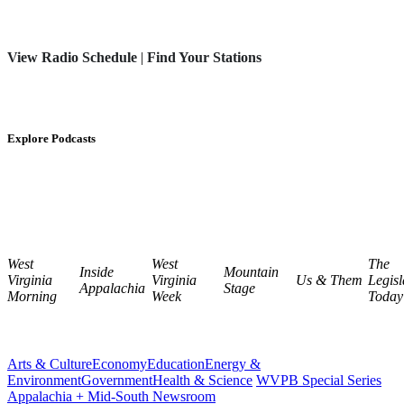
View Radio Schedule
|
Find Your Stations
Explore Podcasts
West
West
The
Inside
Mountain
Virginia
Virginia
Us & Them
Legisl
Appalachia
Stage
Morning
Week
Today
Arts & Culture
Economy
Education
Energy &
Environment
Government
Health & Science
WVPB Special Series
Appalachia + Mid-South Newsroom