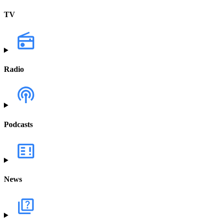
TV
Radio
Podcasts
News