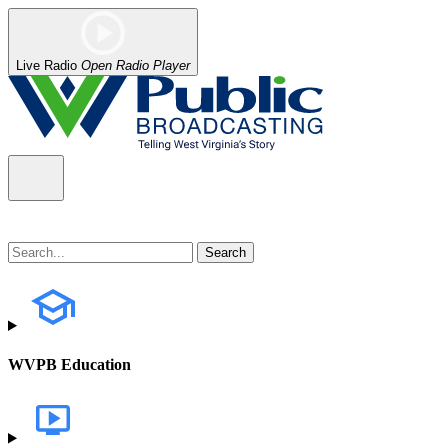
Live Radio
Open Radio Player
WVPB Education