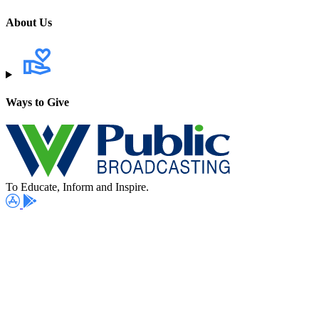
About Us
Ways to Give
To Educate, Inform and Inspire.