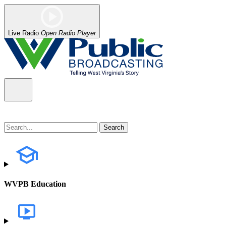
Live Radio
Open Radio Player
WVPB Education