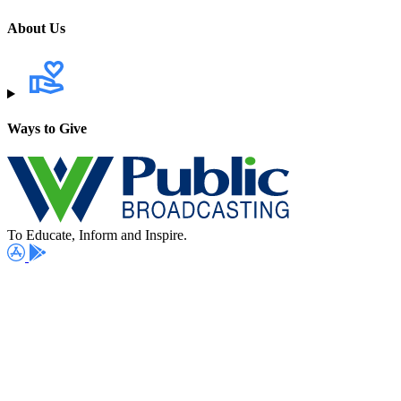
About Us
Ways to Give
To Educate, Inform and Inspire.