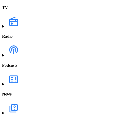
TV
Radio
Podcasts
News