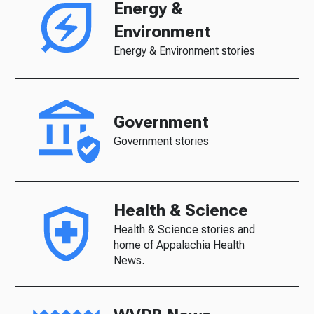
Energy &
Environment
Energy & Environment stories
Government
Government stories
Health & Science
Health & Science stories and
home of Appalachia Health
News.