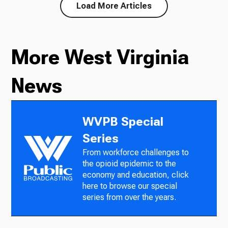
Load More Articles
More West Virginia
News
WVPB Special
Series
From workforce challenges to
the opioid epidemic to the
economy and education, click
here to browse our special
series from over the years.