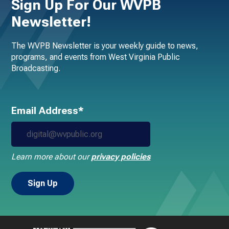
Sign Up For Our WVPB
Newsletter!
The WVPB Newsletter is your weekly guide to news,
programs, and events from West Virginia Public
Broadcasting.
Email Address*
Learn more about our
privacy policies