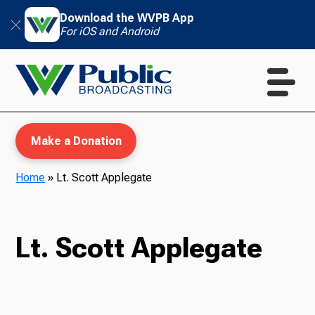
Download the WVPB App
For iOS and Android
Make a Donation
Home
»
Lt. Scott Applegate
WVPB Education
Lt. Scott Applegate
TV