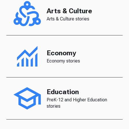
Arts & Culture
Arts & Culture stories
Economy
Economy stories
Education
PreK-12 and Higher Education
stories