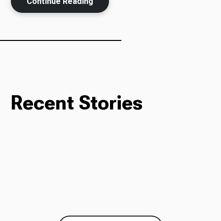
Continue Reading
Recent Stories