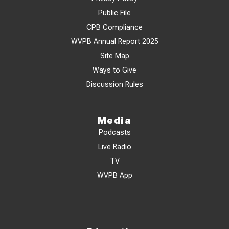
Public File
CPB Compliance
WVPB Annual Report 2025
Site Map
Ways to Give
Discussion Rules
Media
Podcasts
Live Radio
TV
WVPB App