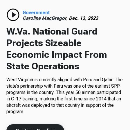
Radio
Government
Caroline MacGregor,
Dec. 13, 2023
W.Va. National Guard
Podcasts
Projects Sizeable
Economic Impact From
State Operations
News
West Virginia is currently aligned with Peru and Qatar. The
state’s partnership with Peru was one of the earliest SPP
programs in the country. This year 50 airmen participated
About Us
in C-17 training, marking the first time since 2014 that an
aircraft was deployed to that country in support of the
program.
Ways to Give