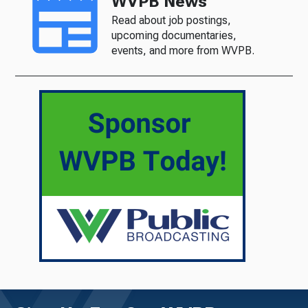
WVPB News
Read about job postings,
upcoming documentaries,
events, and more from WVPB.