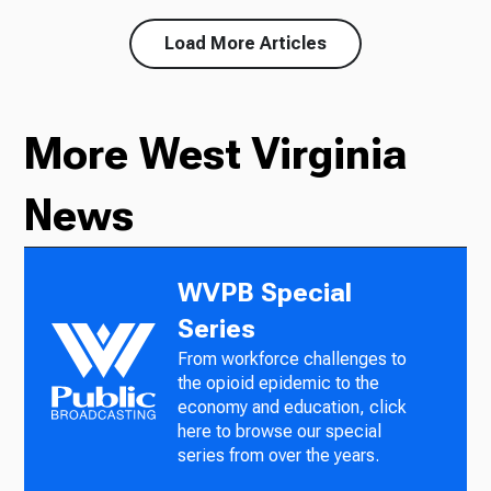
Load More Articles
More West Virginia
News
WVPB Special
Series
From workforce challenges to
the opioid epidemic to the
economy and education, click
here to browse our special
series from over the years.