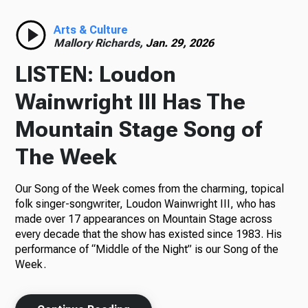
Radio
Arts & Culture
Mallory Richards,
Jan. 29, 2026
LISTEN: Loudon
Podcasts
Wainwright III Has The
Mountain Stage Song of
The Week
News
Our Song of the Week comes from the charming, topical
folk singer-songwriter, Loudon Wainwright III, who has
made over 17 appearances on Mountain Stage across
About Us
every decade that the show has existed since 1983. His
performance of “Middle of the Night” is our Song of the
Week.
Ways to Give