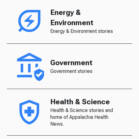
Energy &
Environment
Energy & Environment stories
Government
Government stories
Health & Science
Health & Science stories and
home of Appalachia Health
News.