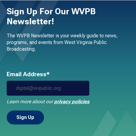
Sign Up For Our WVPB
Newsletter!
The WVPB Newsletter is your weekly guide to news,
programs, and events from West Virginia Public
Broadcasting.
Email Address*
Learn more about our
privacy policies