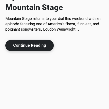
Mountain Stage
Mountain Stage returns to your dial this weekend with an
episode featuring one of America's finest, funniest, and
poignant songwriters, Loudon Wainwright…
Continue Reading