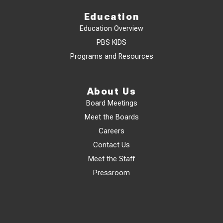
Education
Education Overview
PBS KIDS
Programs and Resources
About Us
Board Meetings
Meet the Boards
Careers
Contact Us
Meet the Staff
Pressroom