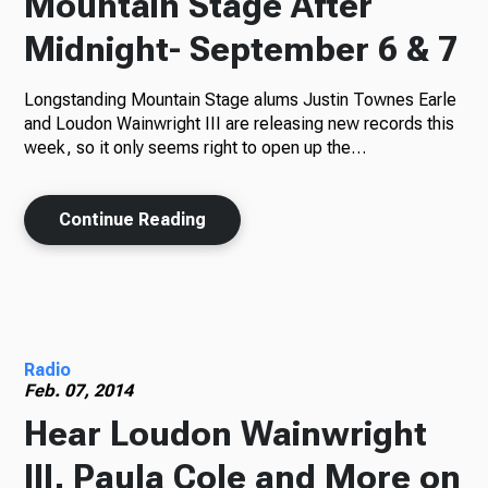
Mountain Stage After
Midnight- September 6 & 7
Longstanding Mountain Stage alums Justin Townes Earle
and Loudon Wainwright III are releasing new records this
week, so it only seems right to open up the…
Continue Reading
Radio
Feb. 07, 2014
Hear Loudon Wainwright
III, Paula Cole and More on