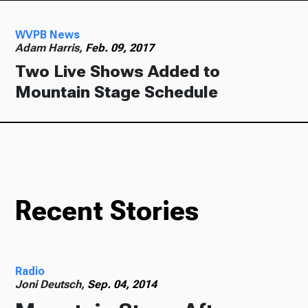
WVPB News
Adam Harris,
Feb. 09, 2017
Two Live Shows Added to
Mountain Stage Schedule
Recent Stories
Radio
Joni Deutsch,
Sep. 04, 2014