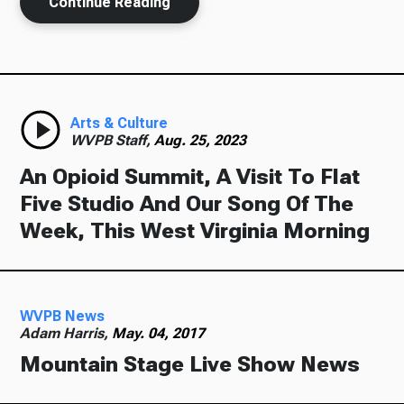
Continue Reading
Arts & Culture
WVPB Staff,
Aug. 25, 2023
An Opioid Summit, A Visit To Flat
Five Studio And Our Song Of The
Week, This West Virginia Morning
WVPB News
Adam Harris,
May. 04, 2017
Mountain Stage Live Show News