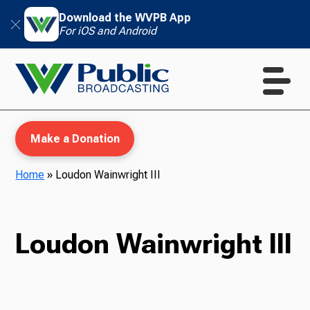
Download the WVPB App
For iOS and Android
Make a Donation
Home
»
Loudon Wainwright III
WVPB Education
Loudon Wainwright III
TV