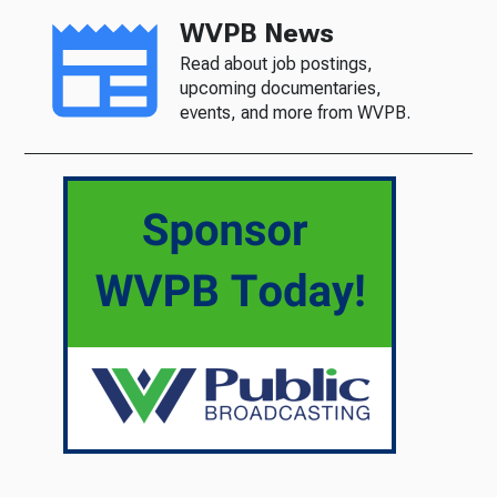
WVPB News
Read about job postings,
upcoming documentaries,
events, and more from WVPB.