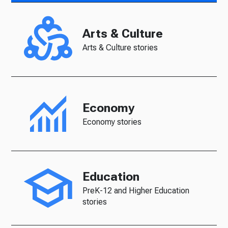
Arts & Culture
Arts & Culture stories
Economy
Economy stories
Education
PreK-12 and Higher Education
stories