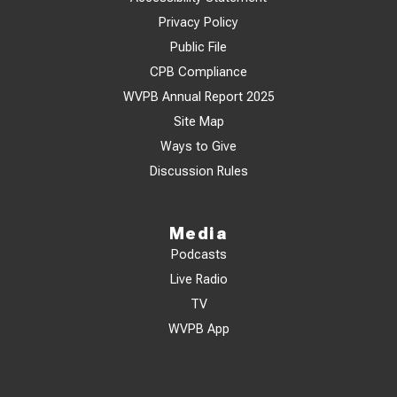
Privacy Policy
Public File
CPB Compliance
WVPB Annual Report 2025
Site Map
Ways to Give
Discussion Rules
Media
Podcasts
Live Radio
TV
WVPB App