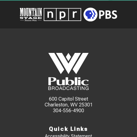
600 Capitol Street
Charleston, WV 25301
304-556-4900
Quick Links
Accessibility Statement