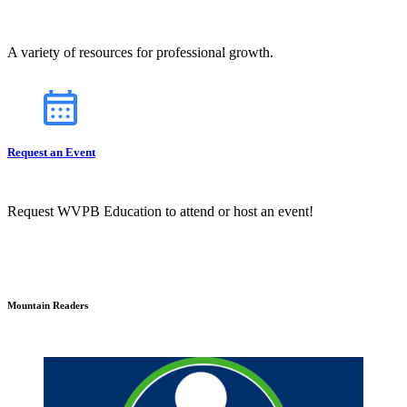
A variety of resources for professional growth.
Request an Event
Request WVPB Education to attend or host an event!
Mountain Readers