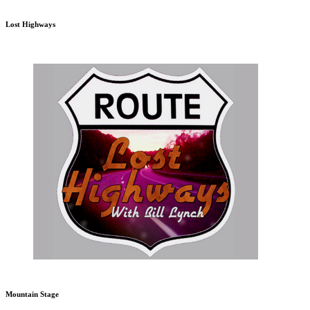
Lost Highways
Mountain Stage