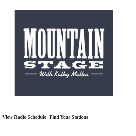
View Radio Schedule
|
Find Your Stations