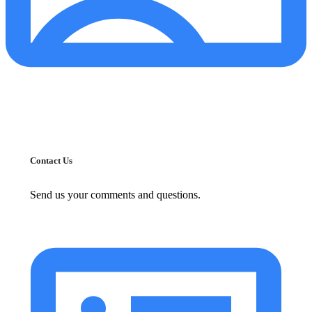
Contact Us
Send us your comments and questions.