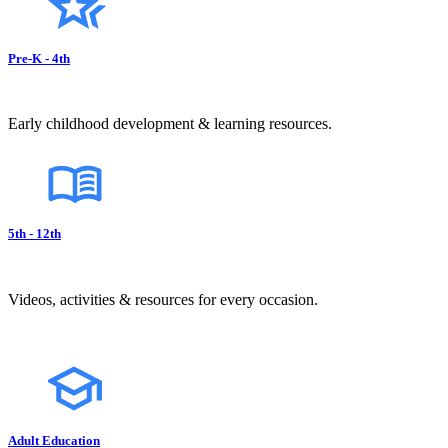
Pre-K - 4th
Early childhood development & learning resources.
5th - 12th
Videos, activities & resources for every occasion.
Adult Education