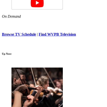
On Demand
Browse TV Schedule
|
Find WVPB Television
Up Next