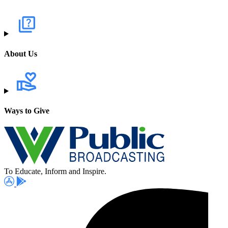
About Us
Ways to Give
To Educate, Inform and Inspire.