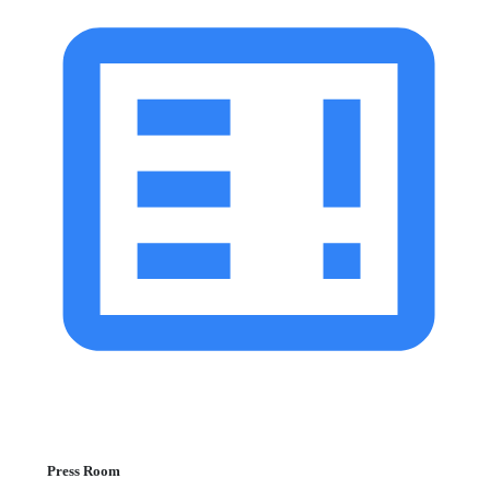
Press Room