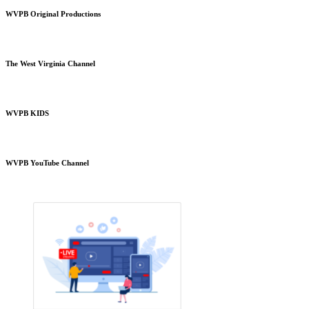
WVPB Original Productions
The West Virginia Channel
WVPB KIDS
WVPB YouTube Channel