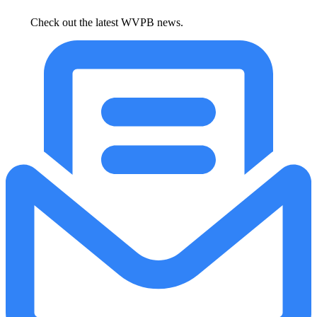
Check out the latest WVPB news.