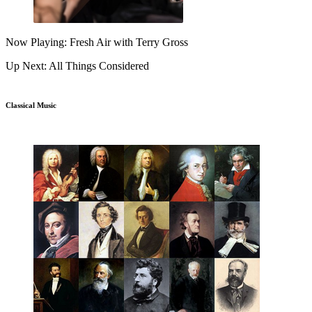
Now Playing: Fresh Air with Terry Gross
Up Next: All Things Considered
Classical Music