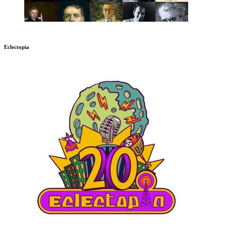
Eclectopia