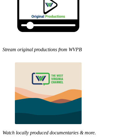
Stream original productions from WVPB
Watch locally produced documentaries & more.