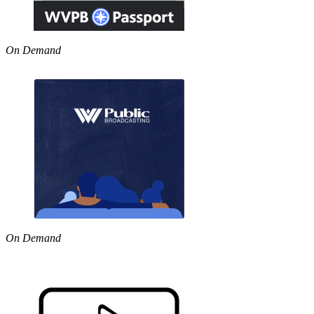
On Demand
On Demand