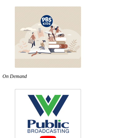
On Demand