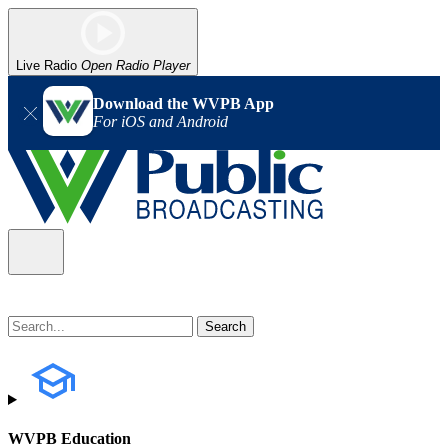
Live Radio
Open Radio Player
Download the WVPB App
For iOS and Android
WVPB Education