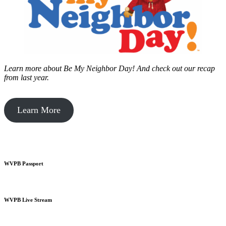
Learn more about Be My Neighbor Day!
And check out our recap
from last year.
Learn More
WVPB Passport
WVPB Live Stream