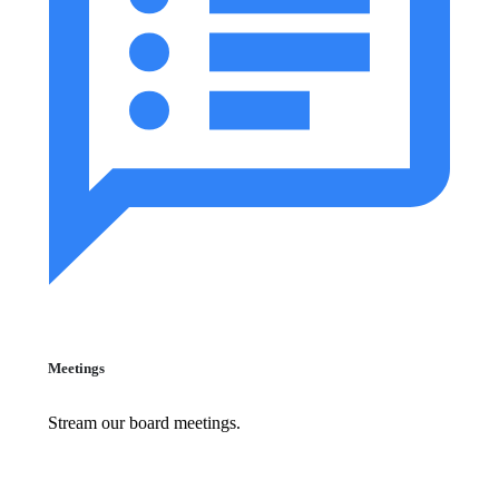
Meetings
Stream our board meetings.