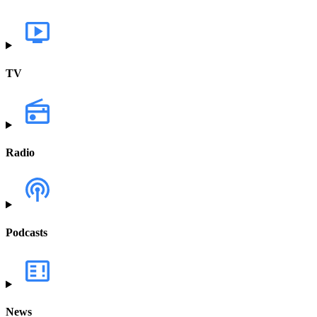
TV
Radio
Podcasts
News