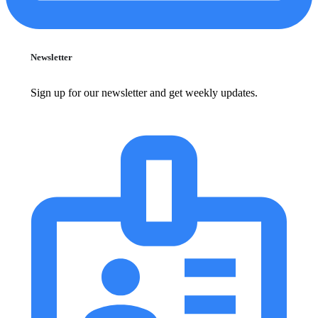
Newsletter
Sign up for our newsletter and get weekly updates.