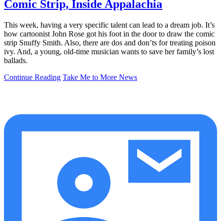
Comic Strip, Inside Appalachia
This week, having a very specific talent can lead to a dream job. It’s
how cartoonist John Rose got his foot in the door to draw the comic
strip Snuffy Smith. Also, there are dos and don’ts for treating poison
ivy. And, a young, old-time musician wants to save her family’s lost
ballads.
Continue Reading
Take Me to More News