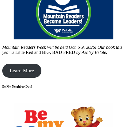
Mountain Readers Week will be held Oct. 5-9, 2026! Our book this
year is
Little Red and BIG, BAD FRED
by
Ashley Belote.
Learn More
Be My Neighbor Day!