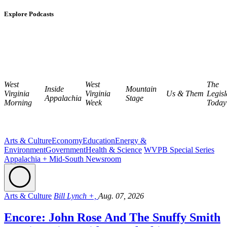
Explore Podcasts
West
West
The
Inside
Mountain
Virginia
Virginia
Us & Them
Legisl
Appalachia
Stage
Morning
Week
Today
Arts & Culture
Economy
Education
Energy &
Environment
Government
Health & Science
WVPB Special Series
Appalachia + Mid-South Newsroom
Arts & Culture
Bill Lynch +,
Aug. 07, 2026
Encore: John Rose And The Snuffy Smith