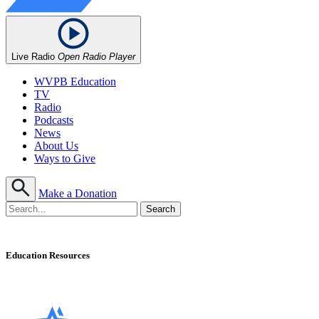
Live Radio
Open Radio Player
WVPB Education
TV
Radio
Podcasts
News
About Us
Ways to Give
Make a Donation
Education Resources