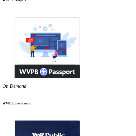
On Demand
WVPB Live Stream