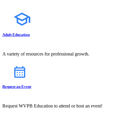
Adult Education
A variety of resources for professional growth.
Request an Event
Request WVPB Education to attend or host an event!