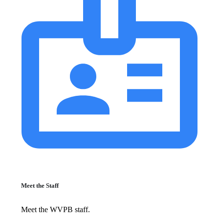
Meet the Staff
Meet the WVPB staff.