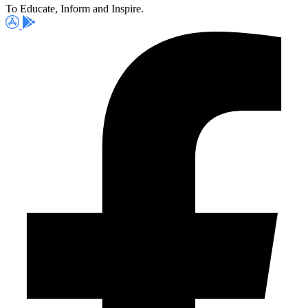
To Educate, Inform and Inspire.