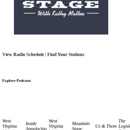
View Radio Schedule
|
Find Your Stations
Explore Podcasts
West
West
The
Inside
Mountain
Virginia
Virginia
Us & Them
Legisl
Appalachia
Stage