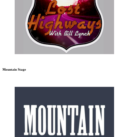
Mountain Stage