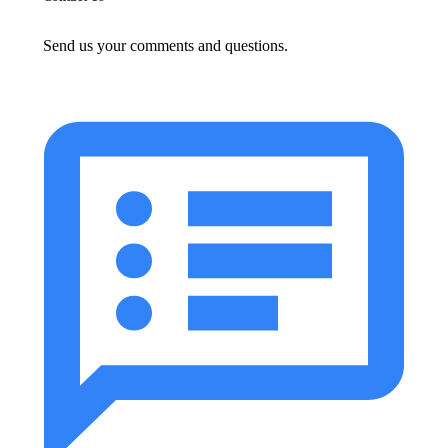
Send us your comments and questions.