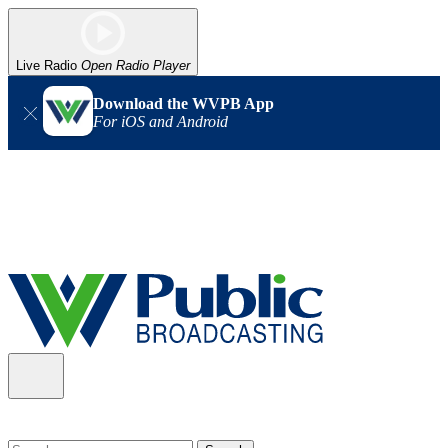
Live Radio
Open Radio Player
Download the WVPB App
For iOS and Android
Alert (08/06/2026)
: Our headquarters in Charleston has lost
power, and our radio signal is down statewide. TV in some areas
may also be affected. We thank you for your patience as we wait
for updates from the power company.