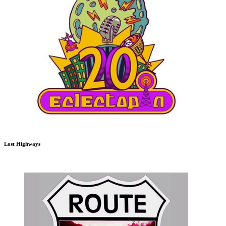
Lost Highways