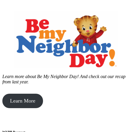
Learn more about Be My Neighbor Day!
And check out our recap
from last year.
Learn More
WVPB Passport