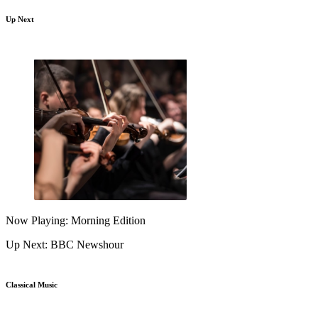
Up Next
Now Playing: Morning Edition
Up Next: BBC Newshour
Classical Music