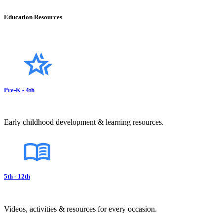
Education Resources
Pre-K - 4th
Early childhood development & learning resources.
5th - 12th
Videos, activities & resources for every occasion.