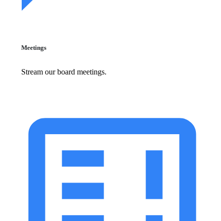
Meetings
Stream our board meetings.