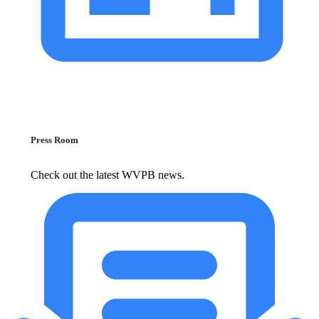
Press Room
Check out the latest WVPB news.