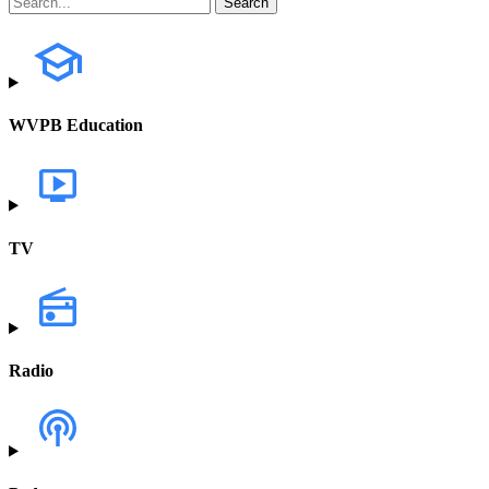
WVPB Education
TV
Radio