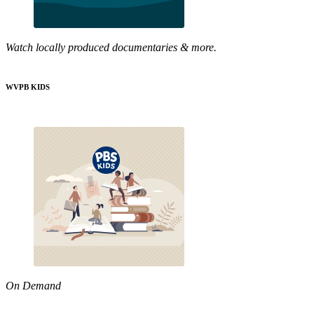
Watch locally produced documentaries & more.
WVPB KIDS
On Demand