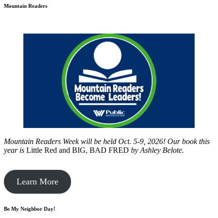
Mountain Readers
Mountain Readers Week will be held Oct. 5-9, 2026! Our book this
year is
Little Red and BIG, BAD FRED
by
Ashley Belote.
Learn More
Be My Neighbor Day!