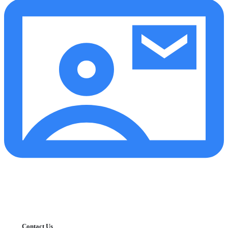
Contact Us