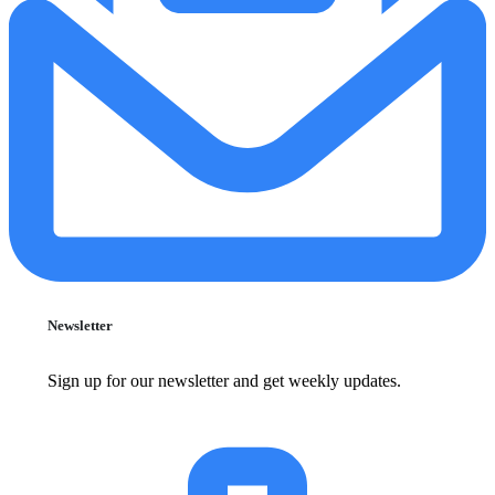
Newsletter
Sign up for our newsletter and get weekly updates.