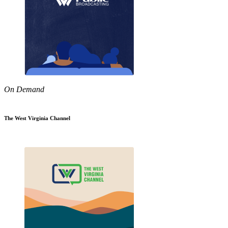
On Demand
The West Virginia Channel