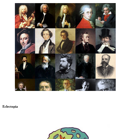
Eclectopia