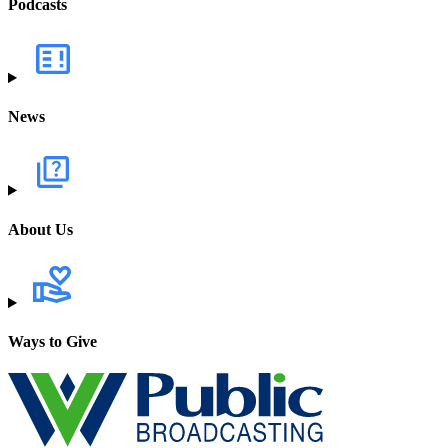
Podcasts
News
About Us
Ways to Give