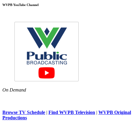
WVPB YouTube Channel
On Demand
Browse TV Schedule
|
Find WVPB Television
|
WVPB Original
Productions