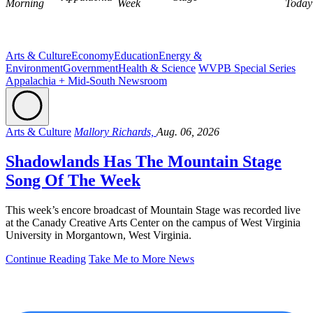
Morning
Week
Today
Arts & Culture
Economy
Education
Energy &
Environment
Government
Health & Science
WVPB Special Series
Appalachia + Mid-South Newsroom
Arts & Culture
Mallory Richards,
Aug. 06, 2026
Shadowlands Has The Mountain Stage
Song Of The Week
This week’s encore broadcast of Mountain Stage was recorded live
at the Canady Creative Arts Center on the campus of West Virginia
University in Morgantown, West Virginia.
Continue Reading
Take Me to More News