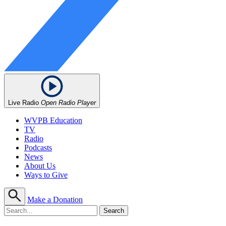
Live Radio
Open Radio Player
WVPB Education
TV
Radio
Podcasts
News
About Us
Ways to Give
Make a Donation