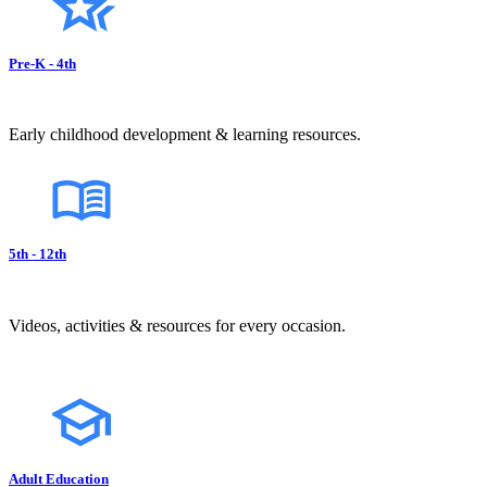
Pre-K - 4th
Early childhood development & learning resources.
5th - 12th
Videos, activities & resources for every occasion.
Adult Education