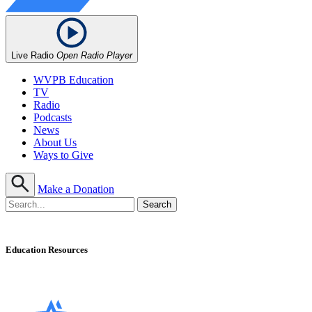
Live Radio
Open Radio Player
WVPB Education
TV
Radio
Podcasts
News
About Us
Ways to Give
Make a Donation
Education Resources