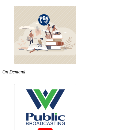
On Demand