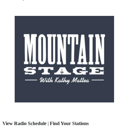
View Radio Schedule
|
Find Your Stations