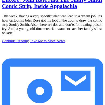
Comic Strip, Inside Appalachia
This week, having a very specific talent can lead to a dream job. It’s
how cartoonist John Rose got his foot in the door to draw the comic
strip Snuffy Smith. Also, there are dos and don’ts for treating poison
ivy. And, a young, old-time musician wants to save her family’s lost
ballads.
Continue Reading
Take Me to More News