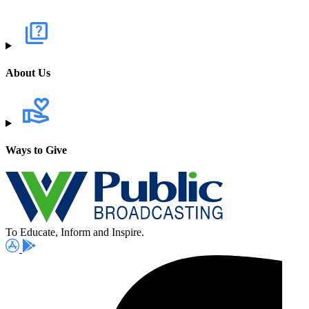
About Us
Ways to Give
To Educate, Inform and Inspire.