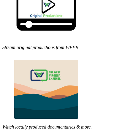
Stream original productions from WVPB
Watch locally produced documentaries & more.