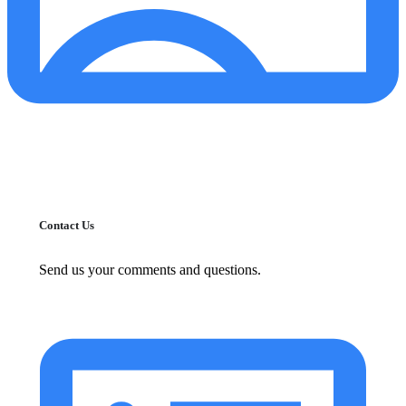
Contact Us
Send us your comments and questions.