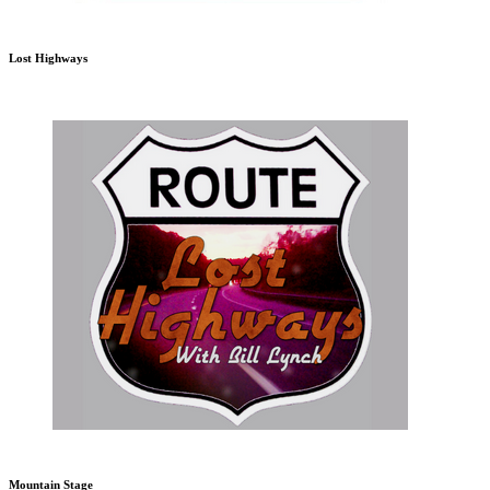
Lost Highways
Mountain Stage