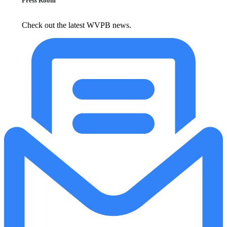
Press Room
Check out the latest WVPB news.