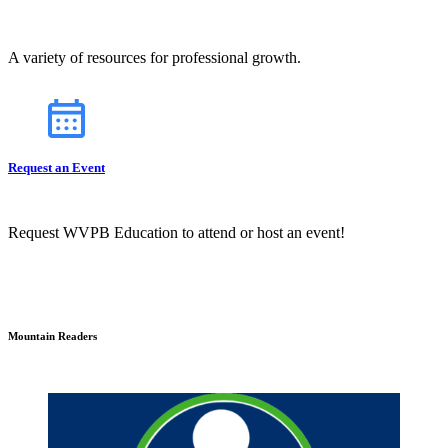
A variety of resources for professional growth.
Request an Event
Request WVPB Education to attend or host an event!
Mountain Readers