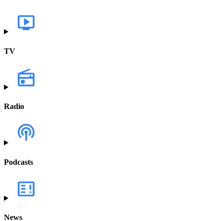
TV
Radio
Podcasts
News