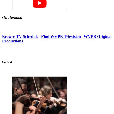
On Demand
Browse TV Schedule
|
Find WVPB Television
|
WVPB Original
Productions
Up Next