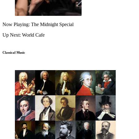
Now Playing: The Midnight Special
Up Next: World Cafe
Classical Music