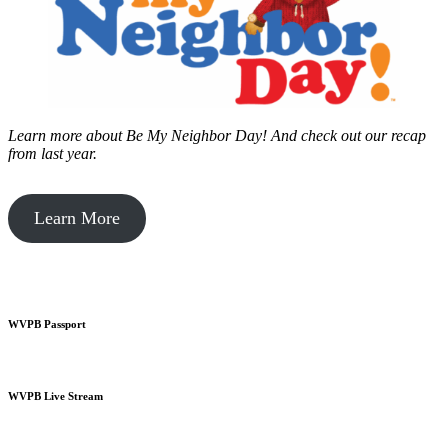
Learn more about Be My Neighbor Day!
And check out our recap
from last year.
Learn More
WVPB Passport
WVPB Live Stream