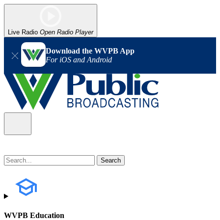
Live Radio
Open Radio Player
Download the WVPB App
For iOS and Android
WVPB Education