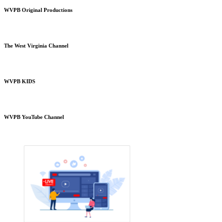
WVPB Original Productions
The West Virginia Channel
WVPB KIDS
WVPB YouTube Channel