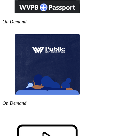
On Demand
On Demand