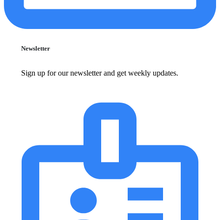
Newsletter
Sign up for our newsletter and get weekly updates.