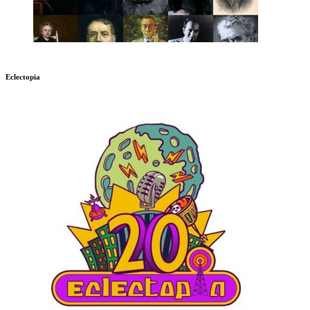
Eclectopia