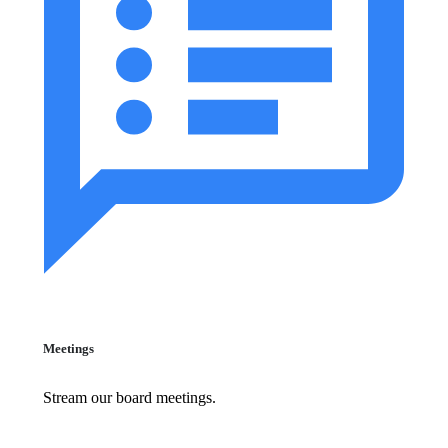
Meetings
Stream our board meetings.