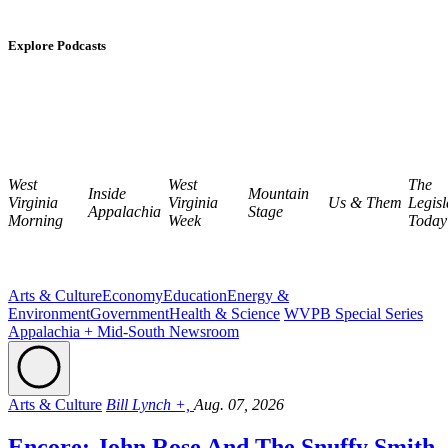
Explore Podcasts
West
West
The
Inside
Mountain
Virginia
Virginia
Us & Them
Legisl
Appalachia
Stage
Morning
Week
Today
Arts & Culture
Economy
Education
Energy &
Environment
Government
Health & Science
WVPB Special Series
Appalachia + Mid-South Newsroom
Arts & Culture
Bill Lynch +,
Aug. 07, 2026
Encore: John Rose And The Snuffy Smith