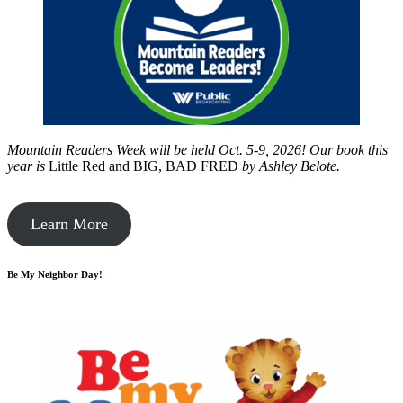
Mountain Readers Week will be held Oct. 5-9, 2026! Our book this
year is
Little Red and BIG, BAD FRED
by
Ashley Belote.
Learn More
Be My Neighbor Day!