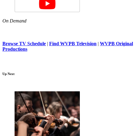
On Demand
Browse TV Schedule
|
Find WVPB Television
|
WVPB Original
Productions
Up Next