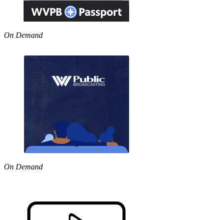
On Demand
On Demand