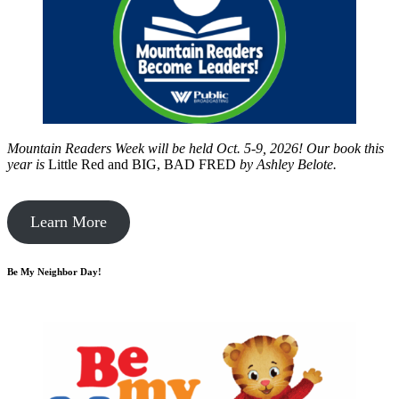
Mountain Readers Week will be held Oct. 5-9, 2026! Our book this
year is
Little Red and BIG, BAD FRED
by
Ashley Belote.
Learn More
Be My Neighbor Day!