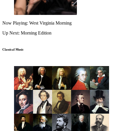
Now Playing: West Virginia Morning
Up Next: Morning Edition
Classical Music