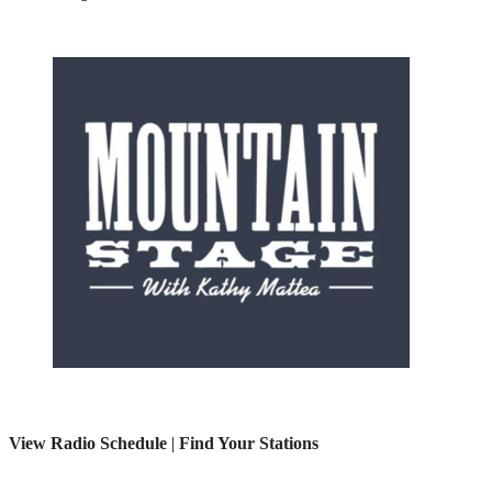
View Radio Schedule
|
Find Your Stations