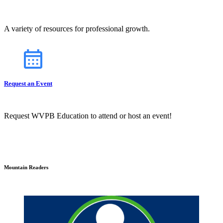
A variety of resources for professional growth.
Request an Event
Request WVPB Education to attend or host an event!
Mountain Readers