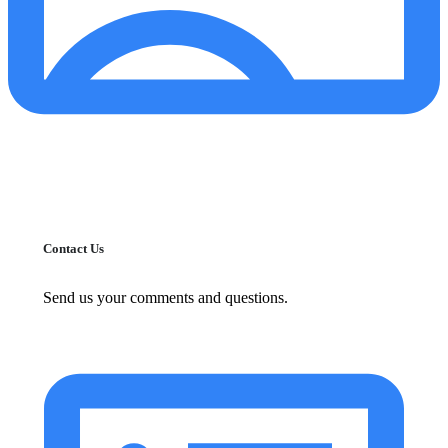
Contact Us
Send us your comments and questions.