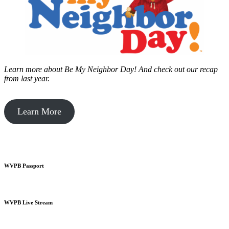
Learn more about Be My Neighbor Day!
And check out our recap
from last year.
Learn More
WVPB Passport
WVPB Live Stream