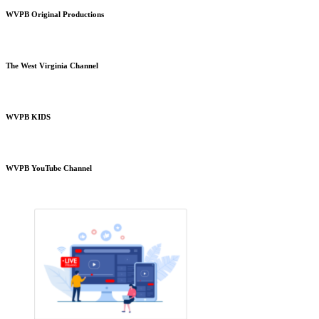
WVPB Original Productions
The West Virginia Channel
WVPB KIDS
WVPB YouTube Channel