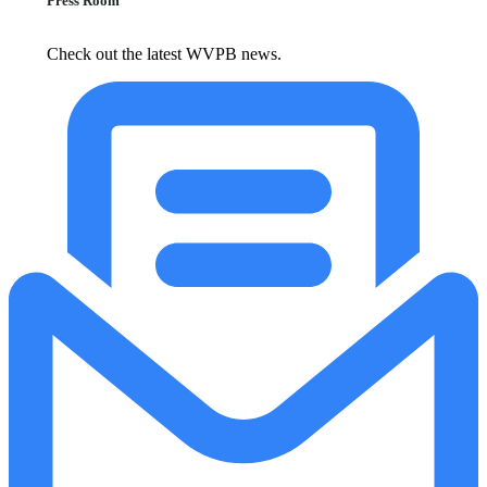
Press Room
Check out the latest WVPB news.