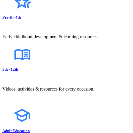
Pre-K - 4th
Early childhood development & learning resources.
5th - 12th
Videos, activities & resources for every occasion.
Adult Education