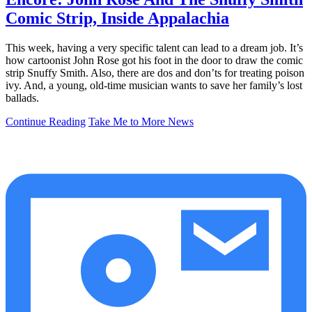
Comic Strip, Inside Appalachia
This week, having a very specific talent can lead to a dream job. It’s
how cartoonist John Rose got his foot in the door to draw the comic
strip Snuffy Smith. Also, there are dos and don’ts for treating poison
ivy. And, a young, old-time musician wants to save her family’s lost
ballads.
Continue Reading
Take Me to More News