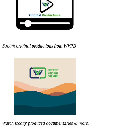
Stream original productions from WVPB
Watch locally produced documentaries & more.