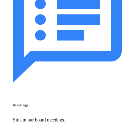
Meetings
Stream our board meetings.