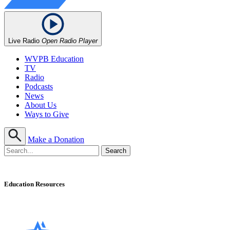
Live Radio
Open Radio Player
WVPB Education
TV
Radio
Podcasts
News
About Us
Ways to Give
Make a Donation
Education Resources