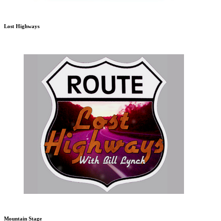
Lost Highways
Mountain Stage