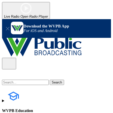
Live Radio
Open Radio Player
Download the WVPB App
For iOS and Android
WVPB Education