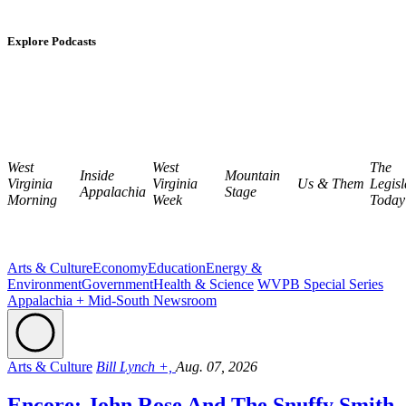
Explore Podcasts
West
West
The
Inside
Mountain
Virginia
Virginia
Us & Them
Legisl
Appalachia
Stage
Morning
Week
Today
Arts & Culture
Economy
Education
Energy &
Environment
Government
Health & Science
WVPB Special Series
Appalachia + Mid-South Newsroom
Arts & Culture
Bill Lynch +,
Aug. 07, 2026
Encore: John Rose And The Snuffy Smith