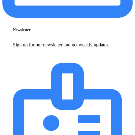
Newsletter
Sign up for our newsletter and get weekly updates.