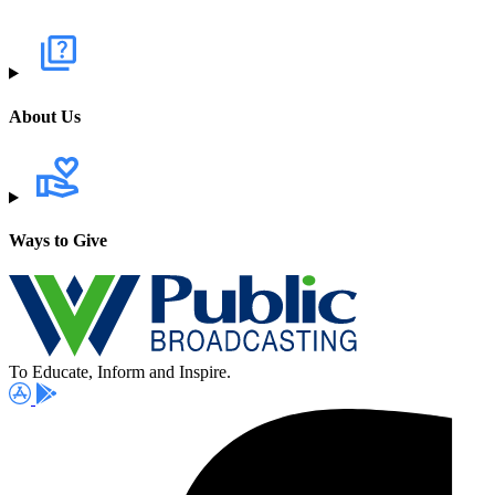
About Us
Ways to Give
To Educate, Inform and Inspire.