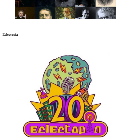
Eclectopia