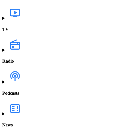
TV
Radio
Podcasts
News