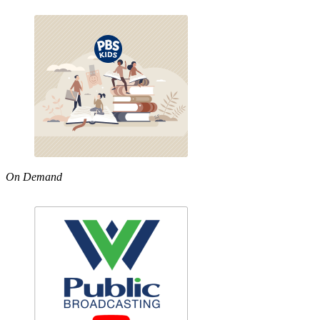
On Demand