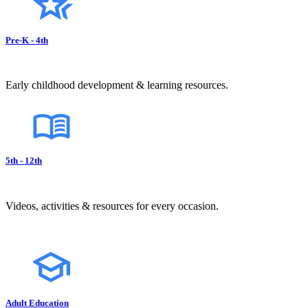
Pre-K - 4th
Early childhood development & learning resources.
5th - 12th
Videos, activities & resources for every occasion.
Adult Education