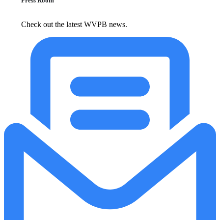
Press Room
Check out the latest WVPB news.