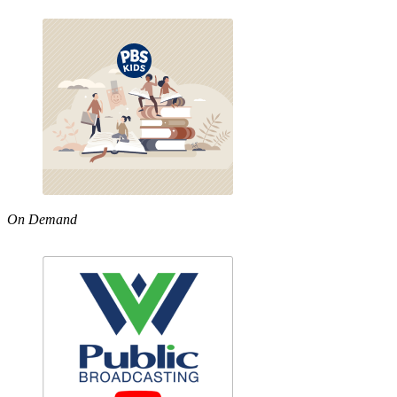
On Demand