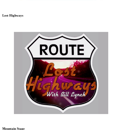
Lost Highways
Mountain Stage