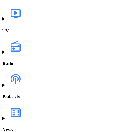
TV
Radio
Podcasts
News