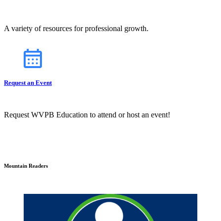
A variety of resources for professional growth.
Request an Event
Request WVPB Education to attend or host an event!
Mountain Readers