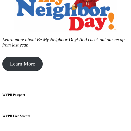
Learn more about Be My Neighbor Day!
And check out our recap
from last year.
Learn More
WVPB Passport
WVPB Live Stream