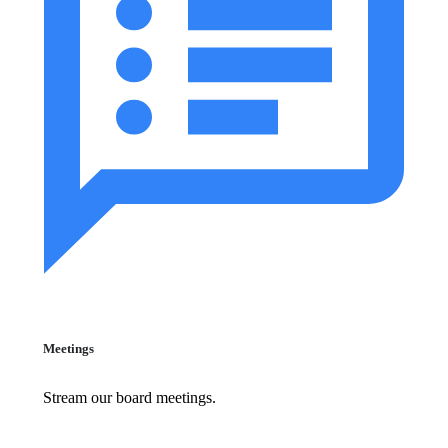
Meetings
Stream our board meetings.