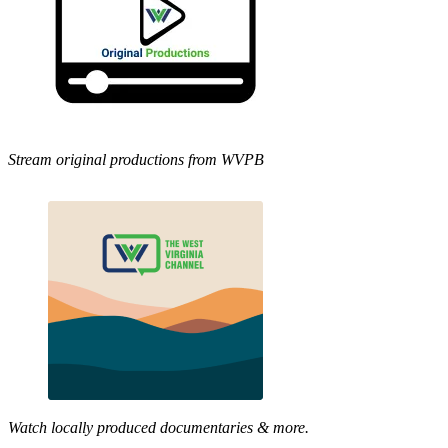
Stream original productions from WVPB
Watch locally produced documentaries & more.