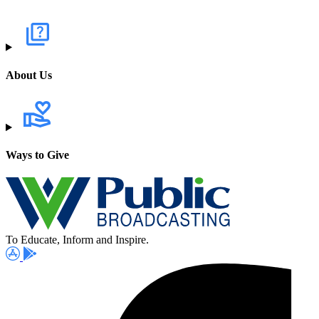
About Us
Ways to Give
To Educate, Inform and Inspire.