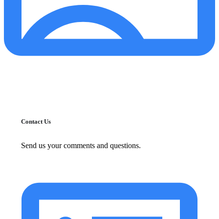
Contact Us
Send us your comments and questions.