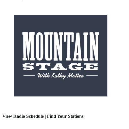
View Radio Schedule
|
Find Your Stations