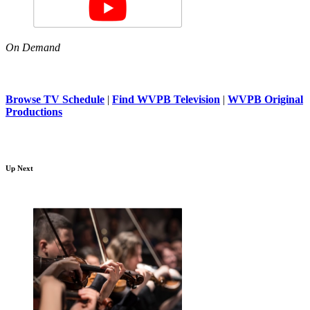
On Demand
Browse TV Schedule
|
Find WVPB Television
|
WVPB Original
Productions
Up Next