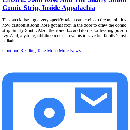
Comic Strip, Inside Appalachia
This week, having a very specific talent can lead to a dream job. It’s
how cartoonist John Rose got his foot in the door to draw the comic
strip Snuffy Smith. Also, there are dos and don’ts for treating poison
ivy. And, a young, old-time musician wants to save her family’s lost
ballads.
Continue Reading
Take Me to More News