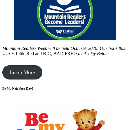
Mountain Readers Week will be held Oct. 5-9, 2026! Our book this
year is
Little Red and BIG, BAD FRED
by
Ashley Belote.
Learn More
Be My Neighbor Day!