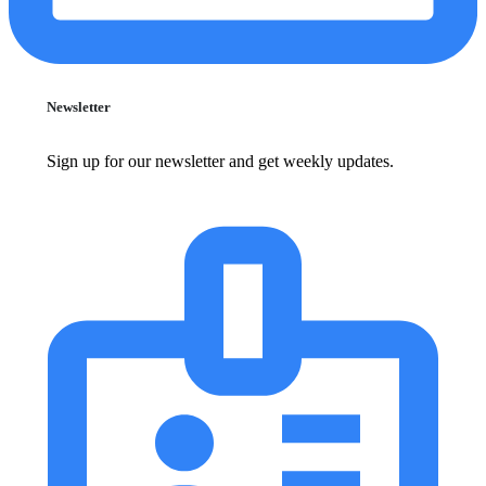
Newsletter
Sign up for our newsletter and get weekly updates.