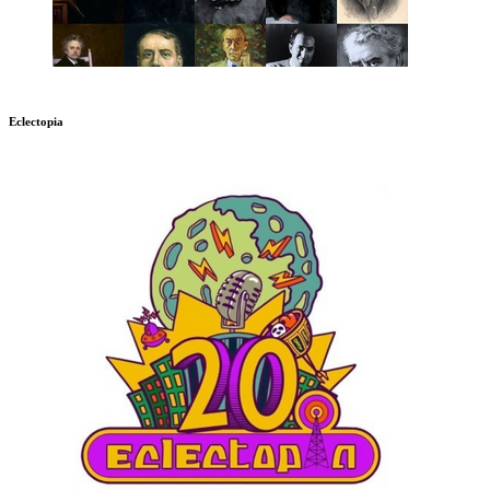
Eclectopia