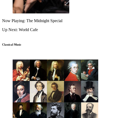
Now Playing: The Midnight Special
Up Next: World Cafe
Classical Music