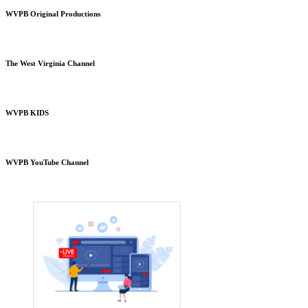
WVPB Original Productions
The West Virginia Channel
WVPB KIDS
WVPB YouTube Channel