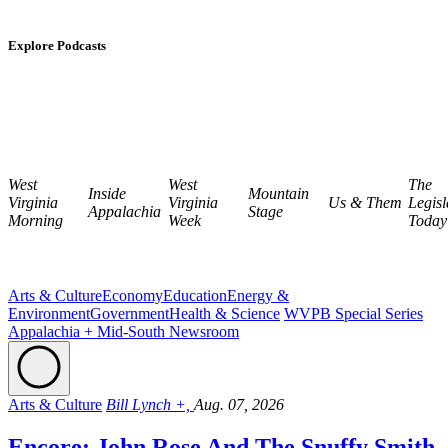
Explore Podcasts
West
West
The
Inside
Mountain
Virginia
Virginia
Us & Them
Legisl
Appalachia
Stage
Morning
Week
Today
Arts & Culture
Economy
Education
Energy &
Environment
Government
Health & Science
WVPB Special Series
Appalachia + Mid-South Newsroom
Arts & Culture
Bill Lynch +,
Aug. 07, 2026
Encore: John Rose And The Snuffy Smith