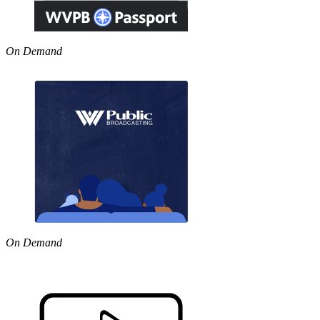
On Demand
On Demand