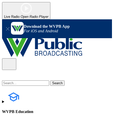
Live Radio
Open Radio Player
Download the WVPB App
For iOS and Android
WVPB Education