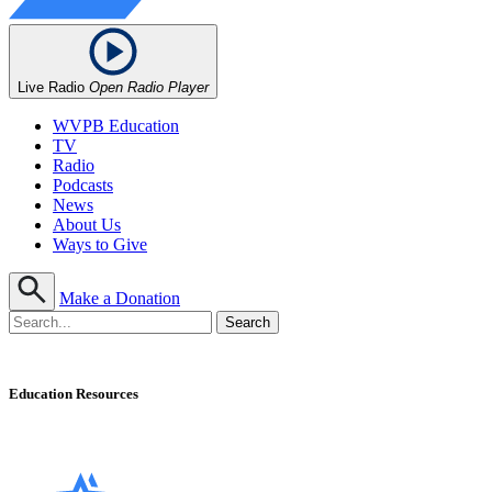
Live Radio
Open Radio Player
WVPB Education
TV
Radio
Podcasts
News
About Us
Ways to Give
Make a Donation
Education Resources