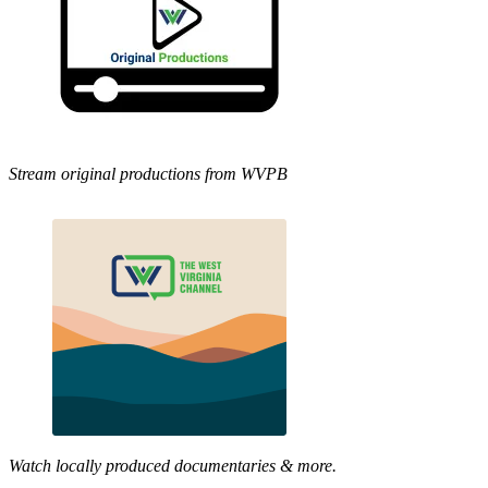
Stream original productions from WVPB
Watch locally produced documentaries & more.