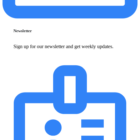
Newsletter
Sign up for our newsletter and get weekly updates.