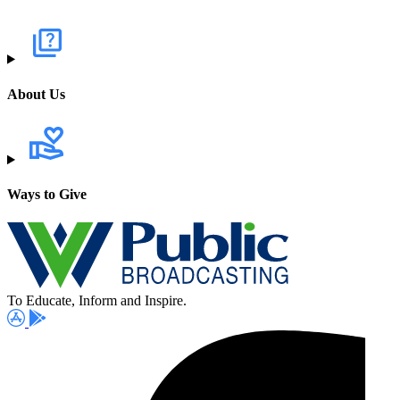
About Us
Ways to Give
To Educate, Inform and Inspire.