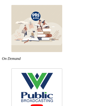
On Demand