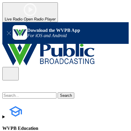
Live Radio
Open Radio Player
Download the WVPB App
For iOS and Android
WVPB Education