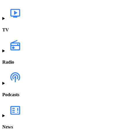
TV
Radio
Podcasts
News