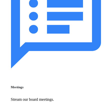
Meetings
Stream our board meetings.