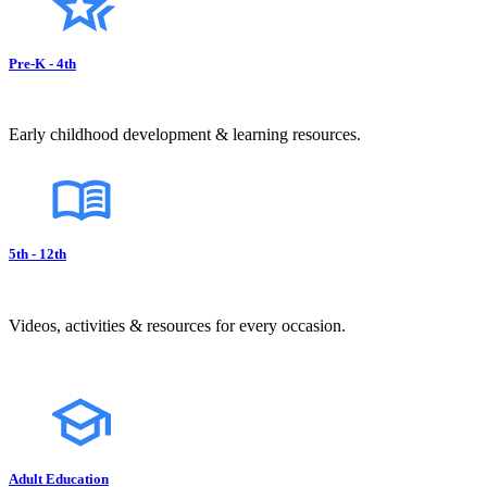
Pre-K - 4th
Early childhood development & learning resources.
5th - 12th
Videos, activities & resources for every occasion.
Adult Education