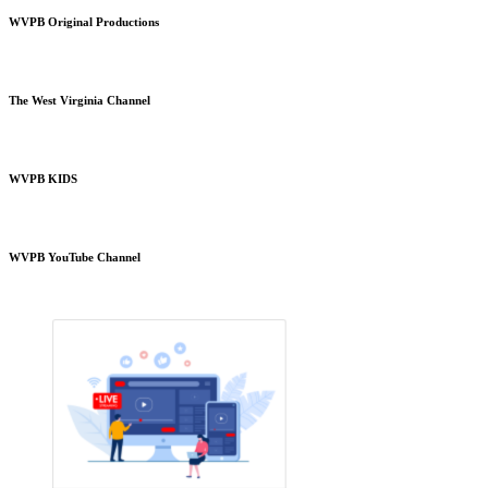
WVPB Original Productions
The West Virginia Channel
WVPB KIDS
WVPB YouTube Channel