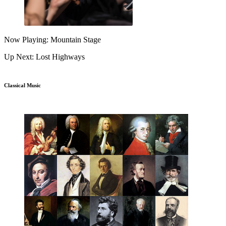
Now Playing: Mountain Stage
Up Next: Lost Highways
Classical Music