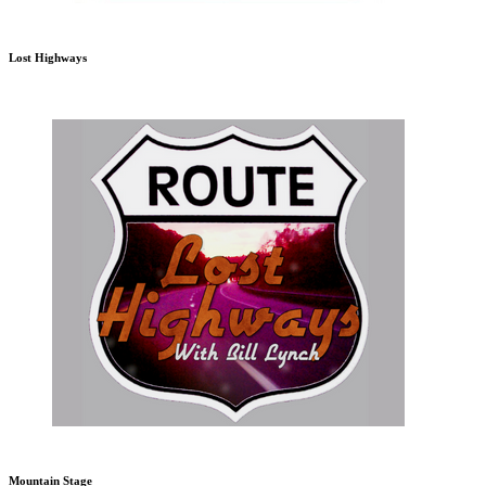
Lost Highways
Mountain Stage