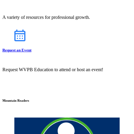
A variety of resources for professional growth.
Request an Event
Request WVPB Education to attend or host an event!
Mountain Readers