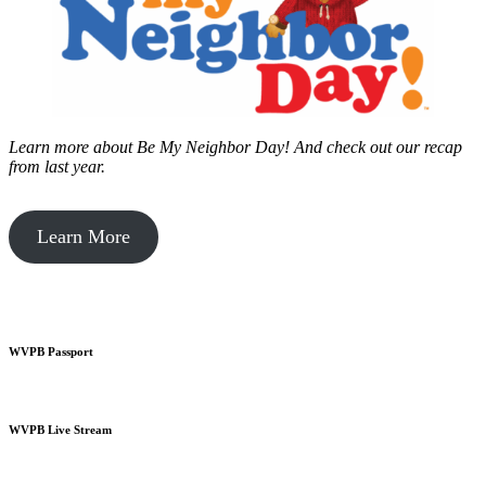
Learn more about Be My Neighbor Day!
And check out our recap
from last year.
Learn More
WVPB Passport
WVPB Live Stream