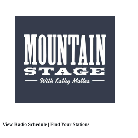
View Radio Schedule
|
Find Your Stations