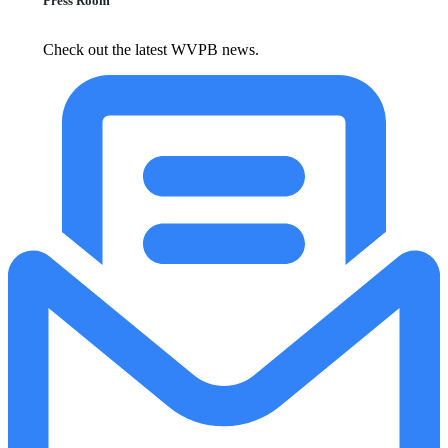
Press Room
Check out the latest WVPB news.