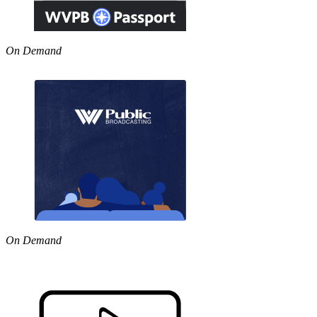
On Demand
On Demand