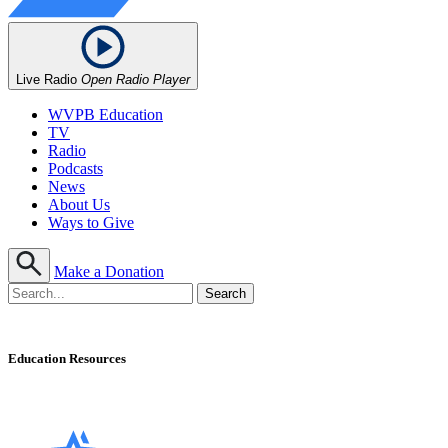
Live Radio
Open Radio Player
WVPB Education
TV
Radio
Podcasts
News
About Us
Ways to Give
Make a Donation
Education Resources