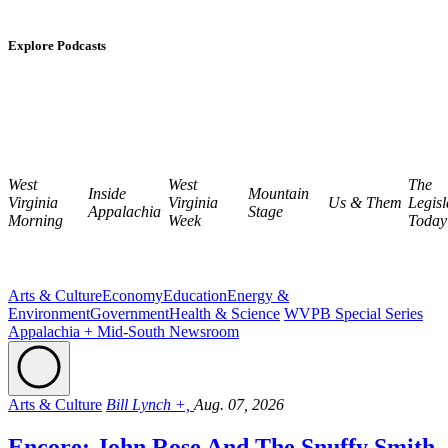
Explore Podcasts
West
West
The
Inside
Mountain
Virginia
Virginia
Us & Them
Legisl
Appalachia
Stage
Morning
Week
Today
Arts & Culture
Economy
Education
Energy &
Environment
Government
Health & Science
WVPB Special Series
Appalachia + Mid-South Newsroom
Arts & Culture
Bill Lynch +,
Aug. 07, 2026
Encore: John Rose And The Snuffy Smith