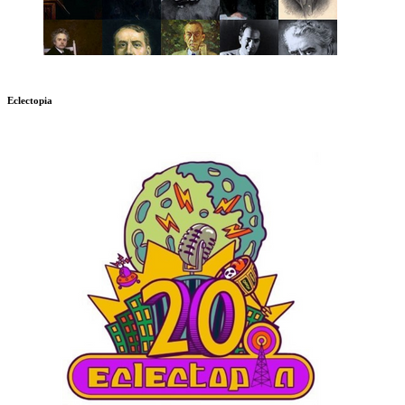
Eclectopia