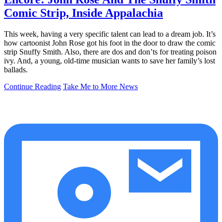
Comic Strip, Inside Appalachia
This week, having a very specific talent can lead to a dream job. It’s
how cartoonist John Rose got his foot in the door to draw the comic
strip Snuffy Smith. Also, there are dos and don’ts for treating poison
ivy. And, a young, old-time musician wants to save her family’s lost
ballads.
Continue Reading
Take Me to More News