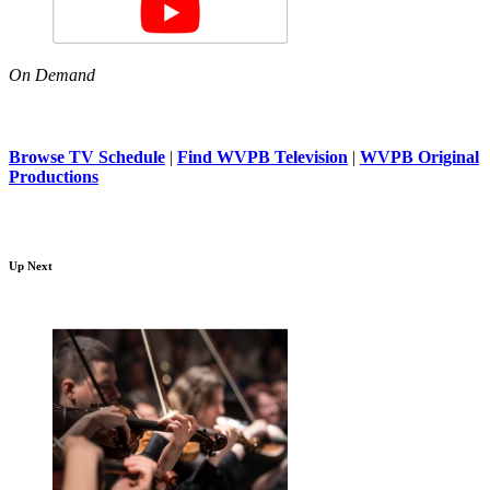
On Demand
Browse TV Schedule
|
Find WVPB Television
|
WVPB Original
Productions
Up Next