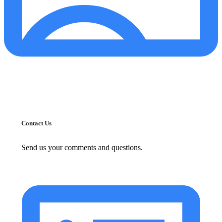
Contact Us
Send us your comments and questions.