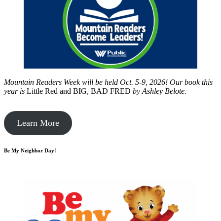
Mountain Readers Week will be held Oct. 5-9, 2026! Our book this
year is
Little Red and BIG, BAD FRED
by
Ashley Belote.
Learn More
Be My Neighbor Day!