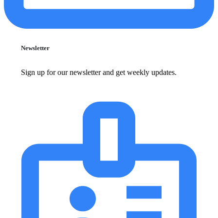
Newsletter
Sign up for our newsletter and get weekly updates.