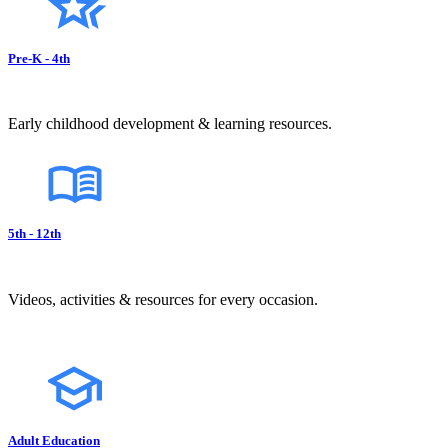
Pre-K - 4th
Early childhood development & learning resources.
5th - 12th
Videos, activities & resources for every occasion.
Adult Education