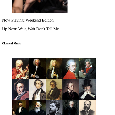
Now Playing: Weekend Edition
Up Next: Wait, Wait Don't Tell Me
Classical Music