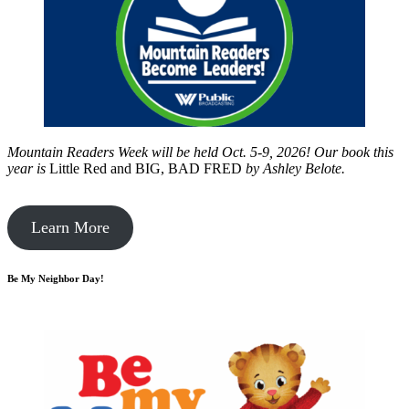
Mountain Readers Week will be held Oct. 5-9, 2026! Our book this
year is
Little Red and BIG, BAD FRED
by
Ashley Belote.
Learn More
Be My Neighbor Day!