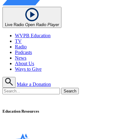
Live Radio
Open Radio Player
WVPB Education
TV
Radio
Podcasts
News
About Us
Ways to Give
Make a Donation
Education Resources