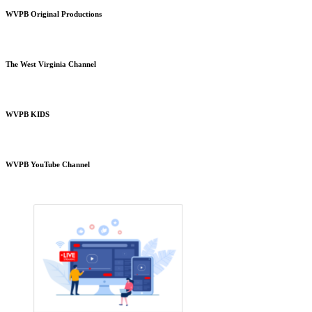
WVPB Original Productions
The West Virginia Channel
WVPB KIDS
WVPB YouTube Channel