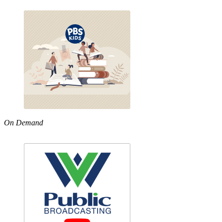
On Demand