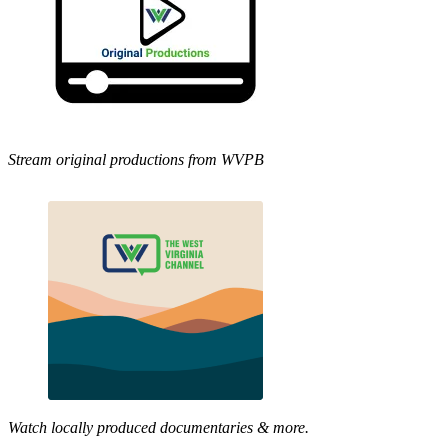
Stream original productions from WVPB
Watch locally produced documentaries & more.