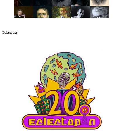
Eclectopia