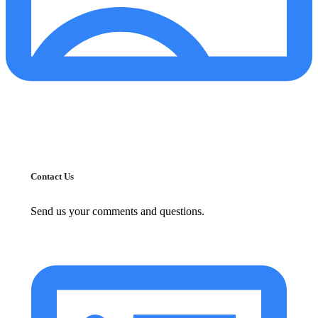
Contact Us
Send us your comments and questions.