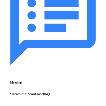
Meetings
Stream our board meetings.