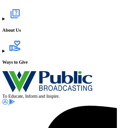
About Us
Ways to Give
To Educate, Inform and Inspire.