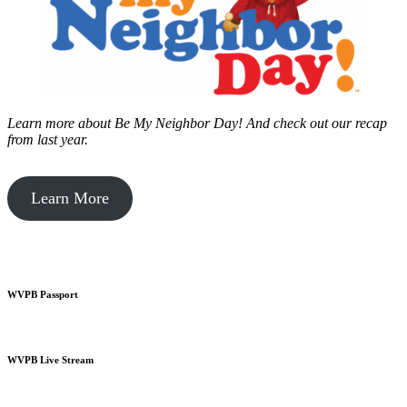
Learn more about Be My Neighbor Day!
And check out our recap
from last year.
Learn More
WVPB Passport
WVPB Live Stream