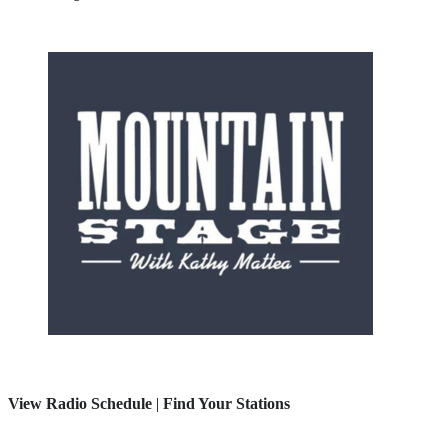
View Radio Schedule
|
Find Your Stations