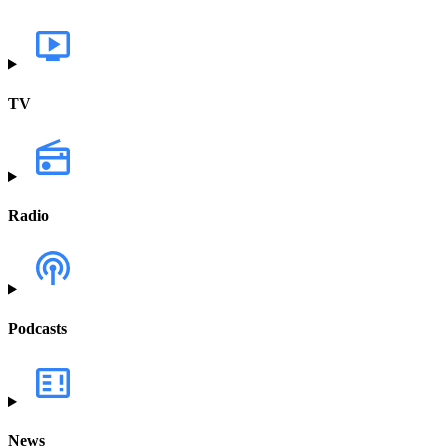
TV
Radio
Podcasts
News