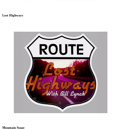
Lost Highways
Mountain Stage