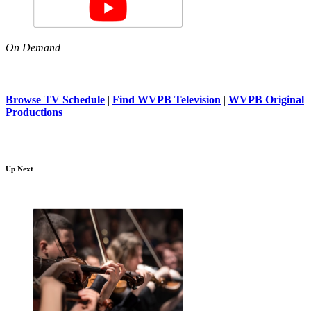
On Demand
Browse TV Schedule
|
Find WVPB Television
|
WVPB Original
Productions
Up Next