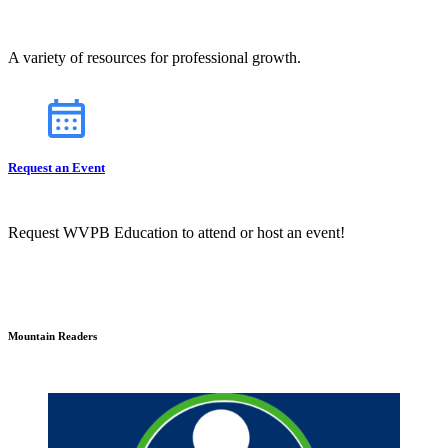
A variety of resources for professional growth.
Request an Event
Request WVPB Education to attend or host an event!
Mountain Readers