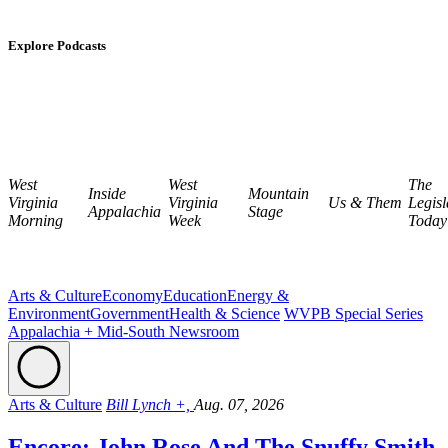
Explore Podcasts
West
West
The
Inside
Mountain
Virginia
Virginia
Us & Them
Legisl
Appalachia
Stage
Morning
Week
Today
Arts & Culture
Economy
Education
Energy &
Environment
Government
Health & Science
WVPB Special Series
Appalachia + Mid-South Newsroom
Arts & Culture
Bill Lynch +,
Aug. 07, 2026
Encore: John Rose And The Snuffy Smith