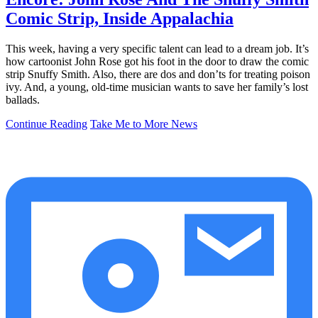
Comic Strip, Inside Appalachia
This week, having a very specific talent can lead to a dream job. It’s
how cartoonist John Rose got his foot in the door to draw the comic
strip Snuffy Smith. Also, there are dos and don’ts for treating poison
ivy. And, a young, old-time musician wants to save her family’s lost
ballads.
Continue Reading
Take Me to More News