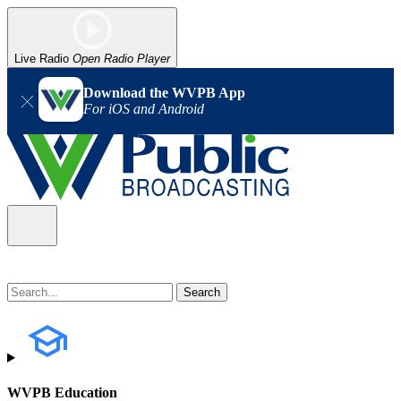
Live Radio
Open Radio Player
Download the WVPB App
For iOS and Android
WVPB Education