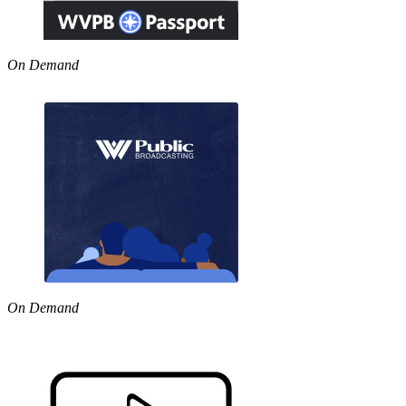
On Demand
On Demand