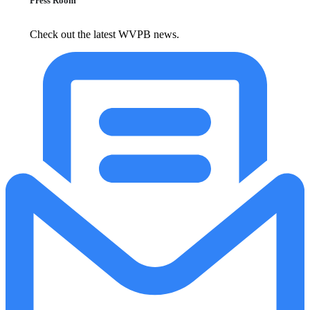
Press Room
Check out the latest WVPB news.