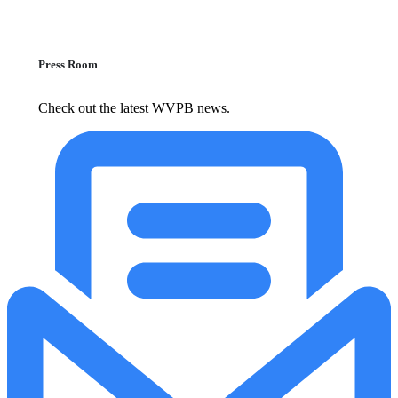
Press Room
Check out the latest WVPB news.