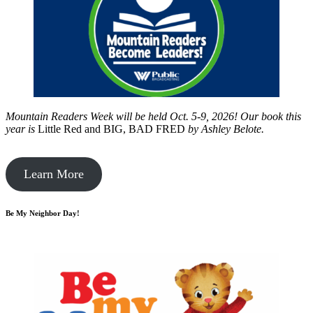
Mountain Readers Week will be held Oct. 5-9, 2026! Our book this
year is
Little Red and BIG, BAD FRED
by
Ashley Belote.
Learn More
Be My Neighbor Day!