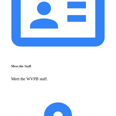
Meet the Staff
Meet the WVPB staff.