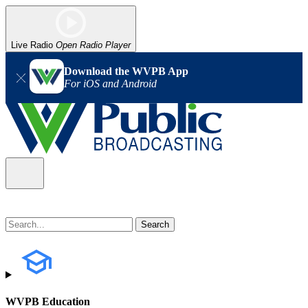
Live Radio
Open Radio Player
Download the WVPB App
For iOS and Android
WVPB Education