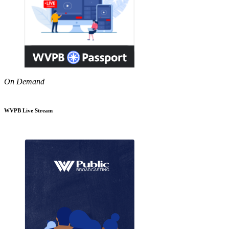
On Demand
WVPB Live Stream