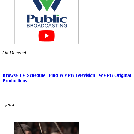
On Demand
Browse TV Schedule
|
Find WVPB Television
|
WVPB Original
Productions
Up Next