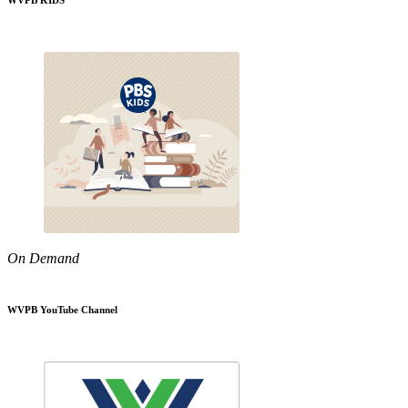
WVPB KIDS
On Demand
WVPB YouTube Channel