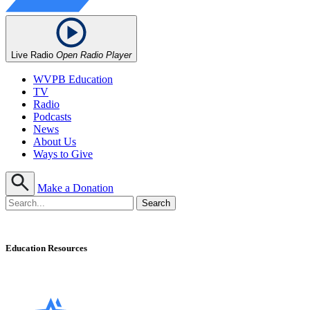
Live Radio
Open Radio Player
WVPB Education
TV
Radio
Podcasts
News
About Us
Ways to Give
Make a Donation
Education Resources