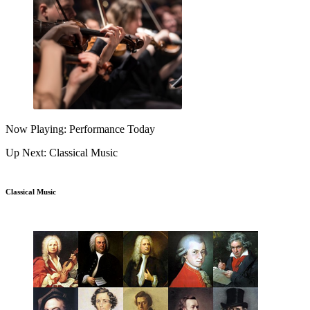
Now Playing: Performance Today
Up Next: Classical Music
Classical Music