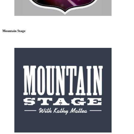
Mountain Stage