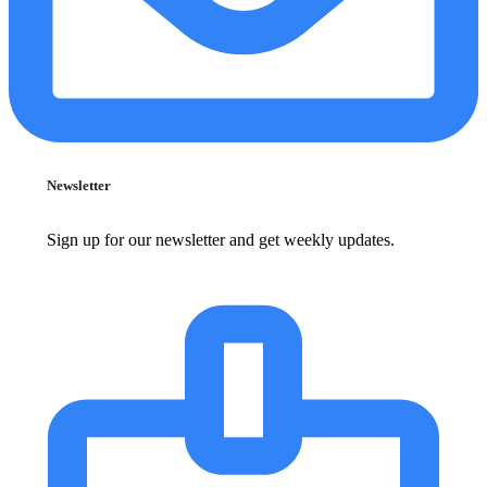
Newsletter
Sign up for our newsletter and get weekly updates.