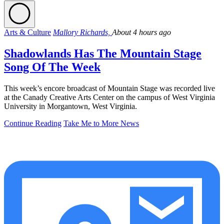
Arts & Culture
Mallory Richards,
About 4 hours ago
Shadowlands Has The Mountain Stage
Song Of The Week
This week’s encore broadcast of Mountain Stage was recorded live
at the Canady Creative Arts Center on the campus of West Virginia
University in Morgantown, West Virginia.
Continue Reading
Take Me to More News