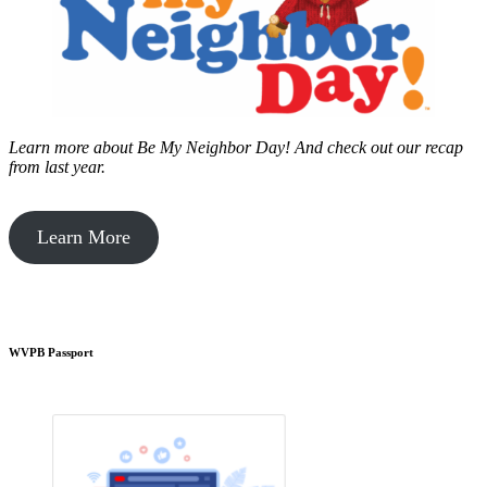
Learn more about Be My Neighbor Day!
And check out our recap
from last year.
Learn More
WVPB Passport