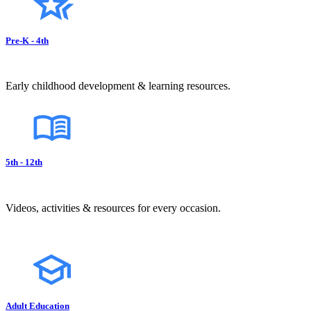
Pre-K - 4th
Early childhood development & learning resources.
5th - 12th
Videos, activities & resources for every occasion.
Adult Education