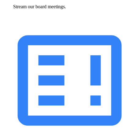
Stream our board meetings.