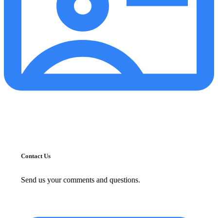
Contact Us
Send us your comments and questions.