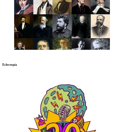
Eclectopia