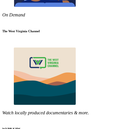
On Demand
The West Virginia Channel
Watch locally produced documentaries & more.