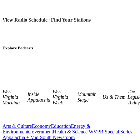
View Radio Schedule
|
Find Your Stations
Explore Podcasts
West
West
The
Inside
Mountain
Virginia
Virginia
Us & Them
Legisl
Appalachia
Stage
Morning
Week
Today
Arts & Culture
Economy
Education
Energy &
Environment
Government
Health & Science
WVPB Special Series
Appalachia + Mid-South Newsroom