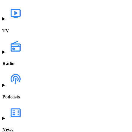
TV
Radio
Podcasts
News