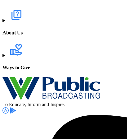
About Us
Ways to Give
To Educate, Inform and Inspire.