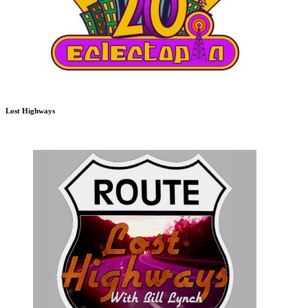
Lost Highways