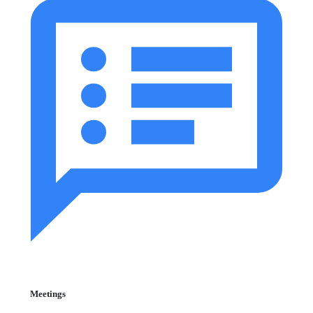
Meetings