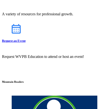
A variety of resources for professional growth.
Request an Event
Request WVPB Education to attend or host an event!
Mountain Readers