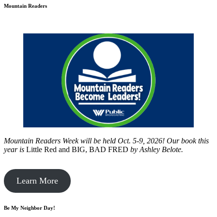
Mountain Readers
Mountain Readers Week will be held Oct. 5-9, 2026! Our book this
year is
Little Red and BIG, BAD FRED
by
Ashley Belote.
Learn More
Be My Neighbor Day!