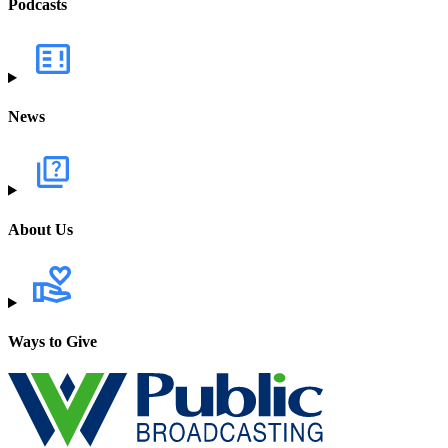
Podcasts
News
About Us
Ways to Give