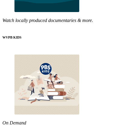
Watch locally produced documentaries & more.
WVPB KIDS
On Demand