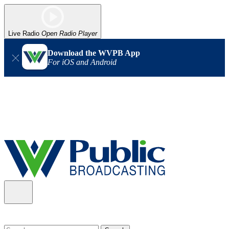
Live Radio
Open Radio Player
Download the WVPB App
For iOS and Android
Alert (08/06/2026)
: Our headquarters in Charleston has lost
power, and our radio signal is down statewide. TV in some areas
may also be affected. We thank you for your patience as we wait
for updates from the power company.