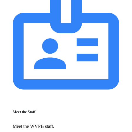
Meet the Staff
Meet the WVPB staff.