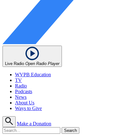
Live Radio
Open Radio Player
WVPB Education
TV
Radio
Podcasts
News
About Us
Ways to Give
Make a Donation