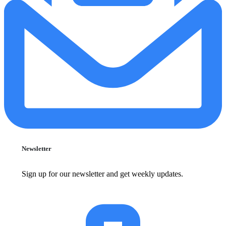
Newsletter
Sign up for our newsletter and get weekly updates.