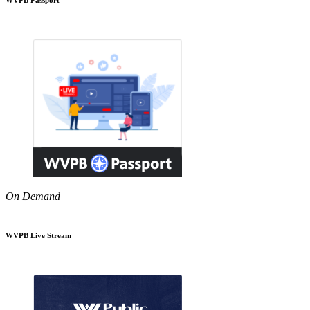
On Demand
WVPB Live Stream