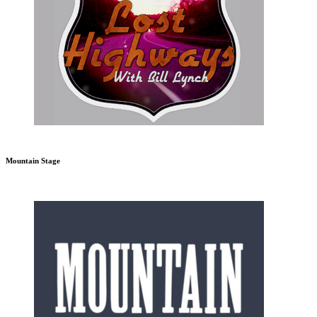
Mountain Stage