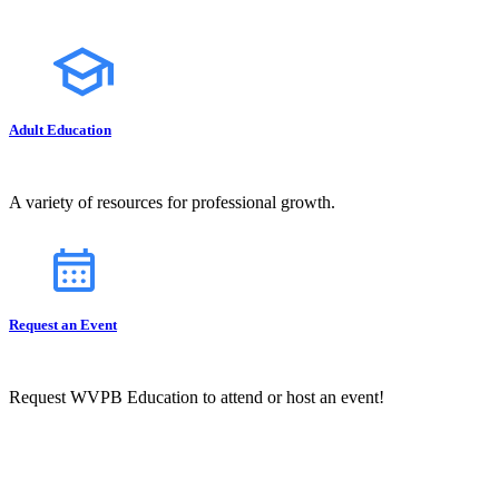
Adult Education
A variety of resources for professional growth.
Request an Event
Request WVPB Education to attend or host an event!