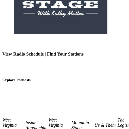
View Radio Schedule
|
Find Your Stations
Explore Podcasts
West
West
The
Inside
Mountain
Virginia
Virginia
Us & Them
Legisl
Appalachia
Stage