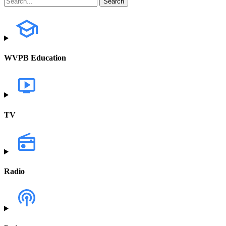
WVPB Education
TV
Radio