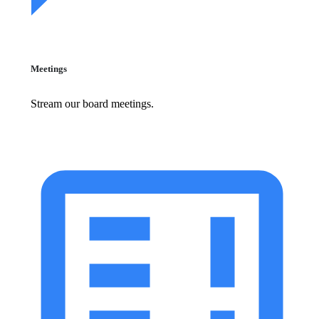
Meetings
Stream our board meetings.