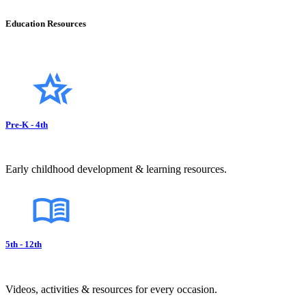
Education Resources
Pre-K - 4th
Early childhood development & learning resources.
5th - 12th
Videos, activities & resources for every occasion.