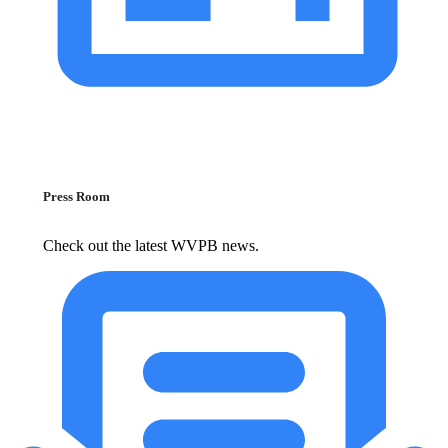
Press Room
Check out the latest WVPB news.