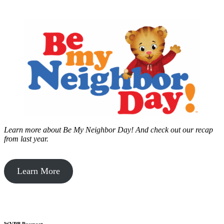
Learn more about Be My Neighbor Day!
And check out our recap
from last year.
Learn More
WVPB Passport