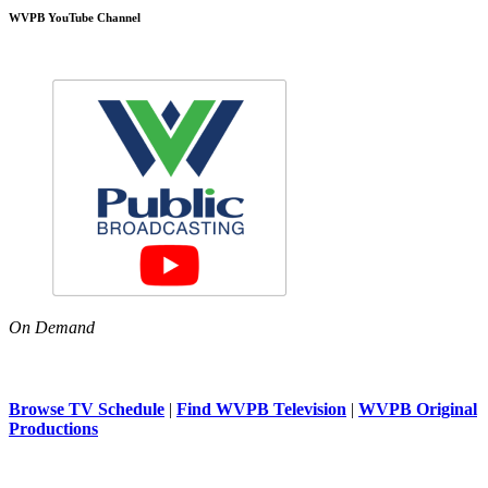
WVPB YouTube Channel
On Demand
Browse TV Schedule
|
Find WVPB Television
|
WVPB Original
Productions