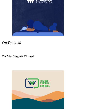
On Demand
The West Virginia Channel