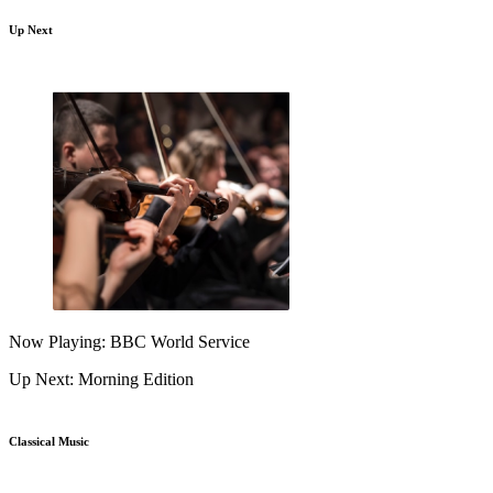
Up Next
Now Playing: BBC World Service
Up Next: Morning Edition
Classical Music