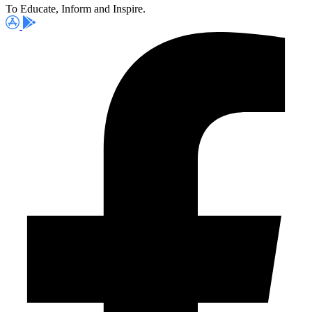
To Educate, Inform and Inspire.