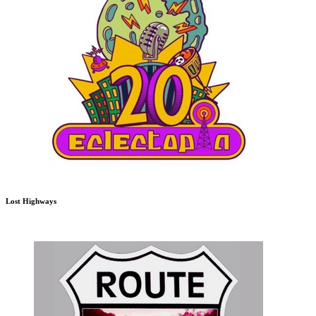
Lost Highways