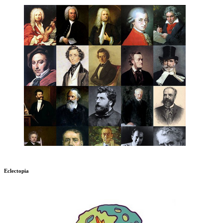
Eclectopia