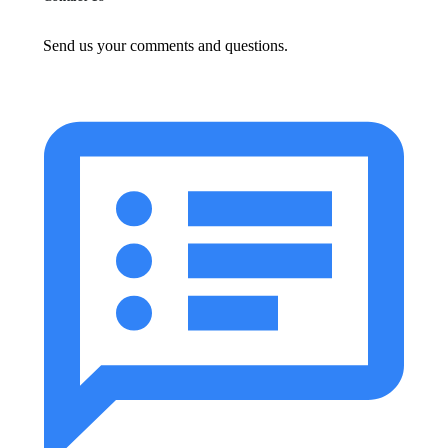
Send us your comments and questions.