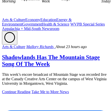
Morning
Week
Today
Arts & Culture
Economy
Education
Energy &
Environment
Government
Health & Science
WVPB Special Series
Appalachia + Mid-South Newsroom
Arts & Culture
Mallory Richards,
About 23 hours ago
Shadowlands Has The Mountain Stage
Song Of The Week
This week’s encore broadcast of Mountain Stage was recorded live
at the Canady Creative Arts Center on the campus of West Virginia
University in Morgantown, West Virginia.
Continue Reading
Take Me to More News