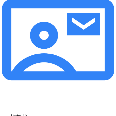
Contact Us