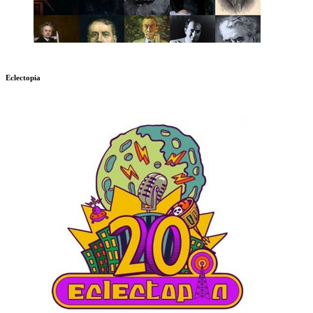
Eclectopia