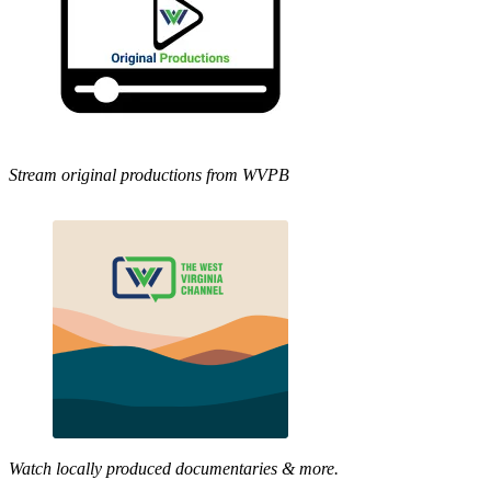
Stream original productions from WVPB
Watch locally produced documentaries & more.