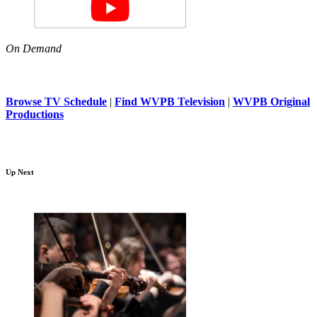
On Demand
Browse TV Schedule
|
Find WVPB Television
|
WVPB Original
Productions
Up Next