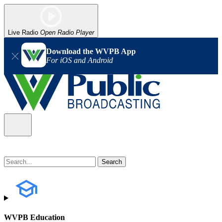
Live Radio
Open Radio Player
Download the WVPB App
For iOS and Android
WVPB Education