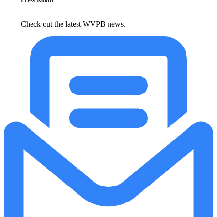
Press Room
Check out the latest WVPB news.