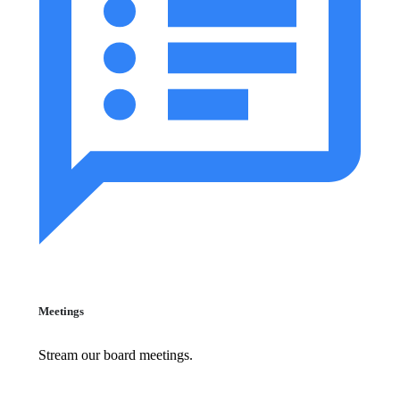
Meetings
Stream our board meetings.