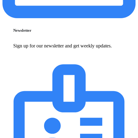
Newsletter
Sign up for our newsletter and get weekly updates.