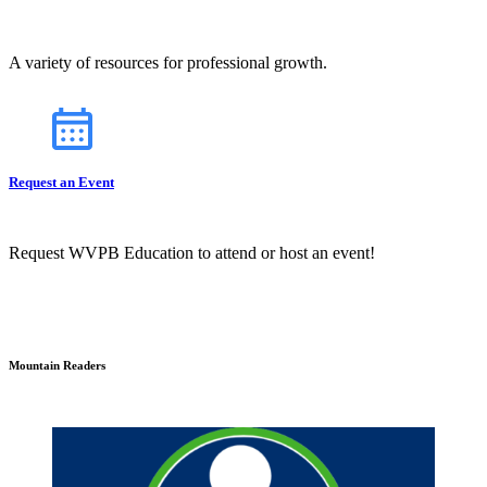
A variety of resources for professional growth.
Request an Event
Request WVPB Education to attend or host an event!
Mountain Readers