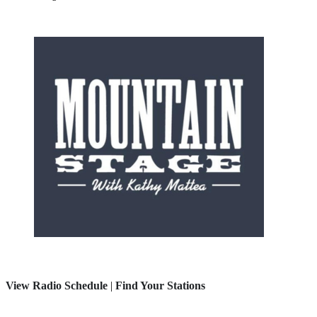
View Radio Schedule
|
Find Your Stations