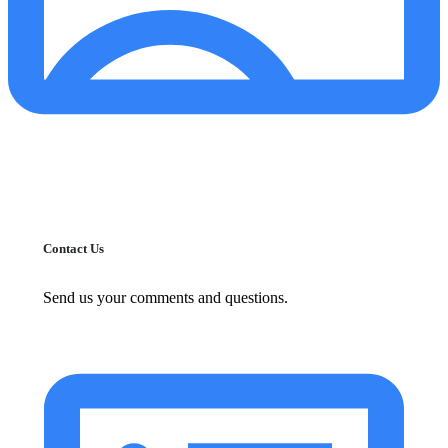
Contact Us
Send us your comments and questions.