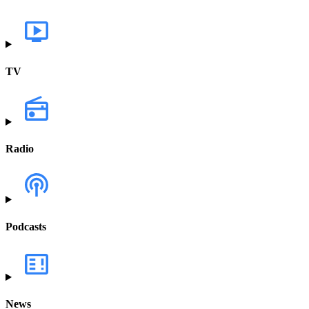
TV
Radio
Podcasts
News