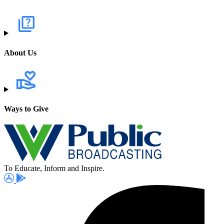
About Us
Ways to Give
To Educate, Inform and Inspire.