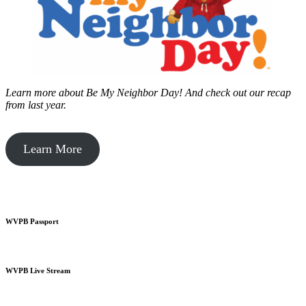
Learn more about Be My Neighbor Day!
And check out our recap
from last year.
Learn More
WVPB Passport
WVPB Live Stream