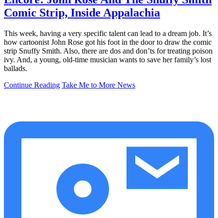
Comic Strip, Inside Appalachia
This week, having a very specific talent can lead to a dream job. It’s
how cartoonist John Rose got his foot in the door to draw the comic
strip Snuffy Smith. Also, there are dos and don’ts for treating poison
ivy. And, a young, old-time musician wants to save her family’s lost
ballads.
Continue Reading
Take Me to More News