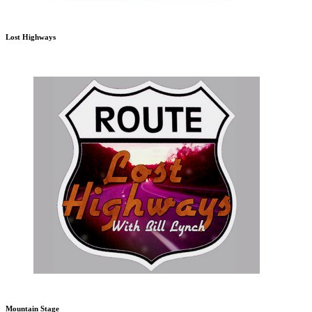
Lost Highways
Mountain Stage