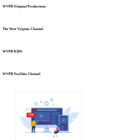
WVPB Original Productions
The West Virginia Channel
WVPB KIDS
WVPB YouTube Channel