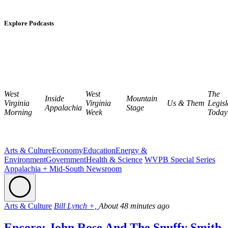
Explore Podcasts
West
West
The
Inside
Mountain
Virginia
Virginia
Us & Them
Legisl
Appalachia
Stage
Morning
Week
Today
Arts & Culture
Economy
Education
Energy &
Environment
Government
Health & Science
WVPB Special Series
Appalachia + Mid-South Newsroom
Arts & Culture
Bill Lynch +,
About 48 minutes ago
Encore: John Rose And The Snuffy Smith