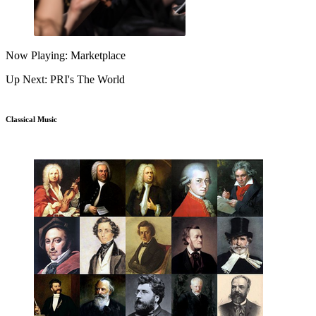
Now Playing: Marketplace
Up Next: PRI's The World
Classical Music