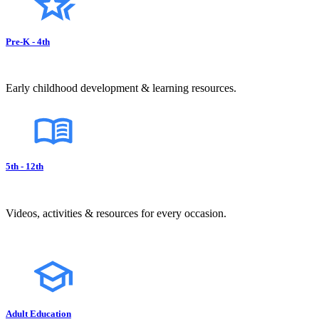
Pre-K - 4th
Early childhood development & learning resources.
5th - 12th
Videos, activities & resources for every occasion.
Adult Education