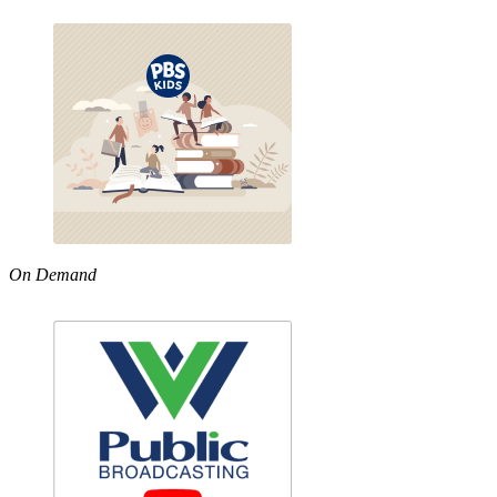
On Demand