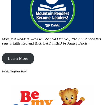
Mountain Readers Week will be held Oct. 5-9, 2026! Our book this
year is
Little Red and BIG, BAD FRED
by
Ashley Belote.
Learn More
Be My Neighbor Day!