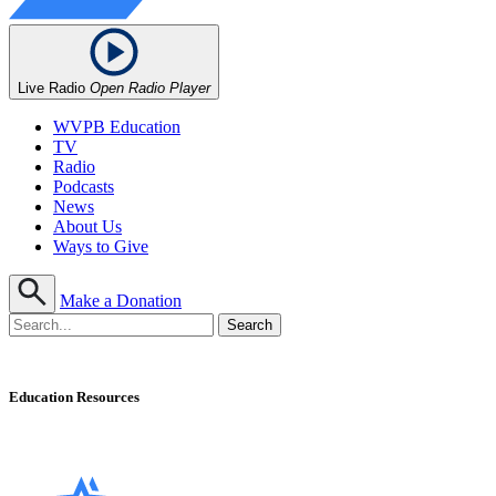
Live Radio
Open Radio Player
WVPB Education
TV
Radio
Podcasts
News
About Us
Ways to Give
Make a Donation
Education Resources