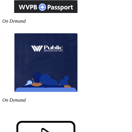
On Demand
On Demand