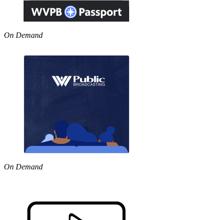
On Demand
On Demand