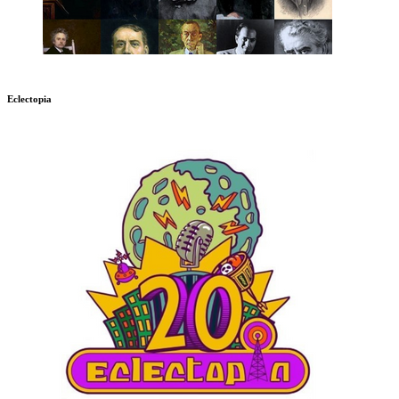
Eclectopia