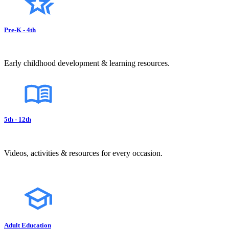
Pre-K - 4th
Early childhood development & learning resources.
5th - 12th
Videos, activities & resources for every occasion.
Adult Education