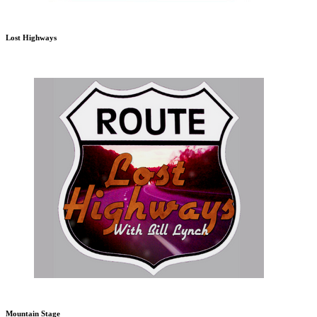
Lost Highways
Mountain Stage