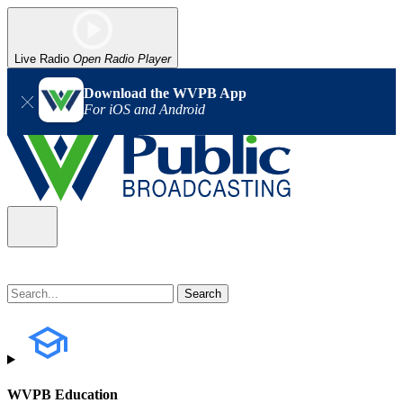
Live Radio
Open Radio Player
Download the WVPB App
For iOS and Android
WVPB Education