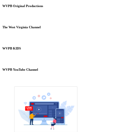
WVPB Original Productions
The West Virginia Channel
WVPB KIDS
WVPB YouTube Channel