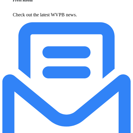
Press Room
Check out the latest WVPB news.