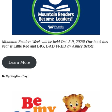
Mountain Readers Week will be held Oct. 5-9, 2026! Our book this
year is
Little Red and BIG, BAD FRED
by
Ashley Belote.
Learn More
Be My Neighbor Day!