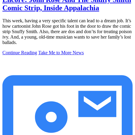
Comic Strip, Inside Appalachia
This week, having a very specific talent can lead to a dream job. It’s
how cartoonist John Rose got his foot in the door to draw the comic
strip Snuffy Smith. Also, there are dos and don’ts for treating poison
ivy. And, a young, old-time musician wants to save her family’s lost
ballads.
Continue Reading
Take Me to More News