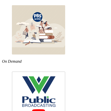
On Demand