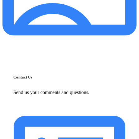
Contact Us
Send us your comments and questions.