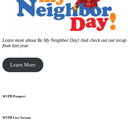
Learn more about Be My Neighbor Day!
And check out our recap
from last year.
Learn More
WVPB Passport
WVPB Live Stream