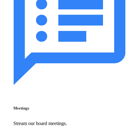
Meetings
Stream our board meetings.