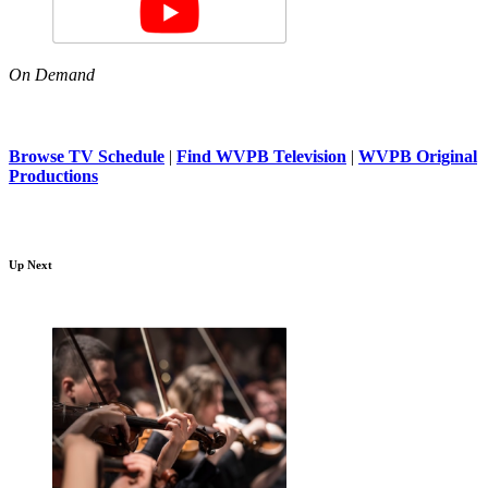
On Demand
Browse TV Schedule
|
Find WVPB Television
|
WVPB Original
Productions
Up Next