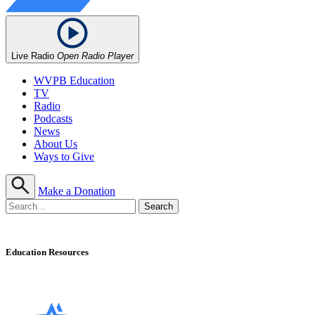
Live Radio
Open Radio Player
WVPB Education
TV
Radio
Podcasts
News
About Us
Ways to Give
Make a Donation
Education Resources