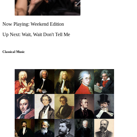
Now Playing: Weekend Edition
Up Next: Wait, Wait Don't Tell Me
Classical Music