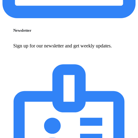
Newsletter
Sign up for our newsletter and get weekly updates.