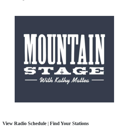
View Radio Schedule
|
Find Your Stations