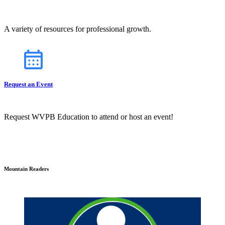
A variety of resources for professional growth.
Request an Event
Request WVPB Education to attend or host an event!
Mountain Readers