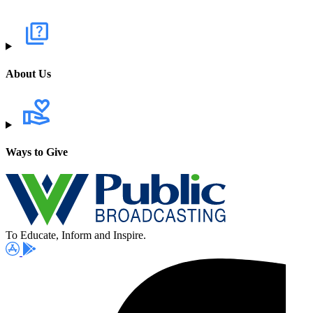
About Us
Ways to Give
To Educate, Inform and Inspire.