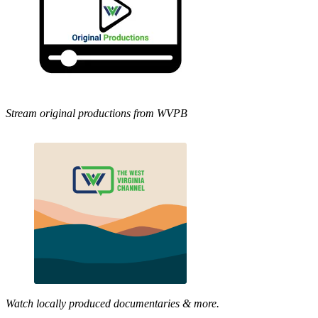
Stream original productions from WVPB
Watch locally produced documentaries & more.