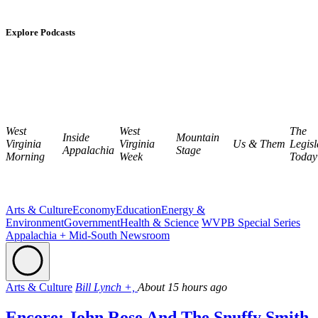
Explore Podcasts
West
West
The
Inside
Mountain
Virginia
Virginia
Us & Them
Legisl
Appalachia
Stage
Morning
Week
Today
Arts & Culture
Economy
Education
Energy &
Environment
Government
Health & Science
WVPB Special Series
Appalachia + Mid-South Newsroom
Arts & Culture
Bill Lynch +,
About 15 hours ago
Encore: John Rose And The Snuffy Smith