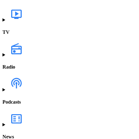
TV
Radio
Podcasts
News