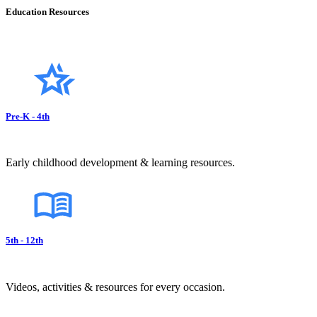
Education Resources
Pre-K - 4th
Early childhood development & learning resources.
5th - 12th
Videos, activities & resources for every occasion.