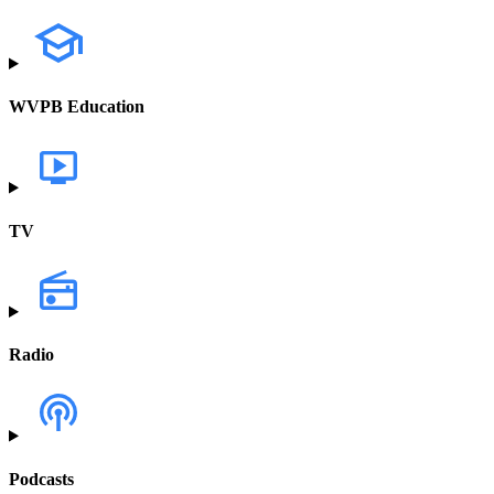
WVPB Education
TV
Radio
Podcasts