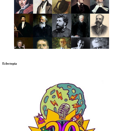
Eclectopia