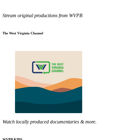
Stream original productions from WVPB
The West Virginia Channel
Watch locally produced documentaries & more.
WVPB KIDS