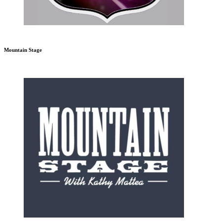
Mountain Stage