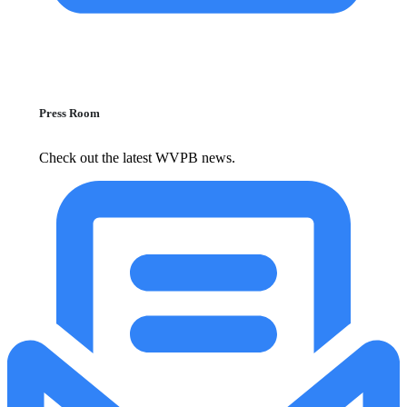
Press Room
Check out the latest WVPB news.