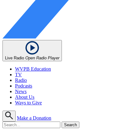
Live Radio
Open Radio Player
WVPB Education
TV
Radio
Podcasts
News
About Us
Ways to Give
Make a Donation