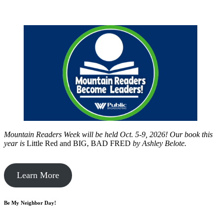
Mountain Readers Week will be held Oct. 5-9, 2026! Our book this
year is
Little Red and BIG, BAD FRED
by
Ashley Belote.
Learn More
Be My Neighbor Day!