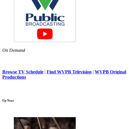
On Demand
Browse TV Schedule
|
Find WVPB Television
|
WVPB Original
Productions
Up Next