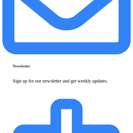
Newsletter
Sign up for our newsletter and get weekly updates.