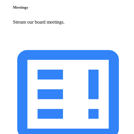
Meetings
Stream our board meetings.