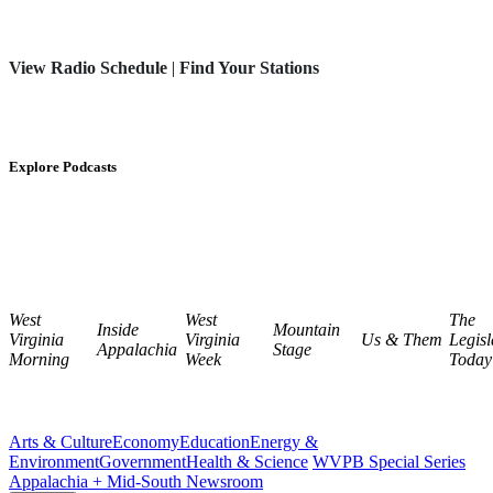
View Radio Schedule
|
Find Your Stations
Explore Podcasts
West
West
The
Inside
Mountain
Virginia
Virginia
Us & Them
Legisl
Appalachia
Stage
Morning
Week
Today
Arts & Culture
Economy
Education
Energy &
Environment
Government
Health & Science
WVPB Special Series
Appalachia + Mid-South Newsroom