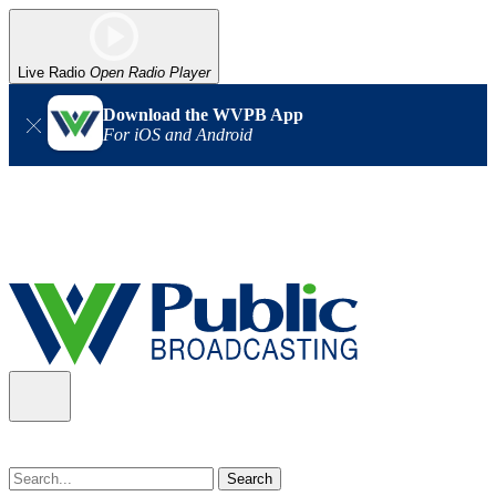
Live Radio
Open Radio Player
Download the WVPB App
For iOS and Android
Alert (08/07/2026)
: Power has been restored to our headquarters
in Charleston. Our radio and TV signal is back up statewide.
Thank you for your patience!