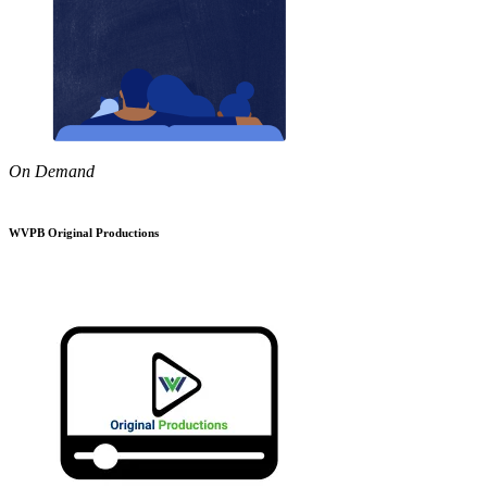
On Demand
WVPB Original Productions