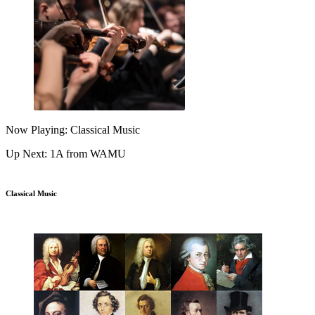
Now Playing: Classical Music
Up Next: 1A from WAMU
Classical Music