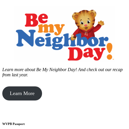
Learn more about Be My Neighbor Day!
And check out our recap
from last year.
Learn More
WVPB Passport