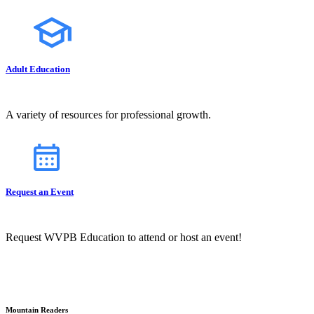
Adult Education
A variety of resources for professional growth.
Request an Event
Request WVPB Education to attend or host an event!
Mountain Readers