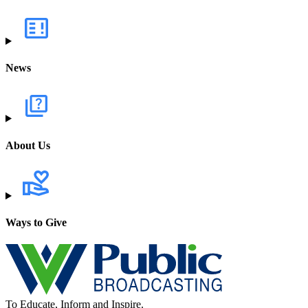
News
About Us
Ways to Give
To Educate, Inform and Inspire.