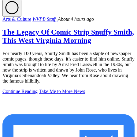
Arts & Culture
WVPB Staff,
About 4 hours ago
The Legacy Of Comic Strip Snuffy Smith,
This West Virginia Morning
For nearly 100 years, Snuffy Smith has been a staple of newspaper
comic pages, though these days, it’s easier to find him online. Snuffy
Smith was brought to life by Artist Fred Lasswell in the 1930s, but
now the strip is written and drawn by John Rose, who lives in
Virginia’s Shenandoah Valley. We hear from Rose about drawing
the famous hillbilly.
Continue Reading
Take Me to More News