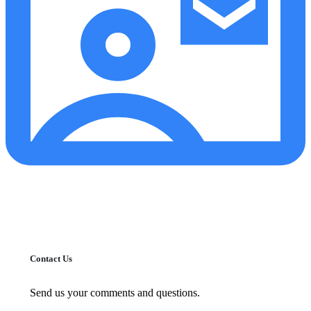
Contact Us
Send us your comments and questions.