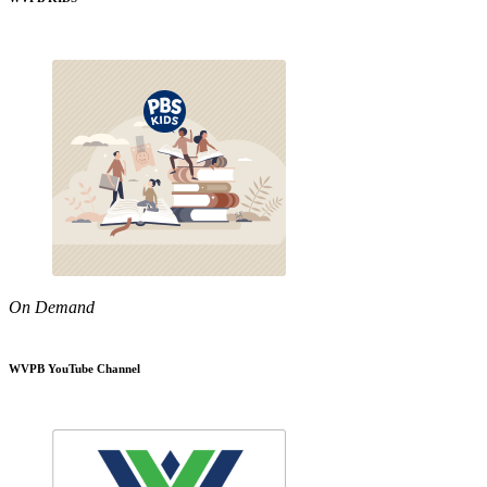
On Demand
WVPB YouTube Channel