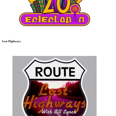
Lost Highways