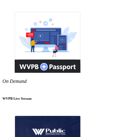
On Demand
WVPB Live Stream