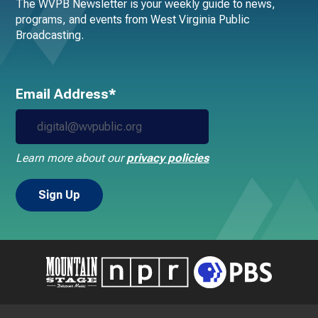
The WVPB Newsletter is your weekly guide to news,
programs, and events from West Virginia Public
Broadcasting.
Email Address*
Learn more about our
privacy policies