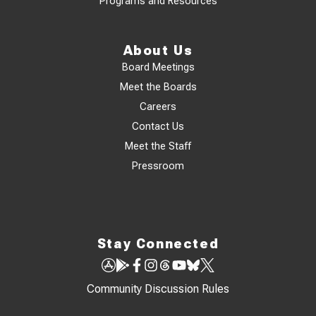
Programs and Resources
About Us
Board Meetings
Meet the Boards
Careers
Contact Us
Meet the Staff
Pressroom
Stay Connected
Community Discussion Rules