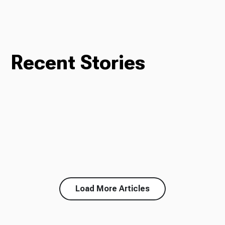
Recent Stories
Load More Articles