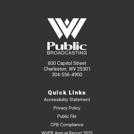
600 Capitol Street
Charleston, WV 25301
304-556-4900
Quick Links
Accessibility Statement
Privacy Policy
Public File
CPB Compliance
WVPB Annual Report 2025