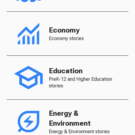
Economy
Economy stories
Education
PreK-12 and Higher Education
stories
Energy &
Environment
Energy & Environment stories