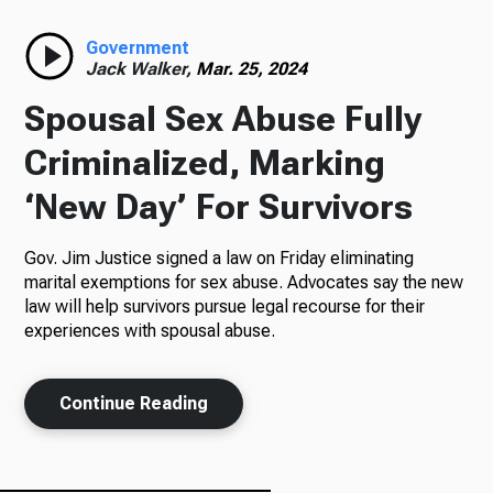
Radio
Government
Jack Walker,
Mar. 25, 2024
Spousal Sex Abuse Fully
Podcasts
Criminalized, Marking
‘New Day’ For Survivors
Gov. Jim Justice signed a law on Friday eliminating
News
marital exemptions for sex abuse. Advocates say the new
law will help survivors pursue legal recourse for their
experiences with spousal abuse.
About Us
Continue Reading
Ways to Give