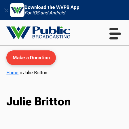
Download the WVPB App
For iOS and Android
Make a Donation
Home
»
Julie Britton
WVPB Education
Julie Britton
TV