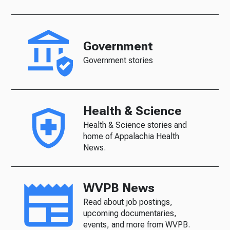
Government
Government stories
Health & Science
Health & Science stories and
home of Appalachia Health
News.
WVPB News
Read about job postings,
upcoming documentaries,
events, and more from WVPB.