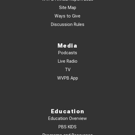
Site Map
Ways to Give
Discussion Rules
Media
Podcasts
Live Radio
TV
WVPB App
Education
Education Overview
PBS KIDS