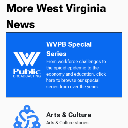
More West Virginia
News
WVPB Special
Series
From workforce challenges to
the opioid epidemic to the
economy and education, click
here to browse our special
series from over the years.
Arts & Culture
Arts & Culture stories