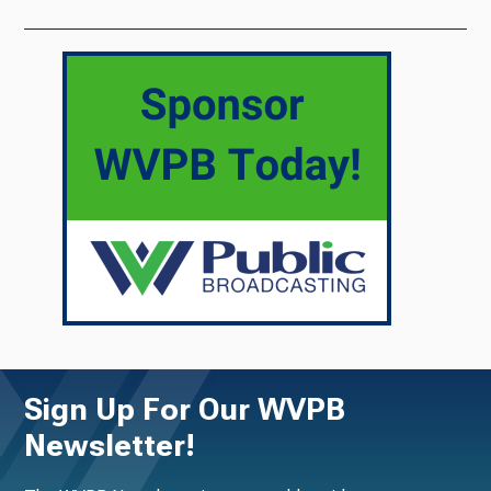
Sign Up For Our WVPB
Newsletter!