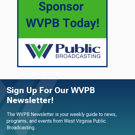
Sign Up For Our WVPB
Newsletter!
The WVPB Newsletter is your weekly guide to news,
programs, and events from West Virginia Public
Broadcasting.