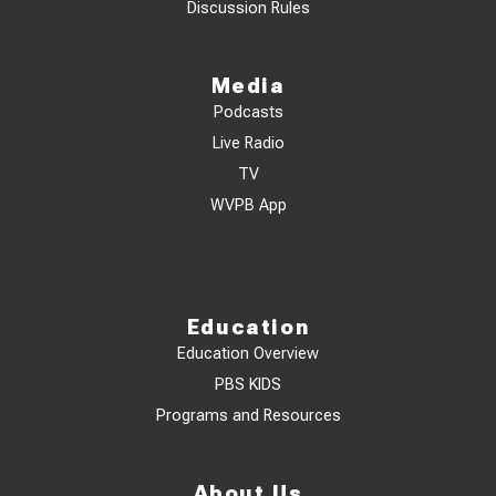
Discussion Rules
Media
Podcasts
Live Radio
TV
WVPB App
Education
Education Overview
PBS KIDS
Programs and Resources
About Us