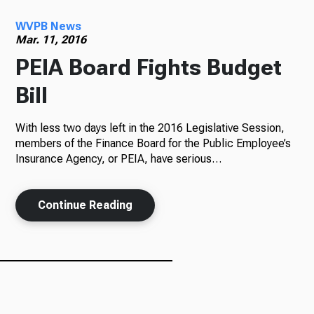
WVPB News
Radio
Mar. 11, 2016
PEIA Board Fights Budget
Bill
Podcasts
With less two days left in the 2016 Legislative Session,
members of the Finance Board for the Public Employee’s
Insurance Agency, or PEIA, have serious…
News
Continue Reading
About Us
Ways to Give