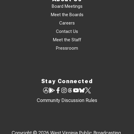
Board Meetings
Meet the Boards
Careers
Contact Us
Meet the Staff
Pressroom
Stay Connected
Community Discussion Rules
Copyright © 2026 West Virginia Public Broadcasting,