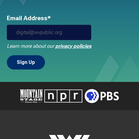
Email Address*
Learn more about our
privacy policies