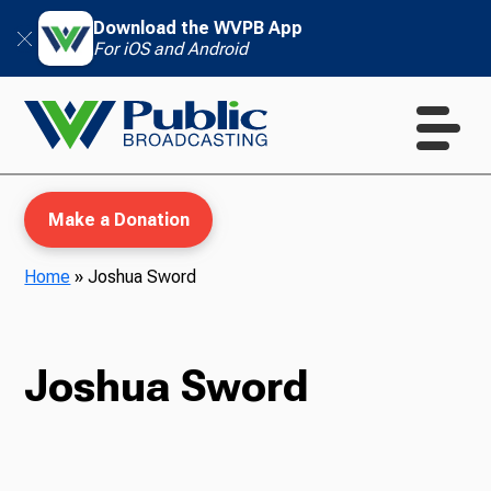
Download the WVPB App
For iOS and Android
Make a Donation
Home
»
Joshua Sword
WVPB Education
Joshua Sword
TV