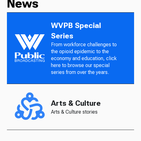
News
WVPB Special
Series
From workforce challenges to
the opioid epidemic to the
economy and education, click
here to browse our special
series from over the years.
Arts & Culture
Arts & Culture stories