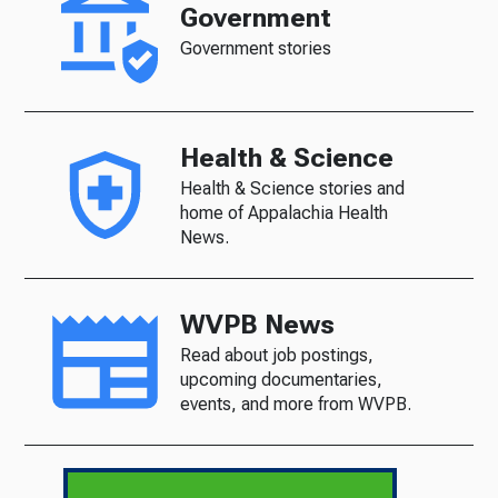
Government
Government stories
Health & Science
Health & Science stories and
home of Appalachia Health
News.
WVPB News
Read about job postings,
upcoming documentaries,
events, and more from WVPB.