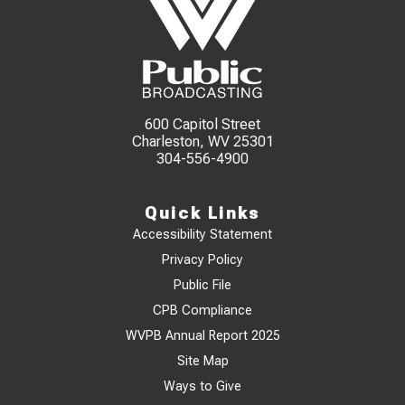
600 Capitol Street
Charleston, WV 25301
304-556-4900
Quick Links
Accessibility Statement
Privacy Policy
Public File
CPB Compliance
WVPB Annual Report 2025
Site Map
Ways to Give