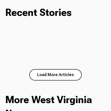
Recent Stories
Load More Articles
More West Virginia