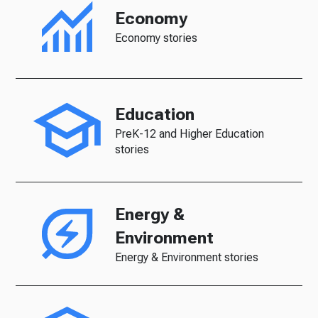
Economy
Economy stories
Education
PreK-12 and Higher Education
stories
Energy &
Environment
Energy & Environment stories