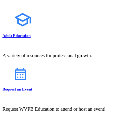
Adult Education
A variety of resources for professional growth.
Request an Event
Request WVPB Education to attend or host an event!