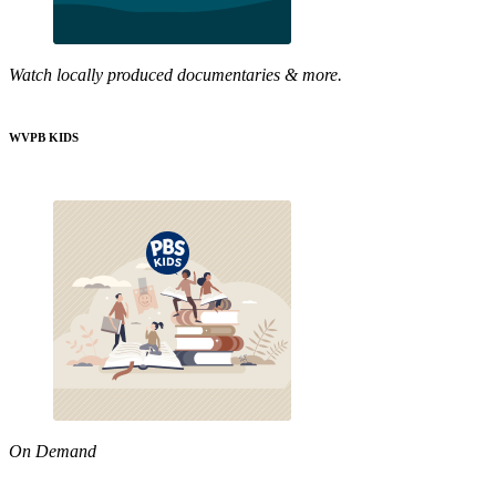
Watch locally produced documentaries & more.
WVPB KIDS
On Demand