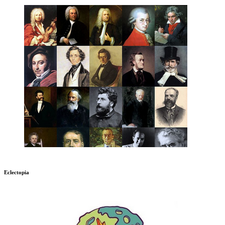
Eclectopia