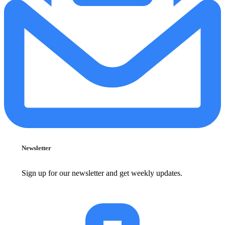
Newsletter
Sign up for our newsletter and get weekly updates.