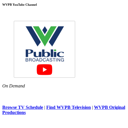
WVPB YouTube Channel
On Demand
Browse TV Schedule
|
Find WVPB Television
|
WVPB Original
Productions