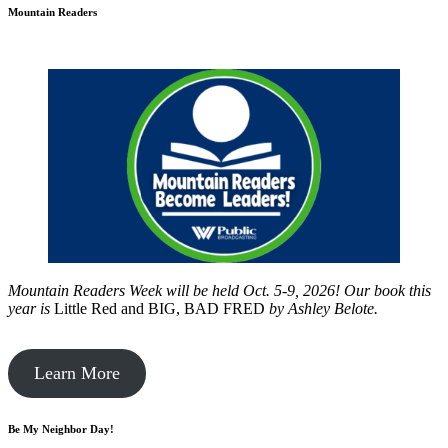
Mountain Readers
Mountain Readers Week will be held Oct. 5-9, 2026! Our book this
year is
Little Red and BIG, BAD FRED
by
Ashley Belote.
Learn More
Be My Neighbor Day!