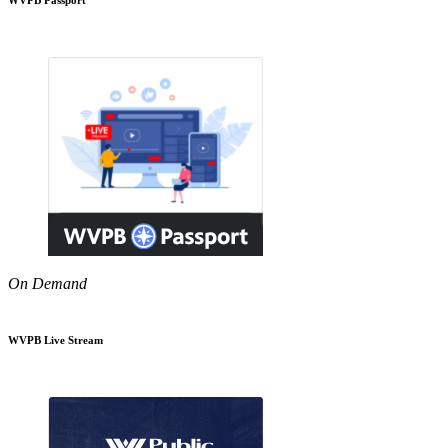
On Demand
WVPB Live Stream