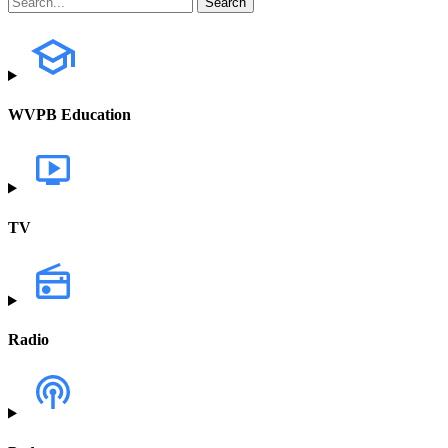
WVPB Education
TV
Radio