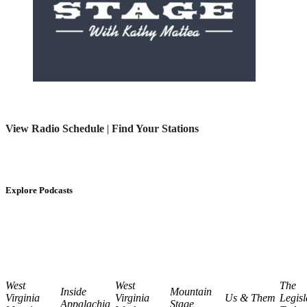
View Radio Schedule
|
Find Your Stations
Explore Podcasts
West
West
The
Inside
Mountain
Virginia
Virginia
Us & Them
Legisl
Appalachia
Stage