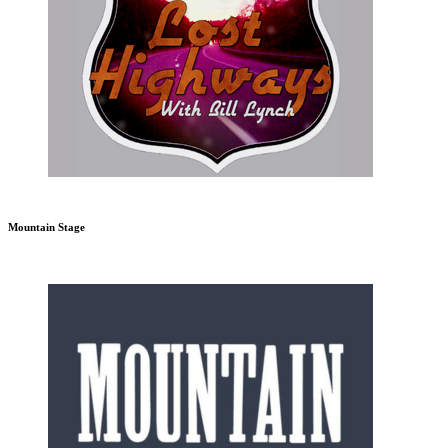
Mountain Stage