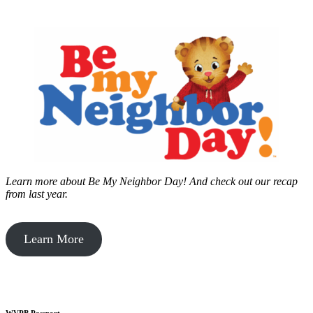
Learn more about Be My Neighbor Day!
And check out our recap
from last year.
Learn More
WVPB Passport