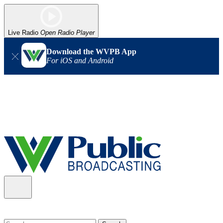
Live Radio
Open Radio Player
Download the WVPB App
For iOS and Android
Alert (08/06/2026)
: Our headquarters in Charleston has lost
power, and our radio signal is down statewide. TV in some areas
may also be affected. We thank you for your patience as we wait
for updates from the power company.