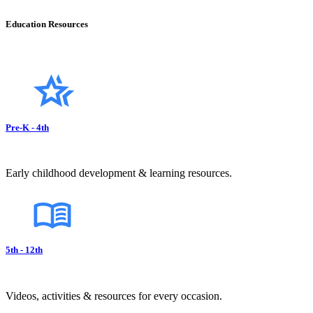
Education Resources
Pre-K - 4th
Early childhood development & learning resources.
5th - 12th
Videos, activities & resources for every occasion.