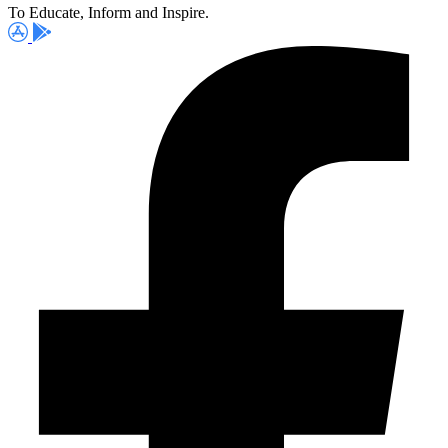
To Educate, Inform and Inspire.