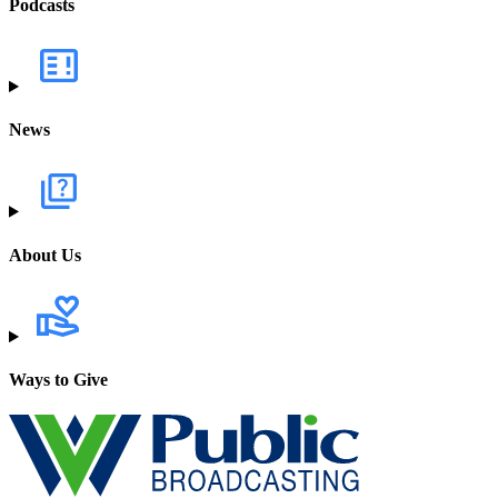
Podcasts
News
About Us
Ways to Give