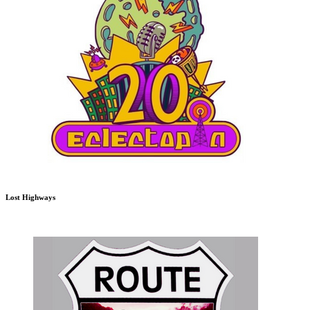
Lost Highways