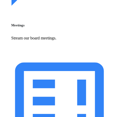
Meetings
Stream our board meetings.