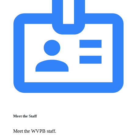
Meet the Staff
Meet the WVPB staff.