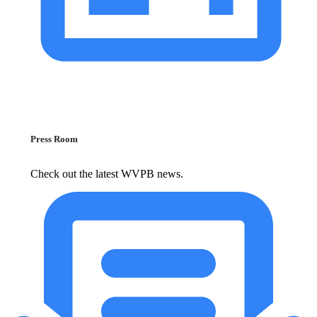
Press Room
Check out the latest WVPB news.