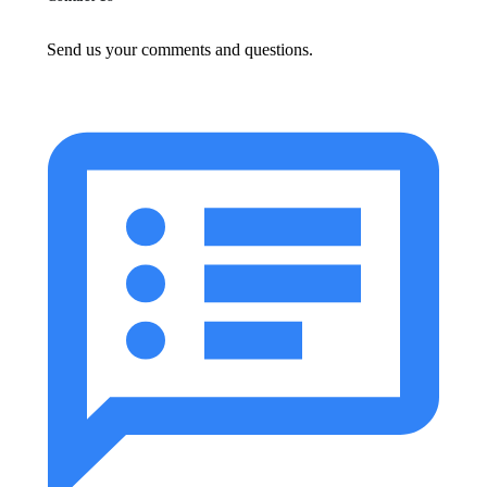
Send us your comments and questions.