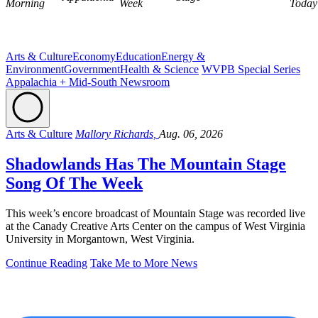
Morning
Week
Today
Arts & Culture
Economy
Education
Energy &
Environment
Government
Health & Science
WVPB Special Series
Appalachia + Mid-South Newsroom
Arts & Culture
Mallory Richards,
Aug. 06, 2026
Shadowlands Has The Mountain Stage
Song Of The Week
This week’s encore broadcast of Mountain Stage was recorded live
at the Canady Creative Arts Center on the campus of West Virginia
University in Morgantown, West Virginia.
Continue Reading
Take Me to More News