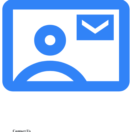
Contact Us