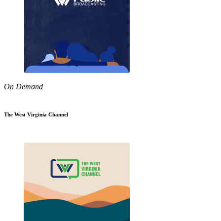
On Demand
The West Virginia Channel