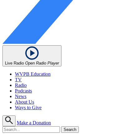
Live Radio
Open Radio Player
WVPB Education
TV
Radio
Podcasts
News
About Us
Ways to Give
Make a Donation