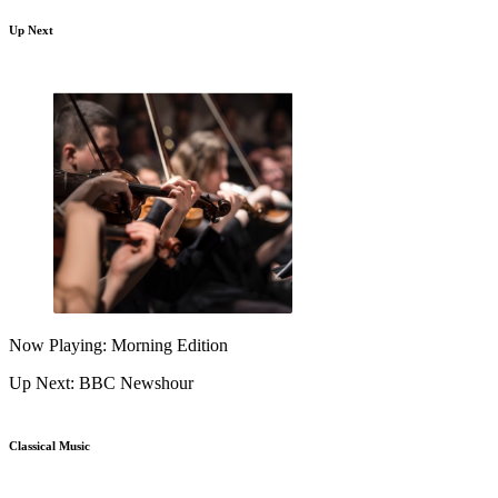
Up Next
Now Playing: Morning Edition
Up Next: BBC Newshour
Classical Music