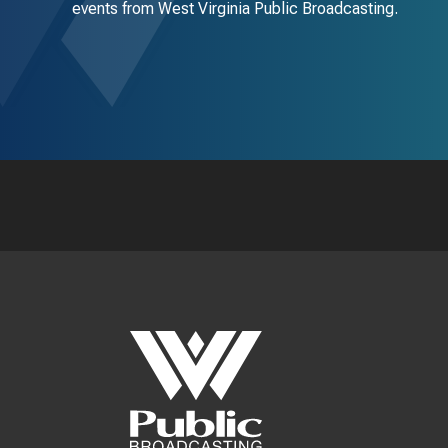
events from West Virginia Public Broadcasting.