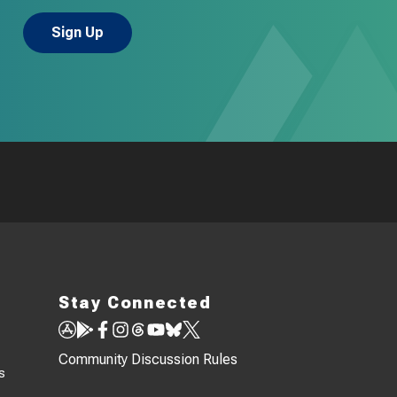
Stay Connected
Community Discussion Rules
s