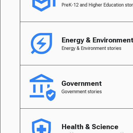
PreK-12 and Higher Education stor
Energy & Environmen
Energy & Environment stories
Government
Government stories
Health & Science