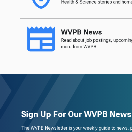
Health & Science stories and hom
WVPB News
Read about job postings, upcomin
more from WVPB.
Sign Up For Our WVPB Newsl
The WVPB Newsletter is your weekly guide to news, 