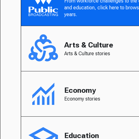
From workforce challenges to the
and education, click here to brows
years.
Arts & Culture
Arts & Culture stories
Economy
Economy stories
Education