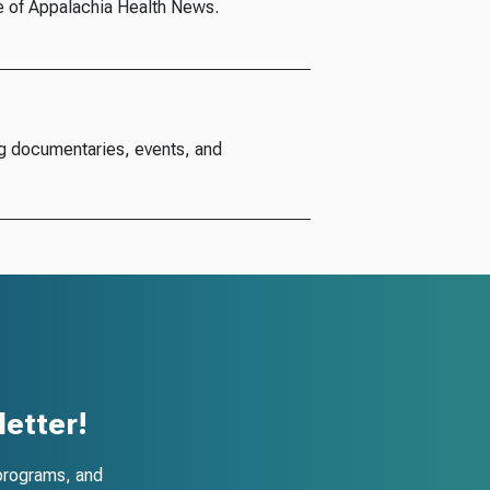
e of Appalachia Health News.
g documentaries, events, and
etter!
programs, and