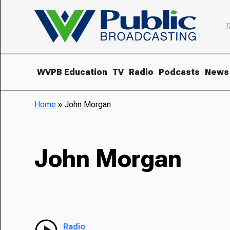
T
WVPB Education
TV
Radio
Podcasts
News
Home
»
John Morgan
John Morgan
Radio