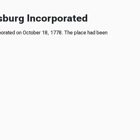
sburg Incorporated
rporated on October 18, 1778. The place had been