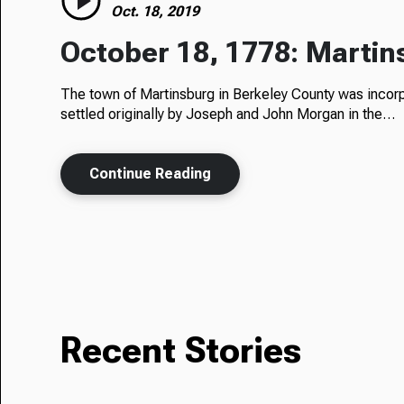
Oct. 18, 2019
October 18, 1778: Martin
The town of Martinsburg in Berkeley County was inco
settled originally by Joseph and John Morgan in the…
Continue Reading
Recent Stories