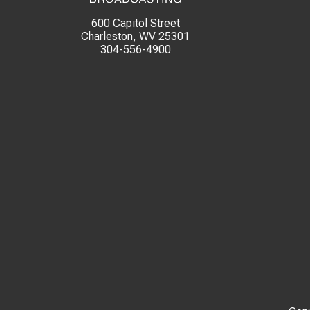
600 Capitol Street
Charleston, WV 25301
304-556-4900