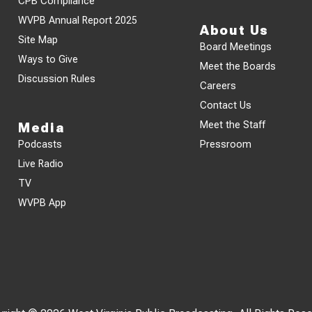
CPB Compliance
WVPB Annual Report 2025
About Us
Site Map
Board Meetings
Ways to Give
Meet the Boards
Discussion Rules
Careers
Contact Us
Meet the Staff
Media
Podcasts
Pressroom
Live Radio
TV
WVPB App