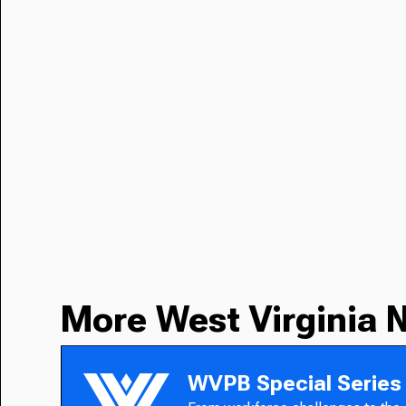
More West Virginia 
WVPB Special Series