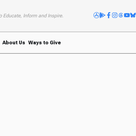
o Educate, Inform and Inspire.
About Us
Ways to Give