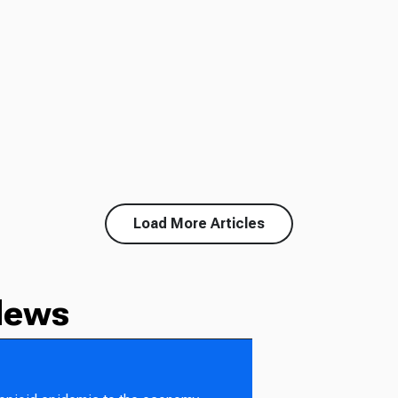
Load More Articles
News