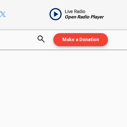
Live Radio
Open Radio Player
Make a Donation