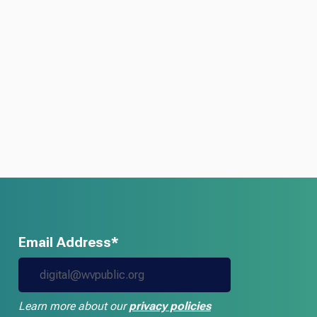
Email Address*
Learn more about our
privacy policies