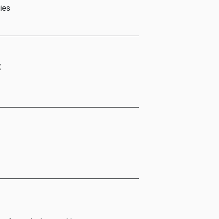
ies
t