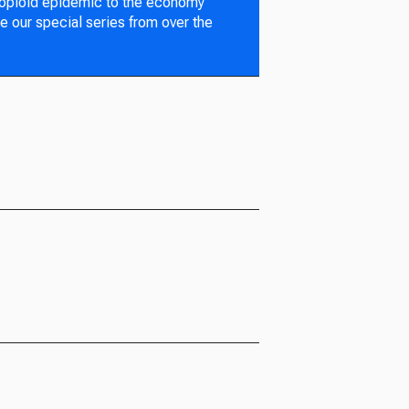
 opioid epidemic to the economy
e our special series from over the