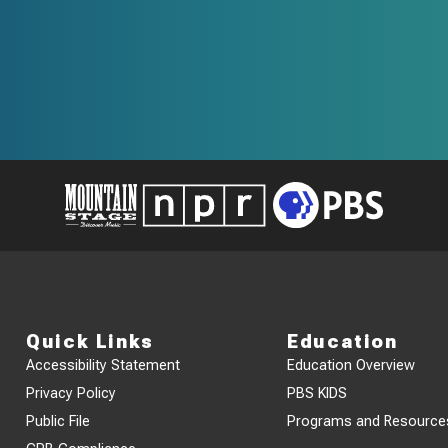
Quick Links
Education
Accessibility Statement
Education Overview
Privacy Policy
PBS KIDS
Public File
Programs and Resource