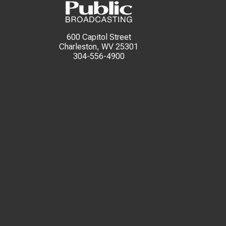
600 Capitol Street
Charleston, WV 25301
304-556-4900