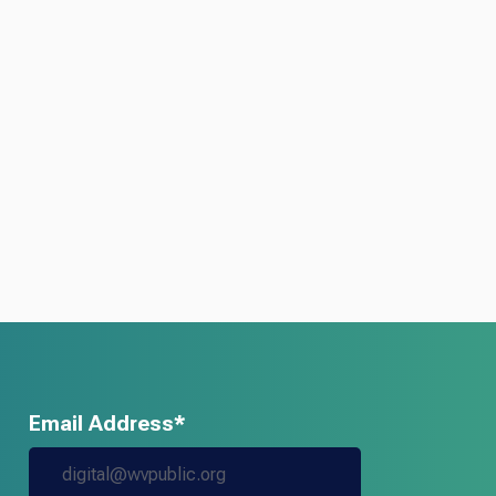
Email Address*