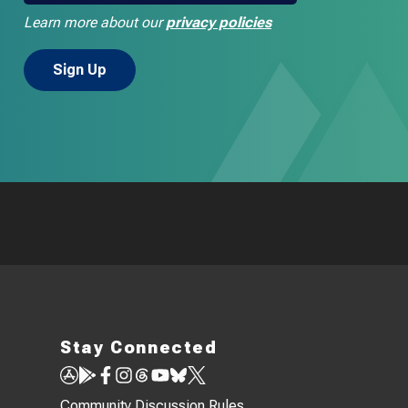
Learn more about our
privacy policies
Stay Connected
Community Discussion Rules