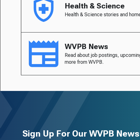
Health & Science
Health & Science stories and hom
WVPB News
Read about job postings, upcomin
more from WVPB.
Sign Up For Our WVPB Newsl