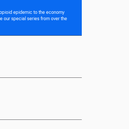
 opioid epidemic to the economy
e our special series from over the