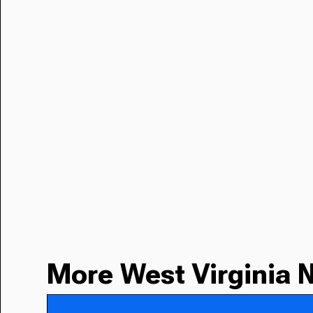
More West Virginia 