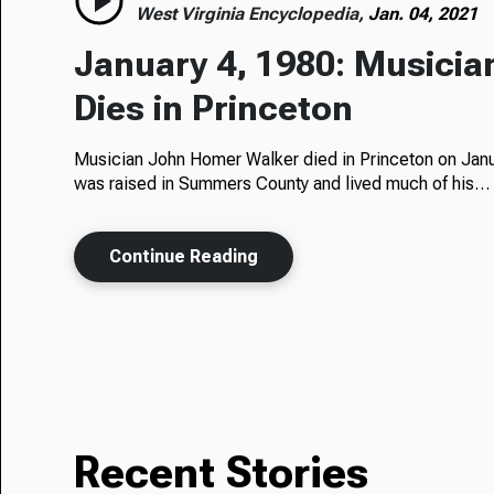
West Virginia Encyclopedia,
Jan. 04, 2021
January 4, 1980: Musici
Dies in Princeton
Musician John Homer Walker died in Princeton on Janu
was raised in Summers County and lived much of his…
Continue Reading
Recent Stories