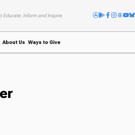
o Educate, Inform and Inspire.
About Us
Ways to Give
er