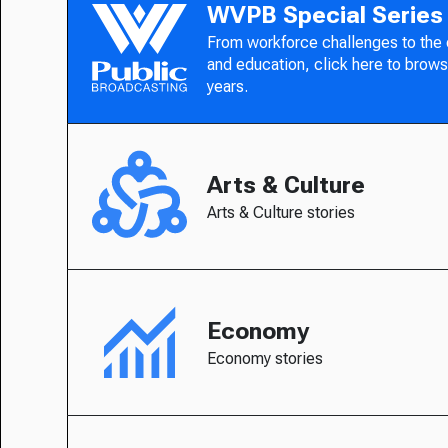
WVPB Special Series
From workforce challenges to the
and education, click here to brows
years.
Arts & Culture
Arts & Culture stories
Economy
Economy stories