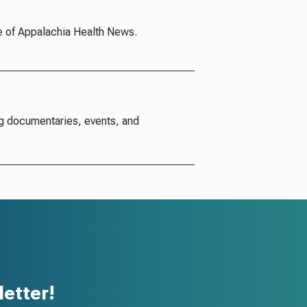
e of Appalachia Health News.
g documentaries, events, and
etter!