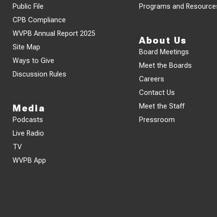
Public File
Programs and Resource
CPB Compliance
WVPB Annual Report 2025
About Us
Site Map
Board Meetings
Ways to Give
Meet the Boards
Discussion Rules
Careers
Contact Us
Meet the Staff
Media
Podcasts
Pressroom
Live Radio
TV
WVPB App