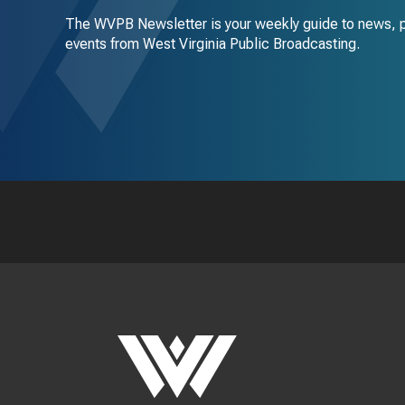
The WVPB Newsletter is your weekly guide to news, 
events from West Virginia Public Broadcasting.