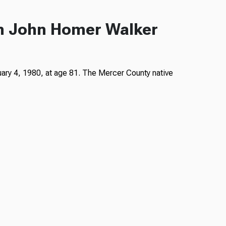
an John Homer Walker
ary 4, 1980, at age 81. The Mercer County native