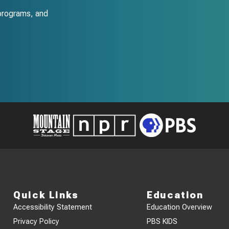
programs, and
Quick Links
Education
Accessibility Statement
Education Overview
Privacy Policy
PBS KIDS