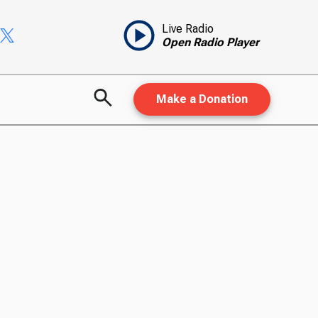
Live Radio
Open Radio Player
Make a Donation