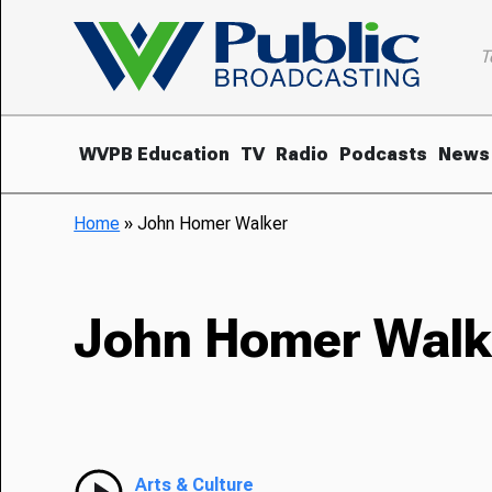
T
WVPB Education
TV
Radio
Podcasts
News
Home
»
John Homer Walker
John Homer Walk
Arts & Culture