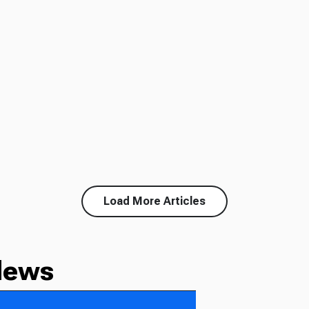
Load More Articles
News