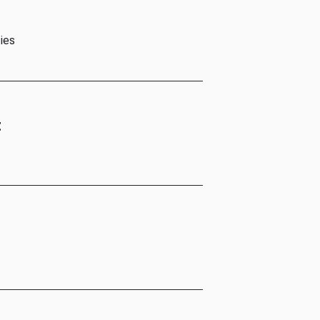
ies
t