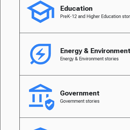
Education
PreK-12 and Higher Education stor
Energy & Environmen
Energy & Environment stories
Government
Government stories