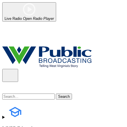
Live Radio
Open Radio Player
Alert (08/06/2026)
: Our headquarters in Charleston has lost power,
the power company.