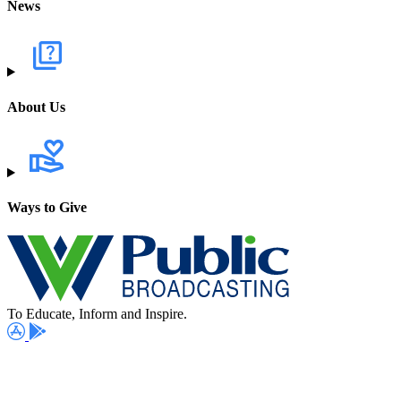
News
About Us
Ways to Give
To Educate, Inform and Inspire.