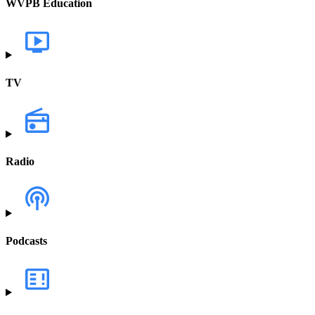
WVPB Education
TV
Radio
Podcasts