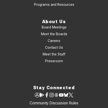
Programs and Resources
About Us
Board Meetings
Meet the Boards
Careers
Contact Us
Meet the Staff
Pressroom
Stay Connected
Community Discussion Rules