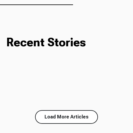
Recent Stories
Load More Articles