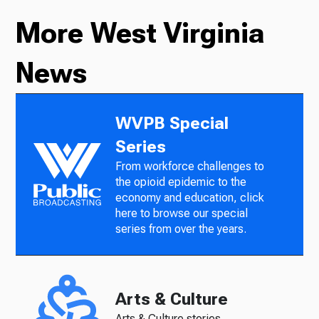
More West Virginia
News
WVPB Special
Series
From workforce challenges to
the opioid epidemic to the
economy and education, click
here to browse our special
series from over the years.
Arts & Culture
Arts & Culture stories