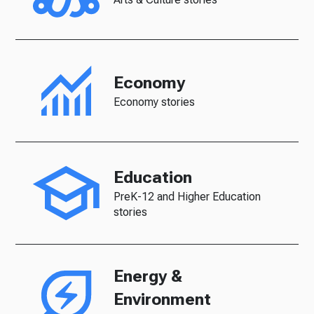
Economy
Economy stories
Education
PreK-12 and Higher Education
stories
Energy &
Environment