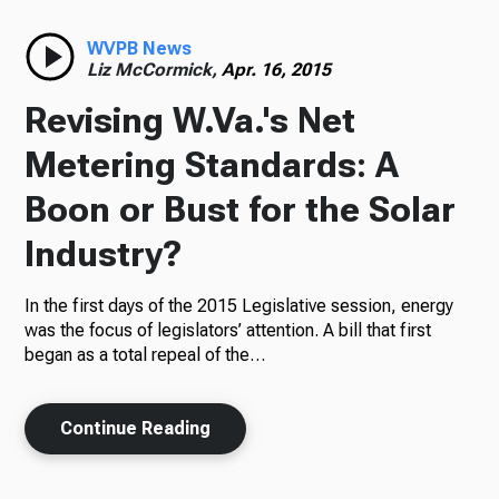
Radio
WVPB News
Liz McCormick,
Apr. 16, 2015
Revising W.Va.'s Net
Podcasts
Metering Standards: A
Boon or Bust for the Solar
Industry?
News
In the first days of the 2015 Legislative session, energy
was the focus of legislators’ attention. A bill that first
began as a total repeal of the…
About Us
Continue Reading
Ways to Give