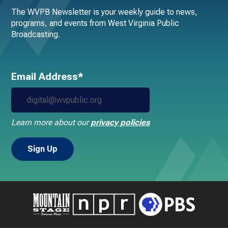
The WVPB Newsletter is your weekly guide to news,
programs, and events from West Virginia Public
Broadcasting.
Email Address*
Learn more about our
privacy policies