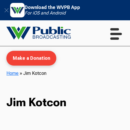
Download the WVPB App
For iOS and Android
Make a Donation
Home
»
Jim Kotcon
WVPB Education
Jim Kotcon
TV