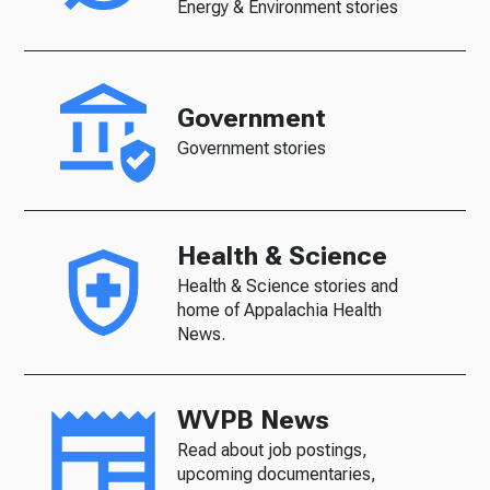
Energy & Environment stories
Government
Government stories
Health & Science
Health & Science stories and
home of Appalachia Health
News.
WVPB News
Read about job postings,
upcoming documentaries,