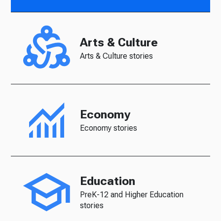
Arts & Culture
Arts & Culture stories
Economy
Economy stories
Education
PreK-12 and Higher Education
stories