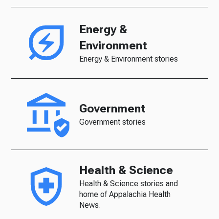
Energy &
Environment
Energy & Environment stories
Government
Government stories
Health & Science
Health & Science stories and
home of Appalachia Health
News.