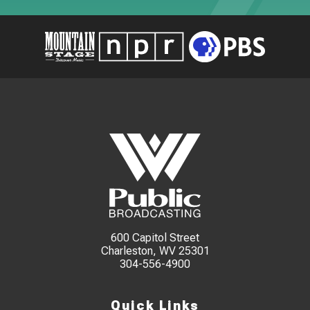
600 Capitol Street
Charleston, WV 25301
304-556-4900
Quick Links