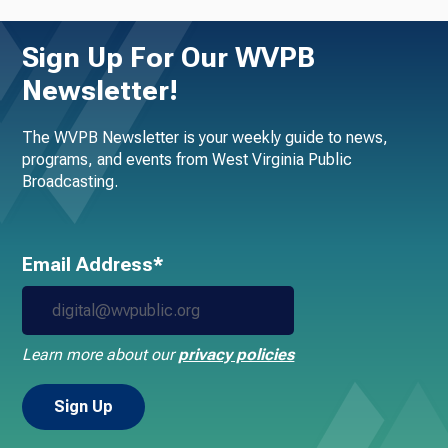
Sign Up For Our WVPB
Newsletter!
The WVPB Newsletter is your weekly guide to news,
programs, and events from West Virginia Public
Broadcasting.
Email Address*
Learn more about our
privacy policies