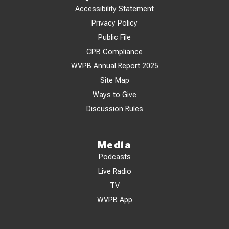
Accessibility Statement
Privacy Policy
Public File
CPB Compliance
WVPB Annual Report 2025
Site Map
Ways to Give
Discussion Rules
Media
Podcasts
Live Radio
TV
WVPB App