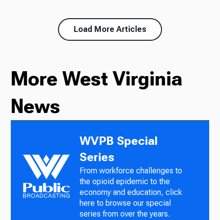
Load More Articles
More West Virginia
News
WVPB Special
Series
From workforce challenges to
the opioid epidemic to the
economy and education, click
here to browse our special
series from over the years.