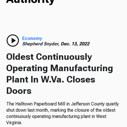
Radio
Economy
Podcasts
Shepherd Snyder,
Dec. 13, 2022
Oldest Continuously
Operating Manufacturing
News
Plant In W.Va. Closes
Doors
About Us
The Halltown Paperboard Mill in Jefferson County quietly
shut down last month, marking the closure of the oldest
continuously operating manufacturing plant in West
Ways to Give
Virginia.