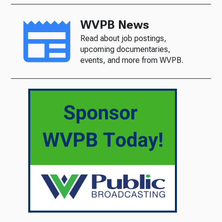
WVPB News
Read about job postings,
upcoming documentaries,
events, and more from WVPB.