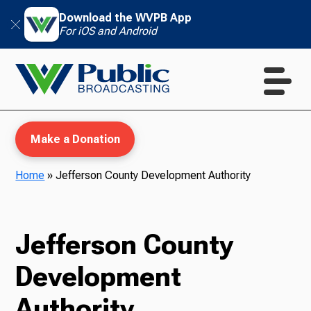
Download the WVPB App
For iOS and Android
Make a Donation
Home
»
Jefferson County Development Authority
WVPB Education
Jefferson County
Development
TV
Authority