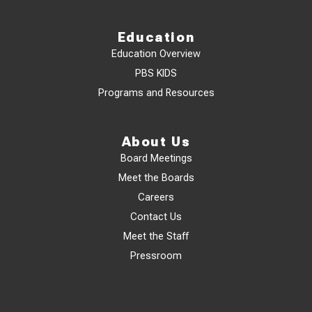
Education
Education Overview
PBS KIDS
Programs and Resources
About Us
Board Meetings
Meet the Boards
Careers
Contact Us
Meet the Staff
Pressroom