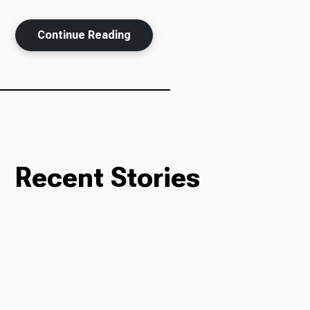
Continue Reading
Recent Stories