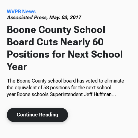
WVPB News
Radio
Associated Press,
May. 03, 2017
Boone County School
Board Cuts Nearly 60
Podcasts
Positions for Next School
Year
News
The Boone County school board has voted to eliminate
the equivalent of 58 positions for the next school
year.Boone schools Superintendent Jeff Huffman…
About Us
Continue Reading
Ways to Give