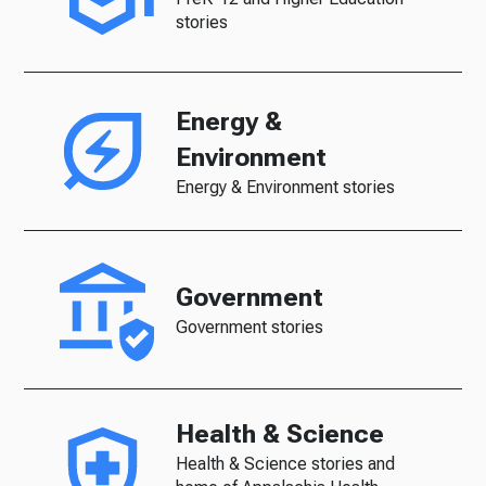
stories
Energy &
Environment
Energy & Environment stories
Government
Government stories
Health & Science
Health & Science stories and