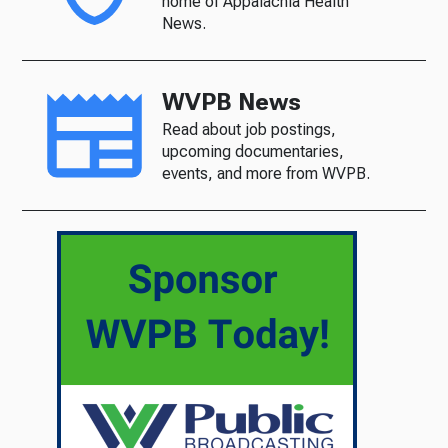
home of Appalachia Health
News.
WVPB News
Read about job postings,
upcoming documentaries,
events, and more from WVPB.