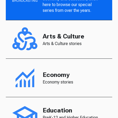
here to browse our special
series from over the years.
Arts & Culture
Arts & Culture stories
Economy
Economy stories
Education
PreK-12 and Higher Education