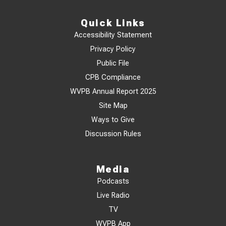
Quick Links
Accessibility Statement
Privacy Policy
Public File
CPB Compliance
WVPB Annual Report 2025
Site Map
Ways to Give
Discussion Rules
Media
Podcasts
Live Radio
TV
WVPB App