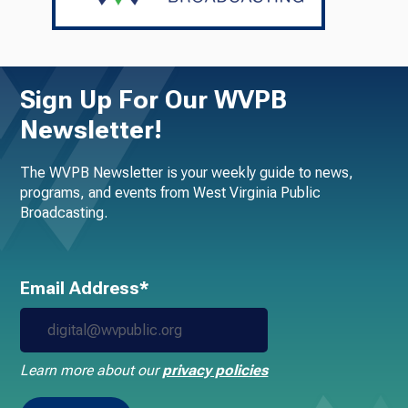
Sign Up For Our WVPB
Newsletter!
The WVPB Newsletter is your weekly guide to news,
programs, and events from West Virginia Public
Broadcasting.
Email Address*
Learn more about our
privacy policies