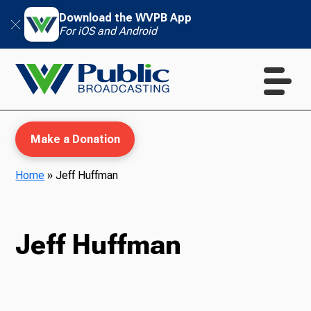
Download the WVPB App
For iOS and Android
Make a Donation
Home
»
Jeff Huffman
WVPB Education
Jeff Huffman
TV