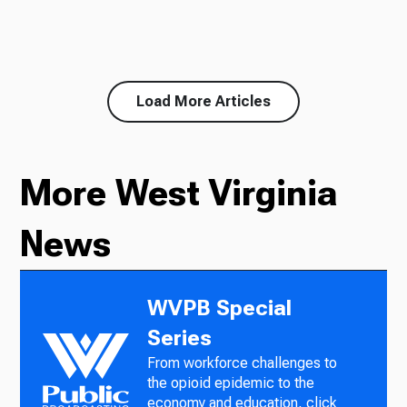
Load More Articles
More West Virginia
News
WVPB Special
Series
From workforce challenges to
the opioid epidemic to the
economy and education, click