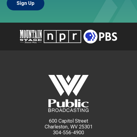
600 Capitol Street
Charleston, WV 25301
304-556-4900