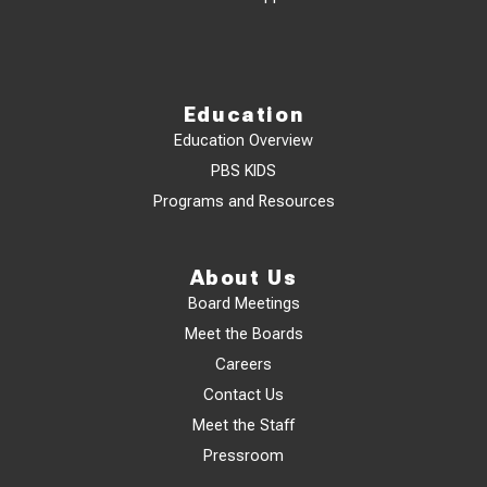
Education
Education Overview
PBS KIDS
Programs and Resources
About Us
Board Meetings
Meet the Boards
Careers
Contact Us
Meet the Staff
Pressroom