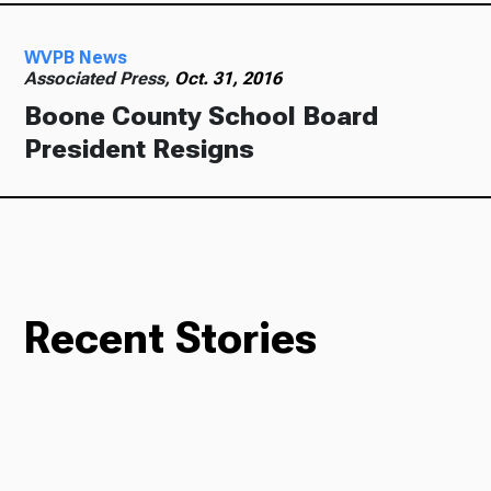
WVPB News
Associated Press,
Oct. 31, 2016
Boone County School Board
President Resigns
Recent Stories