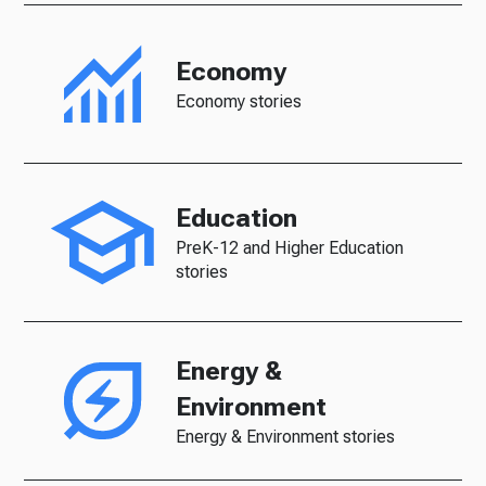
Economy
Economy stories
Education
PreK-12 and Higher Education
stories
Energy &
Environment
Energy & Environment stories