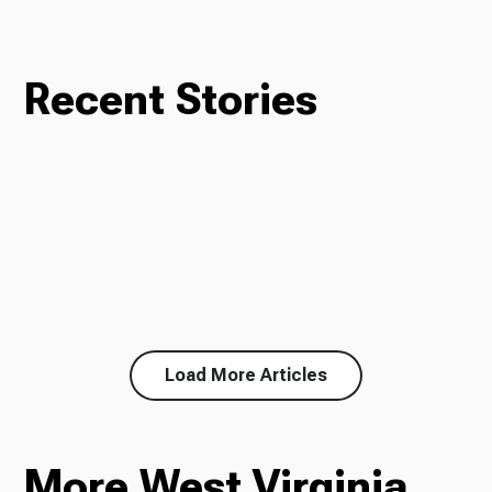
Recent Stories
Load More Articles
More West Virginia