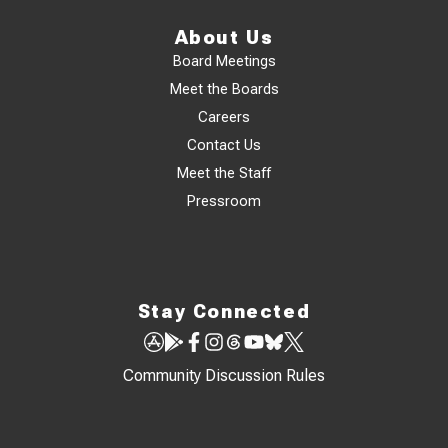
About Us
Board Meetings
Meet the Boards
Careers
Contact Us
Meet the Staff
Pressroom
Stay Connected
Community Discussion Rules