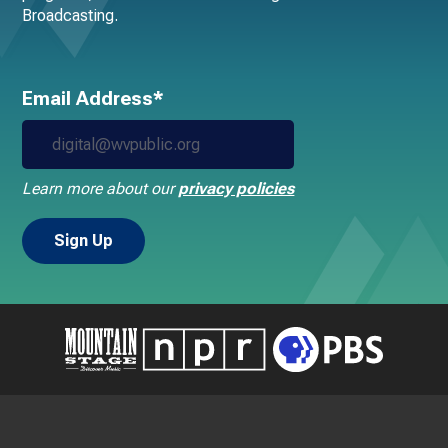
Broadcasting.
Email Address*
Learn more about our
privacy policies