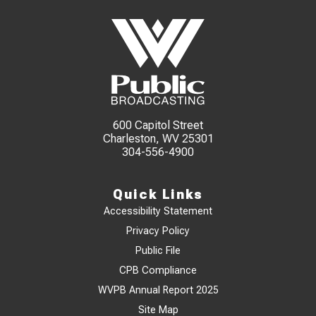
600 Capitol Street
Charleston, WV 25301
304-556-4900
Quick Links
Accessibility Statement
Privacy Policy
Public File
CPB Compliance
WVPB Annual Report 2025
Site Map