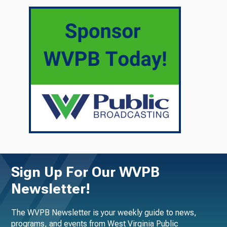
Sign Up For Our WVPB
Newsletter!
The WVPB Newsletter is your weekly guide to news,
programs, and events from West Virginia Public