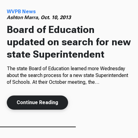
WVPB News
Radio
Ashton Marra,
Oct. 10, 2013
Board of Education
updated on search for new
Podcasts
state Superintendent
The state Board of Education learned more Wednesday
News
about the search process for a new state Superintendent
of Schools. At their October meeting, the…
Continue Reading
About Us
Ways to Give