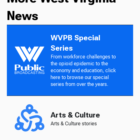
News
WVPB Special
Series
From workforce challenges to
the opioid epidemic to the
economy and education, click
here to browse our special
series from over the years.
Arts & Culture
Arts & Culture stories