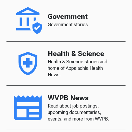
Government
Government stories
Health & Science
Health & Science stories and
home of Appalachia Health
News.
WVPB News
Read about job postings,
upcoming documentaries,
events, and more from WVPB.