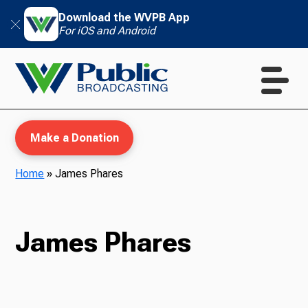
Download the WVPB App
For iOS and Android
Make a Donation
Home
»
James Phares
WVPB Education
James Phares
TV