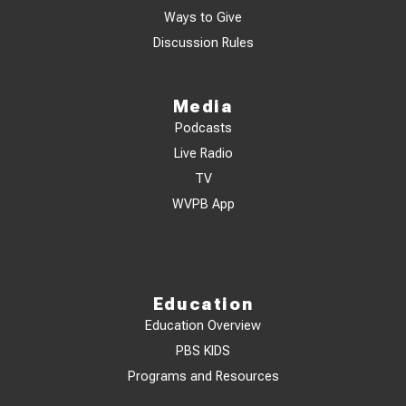
Ways to Give
Discussion Rules
Media
Podcasts
Live Radio
TV
WVPB App
Education
Education Overview
PBS KIDS
Programs and Resources