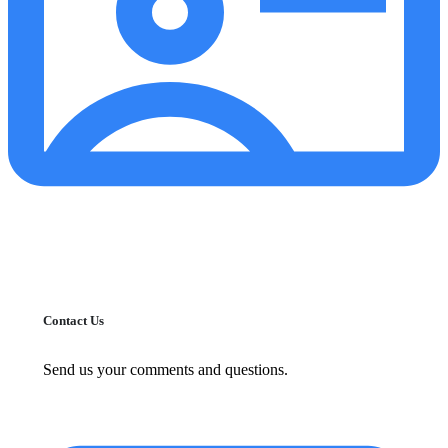
Contact Us
Send us your comments and questions.