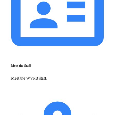
Meet the Staff
Meet the WVPB staff.