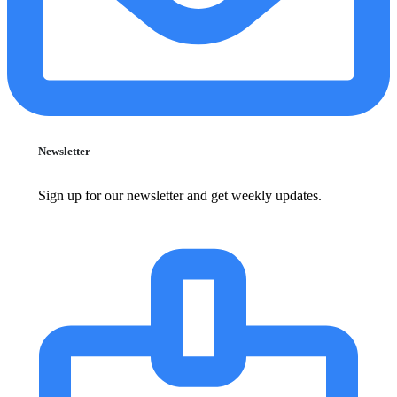
Newsletter
Sign up for our newsletter and get weekly updates.