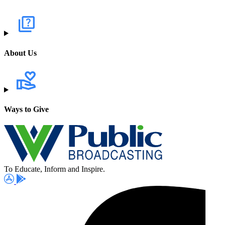
About Us
Ways to Give
To Educate, Inform and Inspire.