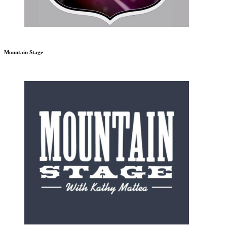
Mountain Stage