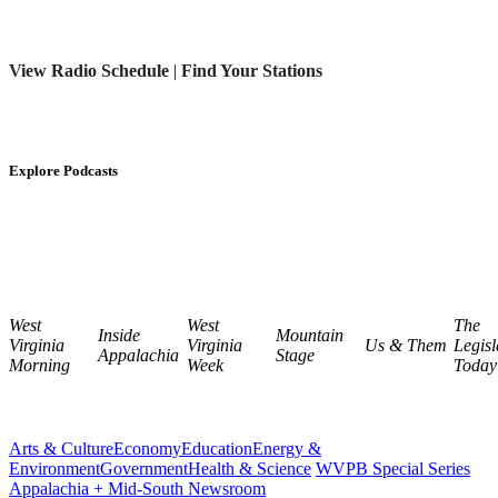
View Radio Schedule
|
Find Your Stations
Explore Podcasts
West
West
The
Inside
Mountain
Virginia
Virginia
Us & Them
Legisl
Appalachia
Stage
Morning
Week
Today
Arts & Culture
Economy
Education
Energy &
Environment
Government
Health & Science
WVPB Special Series
Appalachia + Mid-South Newsroom