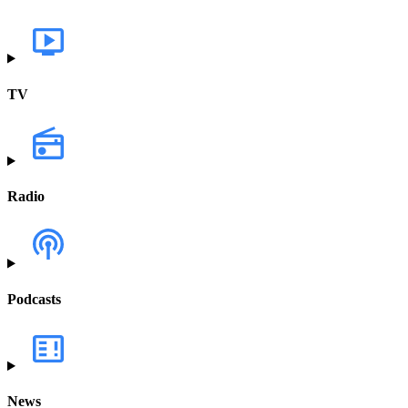
TV
Radio
Podcasts
News