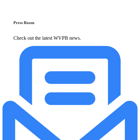
Press Room
Check out the latest WVPB news.