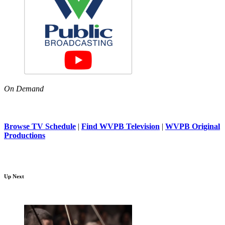
On Demand
Browse TV Schedule
|
Find WVPB Television
|
WVPB Original
Productions
Up Next