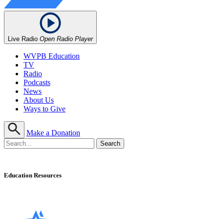
Live Radio
Open Radio Player
WVPB Education
TV
Radio
Podcasts
News
About Us
Ways to Give
Make a Donation
Education Resources