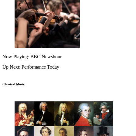
Now Playing: BBC Newshour
Up Next: Performance Today
Classical Music