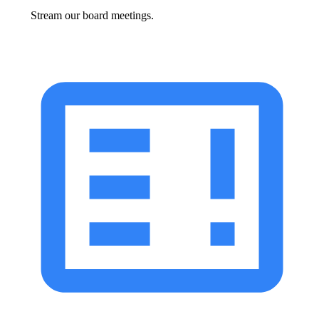
Stream our board meetings.