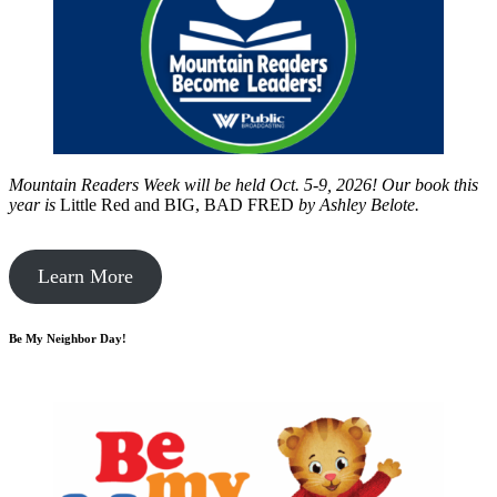
Mountain Readers Week will be held Oct. 5-9, 2026! Our book this
year is
Little Red and BIG, BAD FRED
by
Ashley Belote.
Learn More
Be My Neighbor Day!