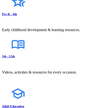
Pre-K - 4th
Early childhood development & learning resources.
5th - 12th
Videos, activities & resources for every occasion.
Adult Education