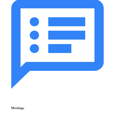
Meetings