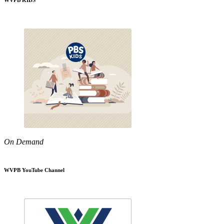
WVPB KIDS
On Demand
WVPB YouTube Channel