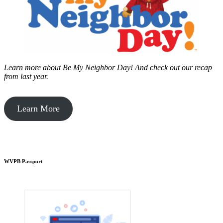
Learn more about Be My Neighbor Day!
And check out our recap
from last year.
Learn More
WVPB Passport