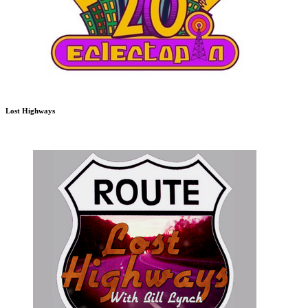
Lost Highways