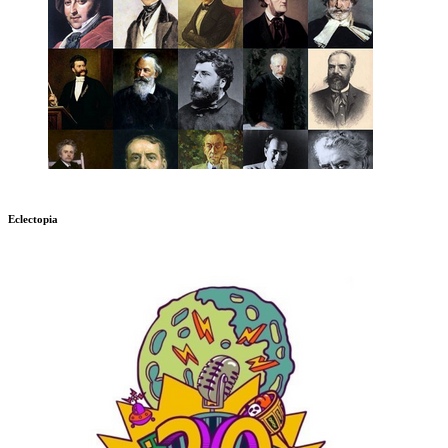
Eclectopia