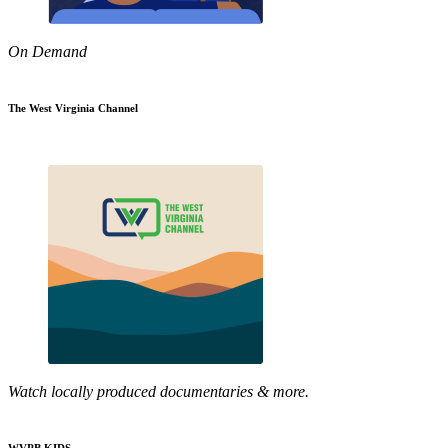
On Demand
The West Virginia Channel
Watch locally produced documentaries & more.