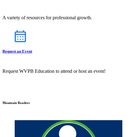
A variety of resources for professional growth.
Request an Event
Request WVPB Education to attend or host an event!
Mountain Readers