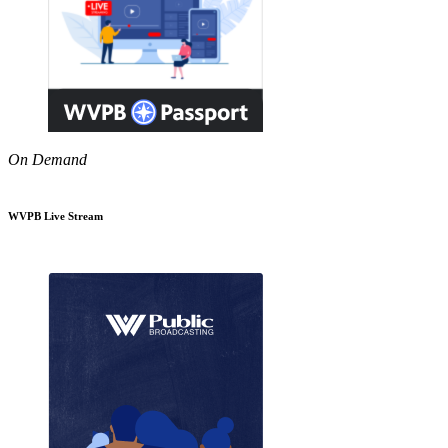
On Demand
WVPB Live Stream