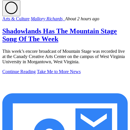
Arts & Culture
Mallory Richards,
About 2 hours ago
Shadowlands Has The Mountain Stage
Song Of The Week
This week’s encore broadcast of Mountain Stage was recorded live
at the Canady Creative Arts Center on the campus of West Virginia
University in Morgantown, West Virginia.
Continue Reading
Take Me to More News