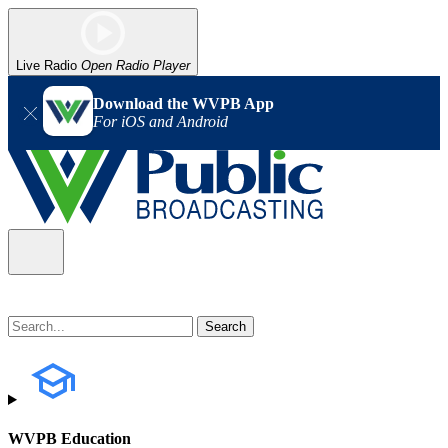
Live Radio
Open Radio Player
Download the WVPB App
For iOS and Android
WVPB Education